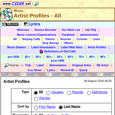
Music
Artist Profiles - All
Music
Lyrics
|
|
|
|
|
Welcome
Excess Records
Our Wish List
FAQ
|
|
Music License Organizations
Feedback
administrator
|
|
|
|
|
|
All
Singing Calls
Patters
Rounds
Contras
Lines
|
Sing-Alongs
Mixers
|
|
|
|
Music Dealers
Label Information
Label Web Sites
Artist Profiles
Definitions of Old Calls
|
|
|
|
|
|
|
|
|
pre-1920
20's
30's
40's
50's
60's
70's
80's
90's
post-1999
|
|
|
|
|
Find by
-->
Title
Label
Abbreviation
Original Artist
SD Artist
|
|
|
Cue Sheet
Lyrics
Record ID
Query
Artist Profiles
08-August-2026 06:05
Type
All
Squares
Rounds
Definitions
Articles
Sort by
First Name
Last Name