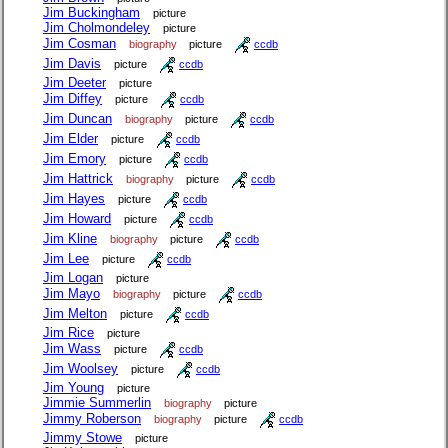
Jim Buckingham
picture
Jim Cholmondeley
picture
Jim Cosman
biography
picture
ccdb
Jim Davis
picture
ccdb
Jim Deeter
picture
Jim Diffey
picture
ccdb
Jim Duncan
biography
picture
ccdb
Jim Elder
picture
ccdb
Jim Emory
picture
ccdb
Jim Hattrick
biography
picture
ccdb
Jim Hayes
picture
ccdb
Jim Howard
picture
ccdb
Jim Kline
biography
picture
ccdb
Jim Lee
picture
ccdb
Jim Logan
picture
Jim Mayo
biography
picture
ccdb
Jim Melton
picture
ccdb
Jim Rice
picture
Jim Wass
picture
ccdb
Jim Woolsey
picture
ccdb
Jim Young
picture
Jimmie Summerlin
biography
picture
Jimmy Roberson
biography
picture
ccdb
Jimmy Stowe
picture