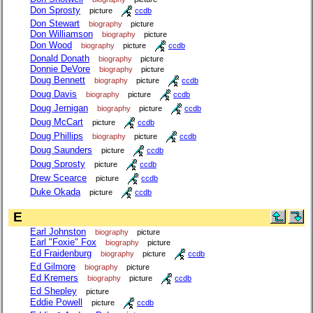
Don Sprosty
picture
ccdb
Don Stewart
biography
picture
Don Williamson
biography
picture
Don Wood
biography
picture
ccdb
Donald Donath
biography
picture
Donnie DeVore
biography
picture
Doug Bennett
biography
picture
ccdb
Doug Davis
biography
picture
ccdb
Doug Jernigan
biography
picture
ccdb
Doug McCart
picture
ccdb
Doug Phillips
biography
picture
ccdb
Doug Saunders
picture
ccdb
Doug Sprosty
picture
ccdb
Drew Scearce
picture
ccdb
Duke Okada
picture
ccdb
E
Earl Johnston
biography
picture
Earl "Foxie" Fox
biography
picture
Ed Fraidenburg
biography
picture
ccdb
Ed Gilmore
biography
picture
Ed Kremers
biography
picture
ccdb
Ed Shepley
picture
Eddie Powell
picture
ccdb