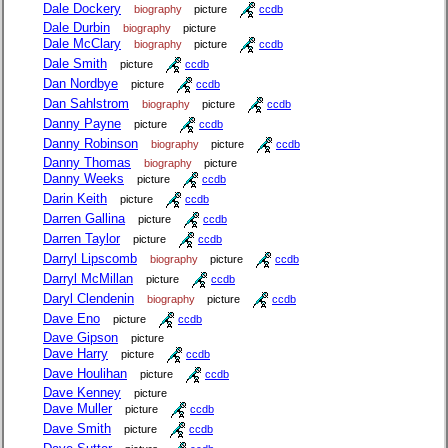
Dale Dockery
biography
picture
ccdb
Dale Durbin
biography
picture
Dale McClary
biography
picture
ccdb
Dale Smith
picture
ccdb
Dan Nordbye
picture
ccdb
Dan Sahlstrom
biography
picture
ccdb
Danny Payne
picture
ccdb
Danny Robinson
biography
picture
ccdb
Danny Thomas
biography
picture
Danny Weeks
picture
ccdb
Darin Keith
picture
ccdb
Darren Gallina
picture
ccdb
Darren Taylor
picture
ccdb
Darryl Lipscomb
biography
picture
ccdb
Darryl McMillan
picture
ccdb
Daryl Clendenin
biography
picture
ccdb
Dave Eno
picture
ccdb
Dave Gipson
picture
Dave Harry
picture
ccdb
Dave Houlihan
picture
ccdb
Dave Kenney
picture
Dave Muller
picture
ccdb
Dave Smith
picture
ccdb