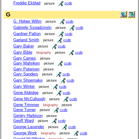
Freddie Ekblad
picture
ccdb
G
G. Holger Willm
picture
ccdb
Gabriele Szpadzinski
picture
ccdb
Gardner Patton
picture
ccdb
Garland Smith
picture
ccdb
Gary Baker
picture
ccdb
Gary Bible
biography
picture
ccdb
Gary Carnes
picture
Gary Mahnken
picture
ccdb
Gary Petersen
picture
Gary Sanders
picture
ccdb
Gary Shoemake
picture
ccdb
Gary Winter
picture
ccdb
Gene Aldridge
picture
ccdb
Gene McCullough
picture
ccdb
Gene Trimmer
biography
picture
Gene Turner
picture
ccdb
Gentry Harbison
picture
Geoff Ward
picture
ccdb
George Lavender
picture
ccdb
George Work
biography
picture
ccdb
Gerald McWhirter
biography
picture