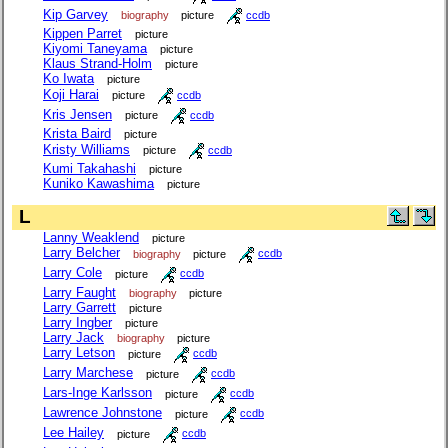
Kip Garvey
biography
picture
ccdb
Kippen Parret
picture
Kiyomi Taneyama
picture
Klaus Strand-Holm
picture
Ko Iwata
picture
Koji Harai
picture
ccdb
Kris Jensen
picture
ccdb
Krista Baird
picture
Kristy Williams
picture
ccdb
Kumi Takahashi
picture
Kuniko Kawashima
picture
L
Lanny Weaklend
picture
Larry Belcher
biography
picture
ccdb
Larry Cole
picture
ccdb
Larry Faught
biography
picture
Larry Garrett
picture
Larry Ingber
picture
Larry Jack
biography
picture
Larry Letson
picture
ccdb
Larry Marchese
picture
ccdb
Lars-Inge Karlsson
picture
ccdb
Lawrence Johnstone
picture
ccdb
Lee Hailey
picture
ccdb