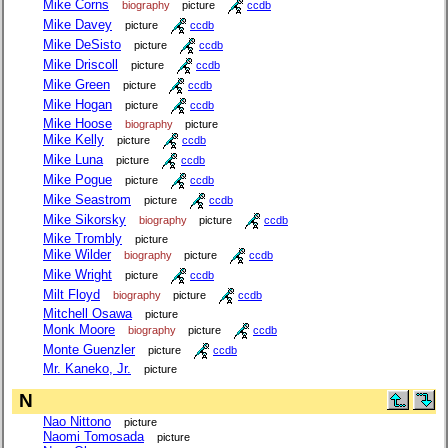
Mike Corns
biography
picture
ccdb
Mike Davey
picture
ccdb
Mike DeSisto
picture
ccdb
Mike Driscoll
picture
ccdb
Mike Green
picture
ccdb
Mike Hogan
picture
ccdb
Mike Hoose
biography
picture
Mike Kelly
picture
ccdb
Mike Luna
picture
ccdb
Mike Pogue
picture
ccdb
Mike Seastrom
picture
ccdb
Mike Sikorsky
biography
picture
ccdb
Mike Trombly
picture
Mike Wilder
biography
picture
ccdb
Mike Wright
picture
ccdb
Milt Floyd
biography
picture
ccdb
Mitchell Osawa
picture
Monk Moore
biography
picture
ccdb
Monte Guenzler
picture
ccdb
Mr. Kaneko, Jr.
picture
N
Nao Nittono
picture
Naomi Tomosada
picture