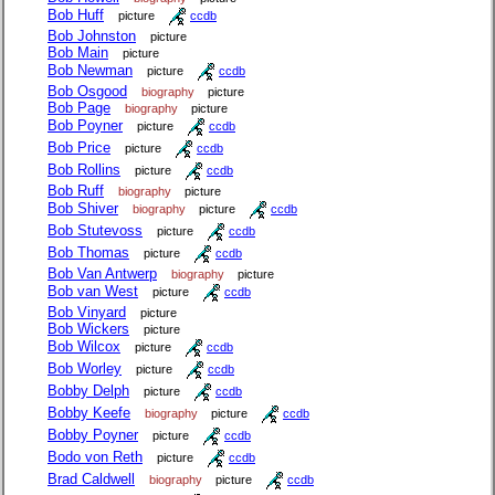
Bob Huff
picture
ccdb
Bob Johnston
picture
Bob Main
picture
Bob Newman
picture
ccdb
Bob Osgood
biography
picture
Bob Page
biography
picture
Bob Poyner
picture
ccdb
Bob Price
picture
ccdb
Bob Rollins
picture
ccdb
Bob Ruff
biography
picture
Bob Shiver
biography
picture
ccdb
Bob Stutevoss
picture
ccdb
Bob Thomas
picture
ccdb
Bob Van Antwerp
biography
picture
Bob van West
picture
ccdb
Bob Vinyard
picture
Bob Wickers
picture
Bob Wilcox
picture
ccdb
Bob Worley
picture
ccdb
Bobby Delph
picture
ccdb
Bobby Keefe
biography
picture
ccdb
Bobby Poyner
picture
ccdb
Bodo von Reth
picture
ccdb
Brad Caldwell
biography
picture
ccdb