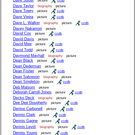
Dave Sutter
picture
ccdb
Dave Taylor
biography
picture
Dave Towry
picture
ccdb
Dave Vieira
picture
ccdb
Dave L. Walker
biography
picture
ccdb
Davey Nakamori
picture
David Cox
picture
ccdb
David Davis
picture
David Mee
picture
ccdb
David Todd
picture
ccdb
Daymond Mayhall
biography
picture
Dean Black
picture
ccdb
Dean Dederman
picture
Dean Fisher
picture
ccdb
Dean Salveson
biography
picture
Dean Singleton
picture
ccdb
Deb Malsom
picture
Deborah Carroll-Jones
picture
ccdb
Decko Deck
biography
picture
Dee Dee Dougherty
picture
ccdb
Denise Carbonell
picture
ccdb
Dennis Clark
picture
ccdb
Dennis Gagne
picture
ccdb
Dennis Levitt
biography
picture
ccdb
Dennis Young
picture
ccdb