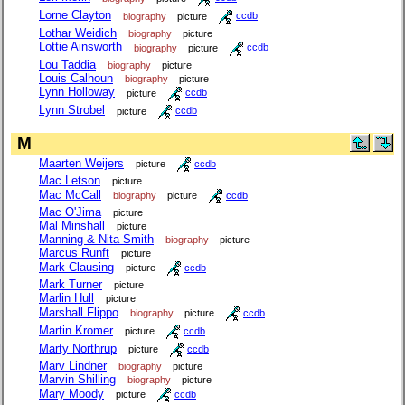
Lorne Clayton
biography
picture
ccdb
Lothar Weidich
biography
picture
Lottie Ainsworth
biography
picture
ccdb
Lou Taddia
biography
picture
Louis Calhoun
biography
picture
Lynn Holloway
picture
ccdb
Lynn Strobel
picture
ccdb
M
Maarten Weijers
picture
ccdb
Mac Letson
picture
Mac McCall
biography
picture
ccdb
Mac O'Jima
picture
Mal Minshall
picture
Manning & Nita Smith
biography
picture
Marcus Runft
picture
Mark Clausing
picture
ccdb
Mark Turner
picture
Marlin Hull
picture
Marshall Flippo
biography
picture
ccdb
Martin Kromer
picture
ccdb
Marty Northrup
picture
ccdb
Marv Lindner
biography
picture
Marvin Shilling
biography
picture
Mary Moody
picture
ccdb