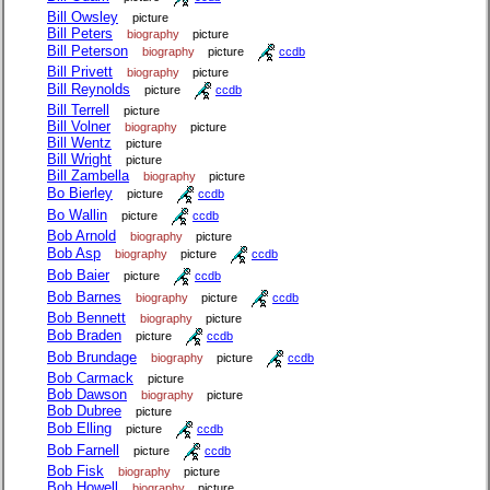
Bill Owsley
picture
Bill Peters
biography
picture
Bill Peterson
biography
picture
ccdb
Bill Privett
biography
picture
Bill Reynolds
picture
ccdb
Bill Terrell
picture
Bill Volner
biography
picture
Bill Wentz
picture
Bill Wright
picture
Bill Zambella
biography
picture
Bo Bierley
picture
ccdb
Bo Wallin
picture
ccdb
Bob Arnold
biography
picture
Bob Asp
biography
picture
ccdb
Bob Baier
picture
ccdb
Bob Barnes
biography
picture
ccdb
Bob Bennett
biography
picture
Bob Braden
picture
ccdb
Bob Brundage
biography
picture
ccdb
Bob Carmack
picture
Bob Dawson
biography
picture
Bob Dubree
picture
Bob Elling
picture
ccdb
Bob Farnell
picture
ccdb
Bob Fisk
biography
picture
Bob Howell
biography
picture