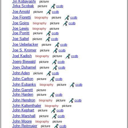
Jin Kobayashi
picture
Jirka Scobak
picture
ccdb
Joe Arnold
picture
ccdb
Joe Fioretti
biography
picture
ccdb
Joe Goins
biography
picture
ccdb
Joe Lewis
biography
picture
Joe Porritt
picture
ccdb
Joe Saltel
picture
ccdb
Joe Uebelacker
picture
ccdb
Joe S. Kromer
picture
ccdb
Joel Kadish
biography
picture
ccdb
Joerg Biewald
picture
ccdb
Joey Duhamel
picture
ccdb
John Aden
picture
ccdb
John Carlton
picture
ccdb
John Eubanks
biography
picture
ccdb
John Garrett
picture
John Harden
picture
ccdb
John Hendron
biography
picture
ccdb
John Kaltenthaler
biography
picture
John Kephart
picture
ccdb
John Marshall
picture
ccdb
John Moore
biography
picture
John Reitmajer
picture
ccdb