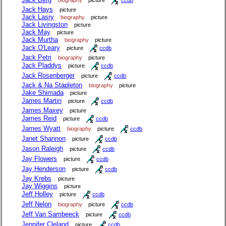
Jack Hays
picture
Jack Lasry
biography
picture
Jack Livingston
picture
Jack May
picture
Jack Murtha
biography
picture
Jack O'Leary
picture
ccdb
Jack Petri
biography
picture
Jack Pladdys
picture
ccdb
Jack Rosenberger
picture
ccdb
Jack & Na Stapleton
biography
picture
Jake Shimada
picture
James Martin
picture
ccdb
James Maxey
picture
James Reid
picture
ccdb
James Wyatt
biography
picture
ccdb
Janet Shannon
picture
ccdb
Jason Raleigh
picture
ccdb
Jay Flowers
picture
ccdb
Jay Henderson
picture
ccdb
Jay Krebs
picture
Jay Wiggins
picture
Jeff Holley
picture
ccdb
Jeff Nelon
biography
picture
ccdb
Jeff Van Sambeeck
picture
ccdb
Jennifer Cleland
picture
ccdb