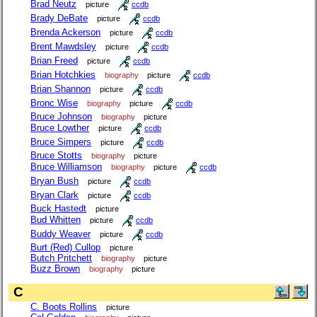
Brad Neutz
picture
ccdb
Brady DeBate
picture
ccdb
Brenda Ackerson
picture
ccdb
Brent Mawdsley
picture
ccdb
Brian Freed
picture
ccdb
Brian Hotchkies
biography
picture
ccdb
Brian Shannon
picture
ccdb
Bronc Wise
biography
picture
ccdb
Bruce Johnson
biography
picture
Bruce Lowther
picture
ccdb
Bruce Simpers
picture
ccdb
Bruce Stotts
biography
picture
Bruce Williamson
biography
picture
ccdb
Bryan Bush
picture
ccdb
Bryan Clark
picture
ccdb
Buck Hastedt
picture
Bud Whitten
picture
ccdb
Buddy Weaver
picture
ccdb
Burt (Red) Cullop
picture
Butch Pritchett
biography
picture
Buzz Brown
biography
picture
C
C. Boots Rollins
picture