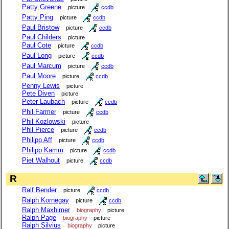
Patty Greene
picture
ccdb
Patty Ping
picture
ccdb
Paul Bristow
picture
ccdb
Paul Childers
picture
Paul Cote
picture
ccdb
Paul Long
picture
ccdb
Paul Marcum
picture
ccdb
Paul Moore
picture
ccdb
Penny Lewis
picture
Pete Diven
picture
Peter Laubach
picture
ccdb
Phil Farmer
picture
ccdb
Phil Kozlowski
picture
Phil Pierce
picture
ccdb
Philipp Aff
picture
ccdb
Philipp Kamm
picture
ccdb
Piet Walhout
picture
ccdb
R
Ralf Bender
picture
ccdb
Ralph Kornegay
picture
ccdb
Ralph Maxhimer
biography
picture
Ralph Page
biography
picture
Ralph Silvius
biography
picture