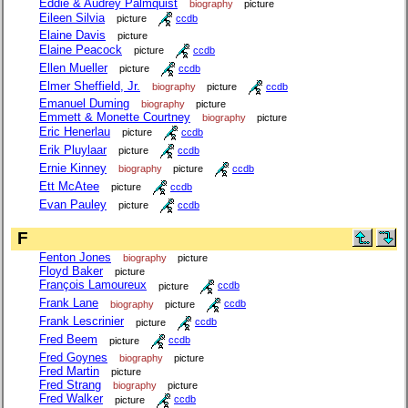
Eddie & Audrey Palmquist
biography
picture
Eileen Silvia
picture
ccdb
Elaine Davis
picture
Elaine Peacock
picture
ccdb
Ellen Mueller
picture
ccdb
Elmer Sheffield, Jr.
biography
picture
ccdb
Emanuel Duming
biography
picture
Emmett & Monette Courtney
biography
picture
Eric Henerlau
picture
ccdb
Erik Pluylaar
picture
ccdb
Ernie Kinney
biography
picture
ccdb
Ett McAtee
picture
ccdb
Evan Pauley
picture
ccdb
F
Fenton Jones
biography
picture
Floyd Baker
picture
François Lamoureux
picture
ccdb
Frank Lane
biography
picture
ccdb
Frank Lescrinier
picture
ccdb
Fred Beem
picture
ccdb
Fred Goynes
biography
picture
Fred Martin
picture
Fred Strang
biography
picture
Fred Walker
picture
ccdb