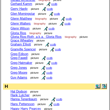
Gerhard Kamm
picture
ccdb
Gerry Hardy
picture
ccdb
Glen Morningstar
picture
ccdb
Glenn Matthew
biography
picture
ccdb
Glenn Walters
biography
picture
ccdb
Glenn Wilson
picture
ccdb
Gloria Rios
biography
picture
Gloria Rios-Roth a.k.a. Gloria Rios
biography
picture
Grace Wheatley
picture
Graham Elliott
picture
ccdb
Granville Spencer
picture
ccdb
Greg Edison
picture
Greg Fawell
picture
ccdb
Greg Hatmaker
picture
ccdb
Greg Jones
picture
ccdb
Greg Moore
picture
ccdb
Guy Adams
picture
ccdb
H
Hal Dodson
picture
Hank Lutcher
picture
Hanna Tenenbaum
picture
ccdb
Hans Pettersson
picture
ccdb
Happy Harry Pearcey
picture