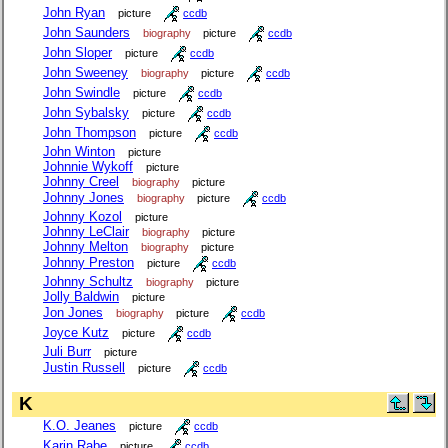
John Ryan
picture
ccdb
John Saunders
biography
picture
ccdb
John Sloper
picture
ccdb
John Sweeney
biography
picture
ccdb
John Swindle
picture
ccdb
John Sybalsky
picture
ccdb
John Thompson
picture
ccdb
John Winton
picture
Johnnie Wykoff
picture
Johnny Creel
biography
picture
Johnny Jones
biography
picture
ccdb
Johnny Kozol
picture
Johnny LeClair
biography
picture
Johnny Melton
biography
picture
Johnny Preston
picture
ccdb
Johnny Schultz
biography
picture
Jolly Baldwin
picture
Jon Jones
biography
picture
ccdb
Joyce Kutz
picture
ccdb
Juli Burr
picture
Justin Russell
picture
ccdb
K
K.O. Jeanes
picture
ccdb
Karin Rabe
picture
ccdb