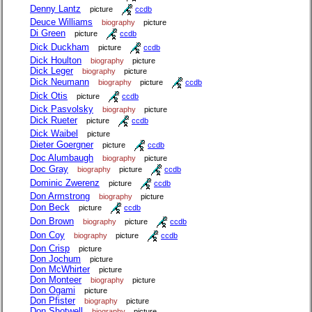
Denny Lantz
picture
ccdb
Deuce Williams
biography
picture
Di Green
picture
ccdb
Dick Duckham
picture
ccdb
Dick Houlton
biography
picture
Dick Leger
biography
picture
Dick Neumann
biography
picture
ccdb
Dick Otis
picture
ccdb
Dick Pasvolsky
biography
picture
Dick Rueter
picture
ccdb
Dick Waibel
picture
Dieter Goergner
picture
ccdb
Doc Alumbaugh
biography
picture
Doc Gray
biography
picture
ccdb
Dominic Zwerenz
picture
ccdb
Don Armstrong
biography
picture
Don Beck
picture
ccdb
Don Brown
biography
picture
ccdb
Don Coy
biography
picture
ccdb
Don Crisp
picture
Don Jochum
picture
Don McWhirter
picture
Don Monteer
biography
picture
Don Ogami
picture
Don Pfister
biography
picture
Don Shotwell
biography
picture