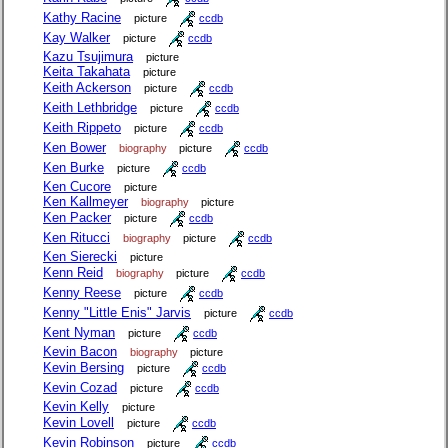
Kathy Racine
picture
ccdb
Kay Walker
picture
ccdb
Kazu Tsujimura
picture
Keita Takahata
picture
Keith Ackerson
picture
ccdb
Keith Lethbridge
picture
ccdb
Keith Rippeto
picture
ccdb
Ken Bower
biography
picture
ccdb
Ken Burke
picture
ccdb
Ken Cucore
picture
Ken Kallmeyer
biography
picture
Ken Packer
picture
ccdb
Ken Ritucci
biography
picture
ccdb
Ken Sierecki
picture
Kenn Reid
biography
picture
ccdb
Kenny Reese
picture
ccdb
Kenny "Little Enis" Jarvis
picture
ccdb
Kent Nyman
picture
ccdb
Kevin Bacon
biography
picture
Kevin Bersing
picture
ccdb
Kevin Cozad
picture
ccdb
Kevin Kelly
picture
Kevin Lovell
picture
ccdb
Kevin Robinson
picture
ccdb