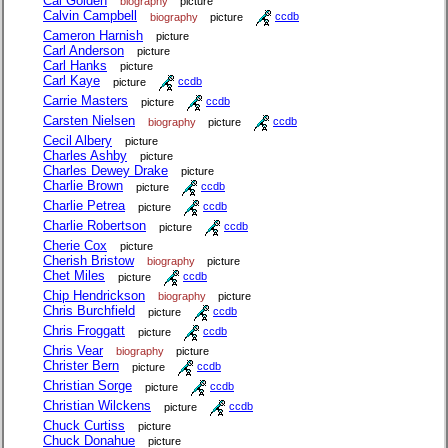
Cal Golden
biography
picture
Calvin Campbell
biography
picture
ccdb
Cameron Harnish
picture
Carl Anderson
picture
Carl Hanks
picture
Carl Kaye
picture
ccdb
Carrie Masters
picture
ccdb
Carsten Nielsen
biography
picture
ccdb
Cecil Albery
picture
Charles Ashby
picture
Charles Dewey Drake
picture
Charlie Brown
picture
ccdb
Charlie Petrea
picture
ccdb
Charlie Robertson
picture
ccdb
Cherie Cox
picture
Cherish Bristow
biography
picture
Chet Miles
picture
ccdb
Chip Hendrickson
biography
picture
Chris Burchfield
picture
ccdb
Chris Froggatt
picture
ccdb
Chris Vear
biography
picture
Christer Bern
picture
ccdb
Christian Sorge
picture
ccdb
Christian Wilckens
picture
ccdb
Chuck Curtiss
picture
Chuck Donahue
picture