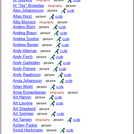
Al "Tex" Brownlee
biography
picture
Alex Johannisson
picture
ccdb
Allan Hurst
picture
ccdb
Allie Morvent
biography
picture
Anders Blom
picture
ccdb
Andrea Braun
picture
ccdb
Andrea Soutter
picture
ccdb
Andrew Berger
picture
ccdb
Andy Allemao
picture
ccdb
Andy Finch
picture
ccdb
Andy Garboden
picture
ccdb
Andy Petrere
picture
ccdb
Andy Rawlinson
picture
ccdb
Anna Johansson
picture
ccdb
Arlan Wight
picture
ccdb
Arnie Kronenberger
biography
picture
Art Harvey
picture
ccdb
Art Lavigne
picture
ccdb
Art Shepherd
picture
Art Springer
picture
ccdb
Art Tangen
biography
picture
ccdb
Ashley Parker
picture
Astrid Heckmann
picture
ccdb