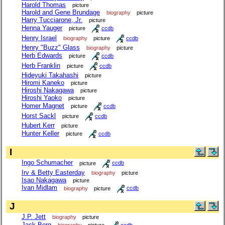
Harold Thomas
picture
Harold and Gene Brundage
biography
picture
Harry Tucciarone, Jr.
picture
Henna Yauger
picture
ccdb
Henry Israel
biography
picture
ccdb
Henry "Buzz" Glass
biography
picture
Herb Edwards
picture
ccdb
Herb Franklin
picture
ccdb
Hideyuki Takahashi
picture
Hiromi Kaneko
picture
Hiroshi Nakagawa
picture
Hiroshi Yaoko
picture
Homer Magnet
picture
ccdb
Horst Sackl
picture
ccdb
Hubert Kerr
picture
Hunter Keller
picture
ccdb
I
Ingo Schumacher
picture
ccdb
Irv & Betty Easterday
biography
picture
Isao Nakagawa
picture
Ivan Midlam
biography
picture
ccdb
J
J.P. Jett
biography
picture
Jack Berg
biography
picture
ccdb