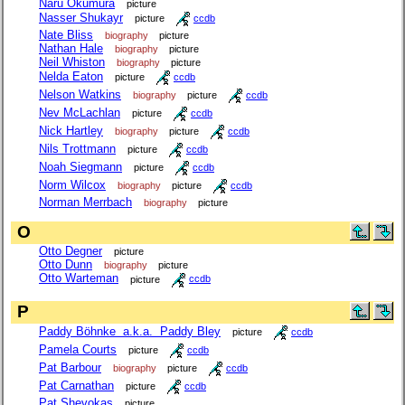
Naru Okumura
picture
Nasser Shukayr
picture
ccdb
Nate Bliss
biography
picture
Nathan Hale
biography
picture
Neil Whiston
biography
picture
Nelda Eaton
picture
ccdb
Nelson Watkins
biography
picture
ccdb
Nev McLachlan
picture
ccdb
Nick Hartley
biography
picture
ccdb
Nils Trottmann
picture
ccdb
Noah Siegmann
picture
ccdb
Norm Wilcox
biography
picture
ccdb
Norman Merrbach
biography
picture
O
Otto Degner
picture
Otto Dunn
biography
picture
Otto Warteman
picture
ccdb
P
Paddy Böhnke a.k.a. Paddy Bley
picture
ccdb
Pamela Courts
picture
ccdb
Pat Barbour
biography
picture
ccdb
Pat Carnathan
picture
ccdb
Pat Shevokas
picture