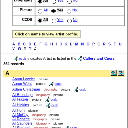
Biography
All
Yes
No
Picture
All
Yes
No
CCDB
All
Yes
No
Click on name to view artist profile.
A
B
C
D
E
F
G
H
I
J
K
L
M
N
O
P
Q
R
S
T
U
V
W
X
Y
Z
indicates Artist is listed in the
Callers and Cuers
ccdb
854 records
A
Aaron Lowder
picture
Aaron Wells
picture
ccdb
Adam Christman
biography
picture
ccdb
Al Brundage
biography
picture
Al Frazier
picture
ccdb
Al Hipkins
picture
ccdb
Al Horn
picture
Al McCoy
biography
picture
Al Roberts
biography
picture
Al Saunders
biography
picture
Al Stevens
biography
picture
ccdb