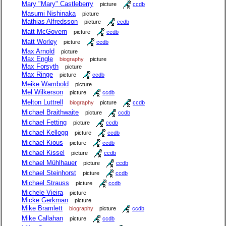
Mary "Mary" Castleberry
picture
ccdb
Masumi Nishinaka
picture
Mathias Alfredsson
picture
ccdb
Matt McGovern
picture
ccdb
Matt Worley
picture
ccdb
Max Arnold
picture
Max Engle
biography
picture
Max Forsyth
picture
Max Ringe
picture
ccdb
Meike Wambold
picture
Mel Wilkerson
picture
ccdb
Melton Luttrell
biography
picture
ccdb
Michael Braithwaite
picture
ccdb
Michael Fetting
picture
ccdb
Michael Kellogg
picture
ccdb
Michael Kious
picture
ccdb
Michael Kissel
picture
ccdb
Michael Mühlhauer
picture
ccdb
Michael Steinhorst
picture
ccdb
Michael Strauss
picture
ccdb
Michele Vieira
picture
Micke Gerkman
picture
Mike Bramlett
biography
picture
ccdb
Mike Callahan
picture
ccdb