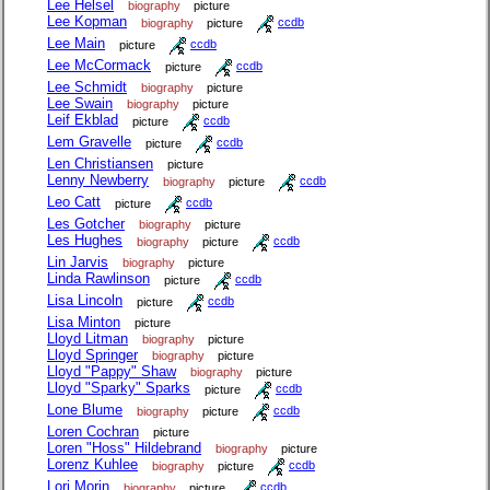
Lee Helsel
biography
picture
Lee Kopman
biography
picture
ccdb
Lee Main
picture
ccdb
Lee McCormack
picture
ccdb
Lee Schmidt
biography
picture
Lee Swain
biography
picture
Leif Ekblad
picture
ccdb
Lem Gravelle
picture
ccdb
Len Christiansen
picture
Lenny Newberry
biography
picture
ccdb
Leo Catt
picture
ccdb
Les Gotcher
biography
picture
Les Hughes
biography
picture
ccdb
Lin Jarvis
biography
picture
Linda Rawlinson
picture
ccdb
Lisa Lincoln
picture
ccdb
Lisa Minton
picture
Lloyd Litman
biography
picture
Lloyd Springer
biography
picture
Lloyd "Pappy" Shaw
biography
picture
Lloyd "Sparky" Sparks
picture
ccdb
Lone Blume
biography
picture
ccdb
Loren Cochran
picture
Loren "Hoss" Hildebrand
biography
picture
Lorenz Kuhlee
biography
picture
ccdb
Lori Morin
biography
picture
ccdb