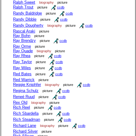
Ralph Sweet
biography
picture
Ralph Trout
picture
ccdb
Randy Baldridge
picture
ccdb
Randy Dibble
picture
ccdb
Randy Dougherty
biography
picture
ccdb
Rascal Araki
picture
Ray Bohn
picture
Ray Brendzy
picture
ccdb
Ray Orme
picture
Ray Quade
biography
picture
Ray Rhea
picture
ccdb
Ray Taylor
picture
ccdb
Ray Wiles
picture
ccdb
Red Bates
picture
ccdb
Red Warrick
picture
Reggie Kniphfer
biography
picture
ccdb
Regina Schulz
picture
ccdb
Reneé Ruud
picture
ccdb
Rex Old
biography
picture
Rich Reel
picture
ccdb
Rich Sbardella
picture
ccdb
Rich Steadman
picture
ccdb
Richard Lane
biography
picture
ccdb
Richard Silver
picture
Rick Allison