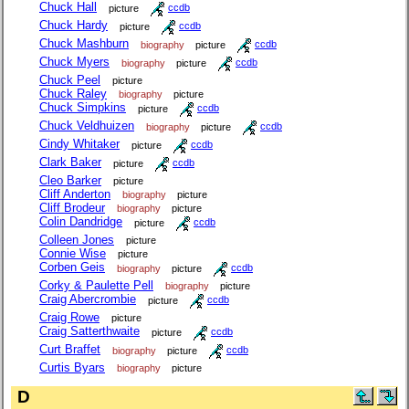
Chuck Hall
picture
ccdb
Chuck Hardy
picture
ccdb
Chuck Mashburn
biography
picture
ccdb
Chuck Myers
biography
picture
ccdb
Chuck Peel
picture
Chuck Raley
biography
picture
Chuck Simpkins
picture
ccdb
Chuck Veldhuizen
biography
picture
ccdb
Cindy Whitaker
picture
ccdb
Clark Baker
picture
ccdb
Cleo Barker
picture
Cliff Anderton
biography
picture
Cliff Brodeur
biography
picture
Colin Dandridge
picture
ccdb
Colleen Jones
picture
Connie Wise
picture
Corben Geis
biography
picture
ccdb
Corky & Paulette Pell
biography
picture
Craig Abercrombie
picture
ccdb
Craig Rowe
picture
Craig Satterthwaite
picture
ccdb
Curt Braffet
biography
picture
ccdb
Curtis Byars
biography
picture
D