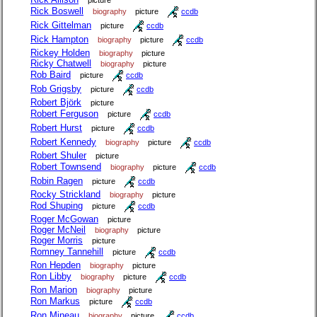
picture
Rick Boswell
biography
picture
ccdb
Rick Gittelman
picture
ccdb
Rick Hampton
biography
picture
ccdb
Rickey Holden
biography
picture
Ricky Chatwell
biography
picture
Rob Baird
picture
ccdb
Rob Grigsby
picture
ccdb
Robert Björk
picture
Robert Ferguson
picture
ccdb
Robert Hurst
picture
ccdb
Robert Kennedy
biography
picture
ccdb
Robert Shuler
picture
Robert Townsend
biography
picture
ccdb
Robin Ragen
picture
ccdb
Rocky Strickland
biography
picture
Rod Shuping
picture
ccdb
Roger McGowan
picture
Roger McNeil
biography
picture
Roger Morris
picture
Romney Tannehill
picture
ccdb
Ron Hepden
biography
picture
Ron Libby
biography
picture
ccdb
Ron Marion
biography
picture
Ron Markus
picture
ccdb
Ron Mineau
biography
picture
ccdb