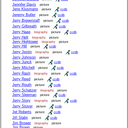
Jennifer Davis
picture
Jens Klusmann
picture
ccdb
Jeremy Butler
picture
ccdb
Jerry Biggerstaff
picture
ccdb
Jerry Gilbreath
picture
ccdb
Jerry Haag
biography
picture
ccdb
Jerry Helt
biography
picture
Jerry Hightower
biography
picture
Jerry Hill
picture
ccdb
Jerry Jestin
biography
picture
ccdb
Jerry Johnson
picture
Jerry Junck
picture
ccdb
Jerry Mitchell
picture
ccdb
Jerry Rash
biography
picture
ccdb
Jerry Reed
picture
ccdb
Jerry Routh
picture
ccdb
Jerry Schatzer
biography
picture
Jerry Sleeman
picture
ccdb
Jerry Story
biography
picture
ccdb
Jerry Stover
picture
ccdb
Jet Roberts
picture
ccdb
Jiří Slabý
picture
ccdb
Jim Brower
biography
picture
Jim Brown
picture