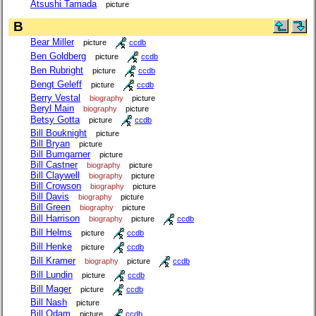
Atsushi Tamada
picture
B
Bear Miller
picture
ccdb
Ben Goldberg
picture
ccdb
Ben Rubright
picture
ccdb
Bengt Geleff
picture
ccdb
Berry Vestal
biography
picture
Beryl Main
biography
picture
Betsy Gotta
picture
ccdb
Bill Bouknight
picture
Bill Bryan
picture
Bill Bumgarner
picture
Bill Castner
biography
picture
Bill Claywell
biography
picture
Bill Crowson
biography
picture
Bill Davis
biography
picture
Bill Green
biography
picture
Bill Harrison
biography
picture
ccdb
Bill Helms
picture
ccdb
Bill Henke
picture
ccdb
Bill Kramer
biography
picture
ccdb
Bill Lundin
picture
ccdb
Bill Mager
picture
ccdb
Bill Nash
picture
Bill Odam
picture
ccdb