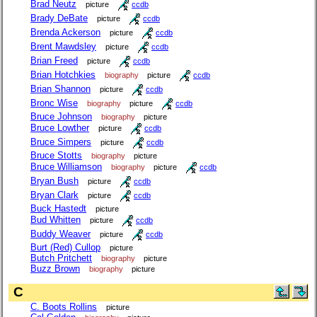
Brad Neutz
picture
ccdb
Brady DeBate
picture
ccdb
Brenda Ackerson
picture
ccdb
Brent Mawdsley
picture
ccdb
Brian Freed
picture
ccdb
Brian Hotchkies
biography
picture
ccdb
Brian Shannon
picture
ccdb
Bronc Wise
biography
picture
ccdb
Bruce Johnson
biography
picture
Bruce Lowther
picture
ccdb
Bruce Simpers
picture
ccdb
Bruce Stotts
biography
picture
Bruce Williamson
biography
picture
ccdb
Bryan Bush
picture
ccdb
Bryan Clark
picture
ccdb
Buck Hastedt
picture
Bud Whitten
picture
ccdb
Buddy Weaver
picture
ccdb
Burt (Red) Cullop
picture
Butch Pritchett
biography
picture
Buzz Brown
biography
picture
C
C. Boots Rollins
picture