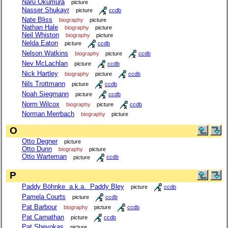
Naru Okumura
picture
Nasser Shukayr
picture
ccdb
Nate Bliss
biography
picture
Nathan Hale
biography
picture
Neil Whiston
biography
picture
Nelda Eaton
picture
ccdb
Nelson Watkins
biography
picture
ccdb
Nev McLachlan
picture
ccdb
Nick Hartley
biography
picture
ccdb
Nils Trottmann
picture
ccdb
Noah Siegmann
picture
ccdb
Norm Wilcox
biography
picture
ccdb
Norman Merrbach
biography
picture
O
Otto Degner
picture
Otto Dunn
biography
picture
Otto Warteman
picture
ccdb
P
Paddy Böhnke a.k.a. Paddy Bley
picture
ccdb
Pamela Courts
picture
ccdb
Pat Barbour
biography
picture
ccdb
Pat Carnathan
picture
ccdb
Pat Shevokas
picture