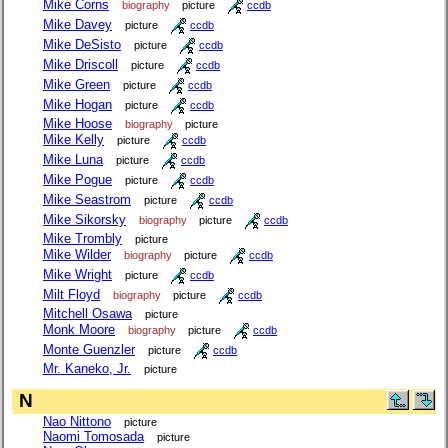
Mike Corns
biography
picture
ccdb
Mike Davey
picture
ccdb
Mike DeSisto
picture
ccdb
Mike Driscoll
picture
ccdb
Mike Green
picture
ccdb
Mike Hogan
picture
ccdb
Mike Hoose
biography
picture
Mike Kelly
picture
ccdb
Mike Luna
picture
ccdb
Mike Pogue
picture
ccdb
Mike Seastrom
picture
ccdb
Mike Sikorsky
biography
picture
ccdb
Mike Trombly
picture
Mike Wilder
biography
picture
ccdb
Mike Wright
picture
ccdb
Milt Floyd
biography
picture
ccdb
Mitchell Osawa
picture
Monk Moore
biography
picture
ccdb
Monte Guenzler
picture
ccdb
Mr. Kaneko, Jr.
picture
N
Nao Nittono
picture
Naomi Tomosada
picture