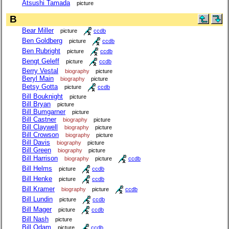
Atsushi Tamada
picture
B
Bear Miller
picture
ccdb
Ben Goldberg
picture
ccdb
Ben Rubright
picture
ccdb
Bengt Geleff
picture
ccdb
Berry Vestal
biography
picture
Beryl Main
biography
picture
Betsy Gotta
picture
ccdb
Bill Bouknight
picture
Bill Bryan
picture
Bill Bumgarner
picture
Bill Castner
biography
picture
Bill Claywell
biography
picture
Bill Crowson
biography
picture
Bill Davis
biography
picture
Bill Green
biography
picture
Bill Harrison
biography
picture
ccdb
Bill Helms
picture
ccdb
Bill Henke
picture
ccdb
Bill Kramer
biography
picture
ccdb
Bill Lundin
picture
ccdb
Bill Mager
picture
ccdb
Bill Nash
picture
Bill Odam
picture
ccdb