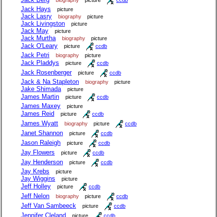
Jack Hays
picture
Jack Lasry
biography
picture
Jack Livingston
picture
Jack May
picture
Jack Murtha
biography
picture
Jack O'Leary
picture
ccdb
Jack Petri
biography
picture
Jack Pladdys
picture
ccdb
Jack Rosenberger
picture
ccdb
Jack & Na Stapleton
biography
picture
Jake Shimada
picture
James Martin
picture
ccdb
James Maxey
picture
James Reid
picture
ccdb
James Wyatt
biography
picture
ccdb
Janet Shannon
picture
ccdb
Jason Raleigh
picture
ccdb
Jay Flowers
picture
ccdb
Jay Henderson
picture
ccdb
Jay Krebs
picture
Jay Wiggins
picture
Jeff Holley
picture
ccdb
Jeff Nelon
biography
picture
ccdb
Jeff Van Sambeeck
picture
ccdb
Jennifer Cleland
picture
ccdb