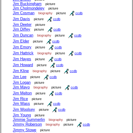
Jim Buckingham
picture
Jim Cholmondeley
picture
Jim Cosman
biography
picture
ccdb
Jim Davis
picture
ccdb
Jim Deeter
picture
Jim Diffey
picture
ccdb
Jim Duncan
biography
picture
ccdb
Jim Elder
picture
ccdb
Jim Emory
picture
ccdb
Jim Hattrick
biography
picture
ccdb
Jim Hayes
picture
ccdb
Jim Howard
picture
ccdb
Jim Kline
biography
picture
ccdb
Jim Lee
picture
ccdb
Jim Logan
picture
Jim Mayo
biography
picture
ccdb
Jim Melton
picture
ccdb
Jim Rice
picture
Jim Wass
picture
ccdb
Jim Woolsey
picture
ccdb
Jim Young
picture
Jimmie Summerlin
biography
picture
Jimmy Roberson
biography
picture
ccdb
Jimmy Stowe
picture