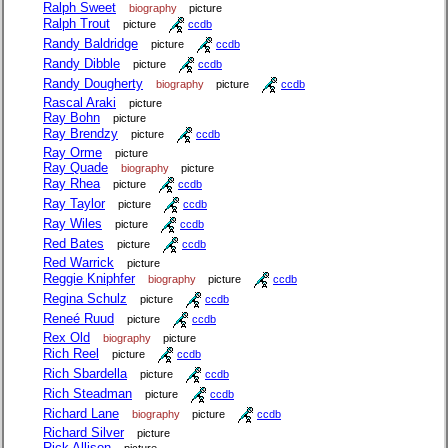
Ralph Sweet
biography
picture
Ralph Trout
picture
ccdb
Randy Baldridge
picture
ccdb
Randy Dibble
picture
ccdb
Randy Dougherty
biography
picture
ccdb
Rascal Araki
picture
Ray Bohn
picture
Ray Brendzy
picture
ccdb
Ray Orme
picture
Ray Quade
biography
picture
Ray Rhea
picture
ccdb
Ray Taylor
picture
ccdb
Ray Wiles
picture
ccdb
Red Bates
picture
ccdb
Red Warrick
picture
Reggie Kniphfer
biography
picture
ccdb
Regina Schulz
picture
ccdb
Reneé Ruud
picture
ccdb
Rex Old
biography
picture
Rich Reel
picture
ccdb
Rich Sbardella
picture
ccdb
Rich Steadman
picture
ccdb
Richard Lane
biography
picture
ccdb
Richard Silver
picture
Rick Allison