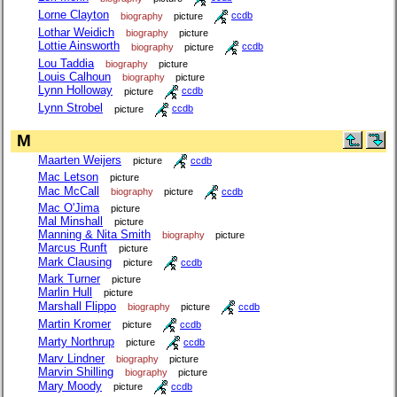
Lorne Clayton
biography
picture
ccdb
Lothar Weidich
biography
picture
Lottie Ainsworth
biography
picture
ccdb
Lou Taddia
biography
picture
Louis Calhoun
biography
picture
Lynn Holloway
picture
ccdb
Lynn Strobel
picture
ccdb
M
Maarten Weijers
picture
ccdb
Mac Letson
picture
Mac McCall
biography
picture
ccdb
Mac O'Jima
picture
Mal Minshall
picture
Manning & Nita Smith
biography
picture
Marcus Runft
picture
Mark Clausing
picture
ccdb
Mark Turner
picture
Marlin Hull
picture
Marshall Flippo
biography
picture
ccdb
Martin Kromer
picture
ccdb
Marty Northrup
picture
ccdb
Marv Lindner
biography
picture
Marvin Shilling
biography
picture
Mary Moody
picture
ccdb