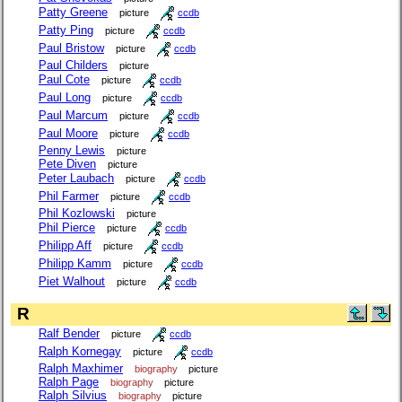
Patty Greene
picture
ccdb
Patty Ping
picture
ccdb
Paul Bristow
picture
ccdb
Paul Childers
picture
Paul Cote
picture
ccdb
Paul Long
picture
ccdb
Paul Marcum
picture
ccdb
Paul Moore
picture
ccdb
Penny Lewis
picture
Pete Diven
picture
Peter Laubach
picture
ccdb
Phil Farmer
picture
ccdb
Phil Kozlowski
picture
Phil Pierce
picture
ccdb
Philipp Aff
picture
ccdb
Philipp Kamm
picture
ccdb
Piet Walhout
picture
ccdb
R
Ralf Bender
picture
ccdb
Ralph Kornegay
picture
ccdb
Ralph Maxhimer
biography
picture
Ralph Page
biography
picture
Ralph Silvius
biography
picture