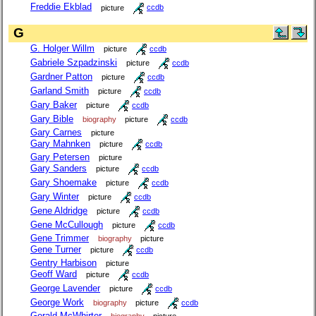
Freddie Ekblad
picture
ccdb
G
G. Holger Willm
picture
ccdb
Gabriele Szpadzinski
picture
ccdb
Gardner Patton
picture
ccdb
Garland Smith
picture
ccdb
Gary Baker
picture
ccdb
Gary Bible
biography
picture
ccdb
Gary Carnes
picture
Gary Mahnken
picture
ccdb
Gary Petersen
picture
Gary Sanders
picture
ccdb
Gary Shoemake
picture
ccdb
Gary Winter
picture
ccdb
Gene Aldridge
picture
ccdb
Gene McCullough
picture
ccdb
Gene Trimmer
biography
picture
Gene Turner
picture
ccdb
Gentry Harbison
picture
Geoff Ward
picture
ccdb
George Lavender
picture
ccdb
George Work
biography
picture
ccdb
Gerald McWhirter
biography
picture