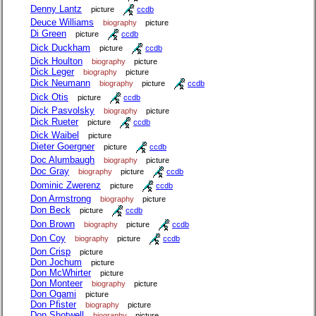
Denny Lantz
picture
ccdb
Deuce Williams
biography
picture
Di Green
picture
ccdb
Dick Duckham
picture
ccdb
Dick Houlton
biography
picture
Dick Leger
biography
picture
Dick Neumann
biography
picture
ccdb
Dick Otis
picture
ccdb
Dick Pasvolsky
biography
picture
Dick Rueter
picture
ccdb
Dick Waibel
picture
Dieter Goergner
picture
ccdb
Doc Alumbaugh
biography
picture
Doc Gray
biography
picture
ccdb
Dominic Zwerenz
picture
ccdb
Don Armstrong
biography
picture
Don Beck
picture
ccdb
Don Brown
biography
picture
ccdb
Don Coy
biography
picture
ccdb
Don Crisp
picture
Don Jochum
picture
Don McWhirter
picture
Don Monteer
biography
picture
Don Ogami
picture
Don Pfister
biography
picture
Don Shotwell
biography
picture