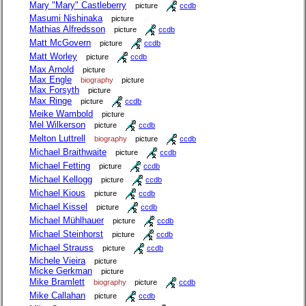
Mary "Mary" Castleberry
picture
ccdb
Masumi Nishinaka
picture
Mathias Alfredsson
picture
ccdb
Matt McGovern
picture
ccdb
Matt Worley
picture
ccdb
Max Arnold
picture
Max Engle
biography
picture
Max Forsyth
picture
Max Ringe
picture
ccdb
Meike Wambold
picture
Mel Wilkerson
picture
ccdb
Melton Luttrell
biography
picture
ccdb
Michael Braithwaite
picture
ccdb
Michael Fetting
picture
ccdb
Michael Kellogg
picture
ccdb
Michael Kious
picture
ccdb
Michael Kissel
picture
ccdb
Michael Mühlhauer
picture
ccdb
Michael Steinhorst
picture
ccdb
Michael Strauss
picture
ccdb
Michele Vieira
picture
Micke Gerkman
picture
Mike Bramlett
biography
picture
ccdb
Mike Callahan
picture
ccdb