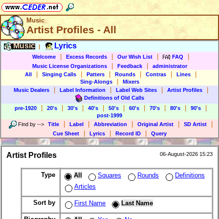
Music
Artist Profiles - All
Music
Lyrics
|
|
|
|
|
Welcome
Excess Records
Our Wish List
FAQ
|
|
Music License Organizations
Feedback
administrator
|
|
|
|
|
|
All
Singing Calls
Patters
Rounds
Contras
Lines
|
Sing-Alongs
Mixers
|
|
|
|
Music Dealers
Label Information
Label Web Sites
Artist Profiles
Definitions of Old Calls
|
|
|
|
|
|
|
|
|
pre-1920
20's
30's
40's
50's
60's
70's
80's
90's
post-1999
|
|
|
|
|
Find by
-->
Title
Label
Abbreviation
Original Artist
SD Artist
|
|
|
Cue Sheet
Lyrics
Record ID
Query
Artist Profiles
06-August-2026 15:23
Type
All
Squares
Rounds
Definitions
Articles
Sort by
First Name
Last Name