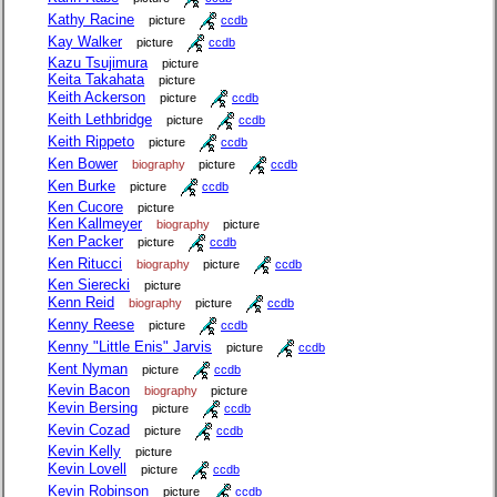
Kathy Racine
picture
ccdb
Kay Walker
picture
ccdb
Kazu Tsujimura
picture
Keita Takahata
picture
Keith Ackerson
picture
ccdb
Keith Lethbridge
picture
ccdb
Keith Rippeto
picture
ccdb
Ken Bower
biography
picture
ccdb
Ken Burke
picture
ccdb
Ken Cucore
picture
Ken Kallmeyer
biography
picture
Ken Packer
picture
ccdb
Ken Ritucci
biography
picture
ccdb
Ken Sierecki
picture
Kenn Reid
biography
picture
ccdb
Kenny Reese
picture
ccdb
Kenny "Little Enis" Jarvis
picture
ccdb
Kent Nyman
picture
ccdb
Kevin Bacon
biography
picture
Kevin Bersing
picture
ccdb
Kevin Cozad
picture
ccdb
Kevin Kelly
picture
Kevin Lovell
picture
ccdb
Kevin Robinson
picture
ccdb