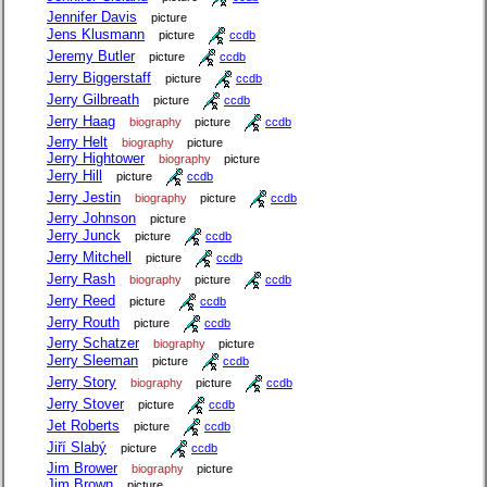
Jennifer Davis
picture
Jens Klusmann
picture
ccdb
Jeremy Butler
picture
ccdb
Jerry Biggerstaff
picture
ccdb
Jerry Gilbreath
picture
ccdb
Jerry Haag
biography
picture
ccdb
Jerry Helt
biography
picture
Jerry Hightower
biography
picture
Jerry Hill
picture
ccdb
Jerry Jestin
biography
picture
ccdb
Jerry Johnson
picture
Jerry Junck
picture
ccdb
Jerry Mitchell
picture
ccdb
Jerry Rash
biography
picture
ccdb
Jerry Reed
picture
ccdb
Jerry Routh
picture
ccdb
Jerry Schatzer
biography
picture
Jerry Sleeman
picture
ccdb
Jerry Story
biography
picture
ccdb
Jerry Stover
picture
ccdb
Jet Roberts
picture
ccdb
Jiří Slabý
picture
ccdb
Jim Brower
biography
picture
Jim Brown
picture