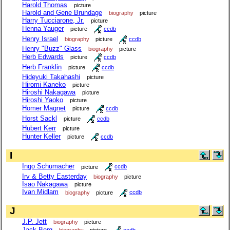
Harold Thomas
picture
Harold and Gene Brundage
biography
picture
Harry Tucciarone, Jr.
picture
Henna Yauger
picture
ccdb
Henry Israel
biography
picture
ccdb
Henry "Buzz" Glass
biography
picture
Herb Edwards
picture
ccdb
Herb Franklin
picture
ccdb
Hideyuki Takahashi
picture
Hiromi Kaneko
picture
Hiroshi Nakagawa
picture
Hiroshi Yaoko
picture
Homer Magnet
picture
ccdb
Horst Sackl
picture
ccdb
Hubert Kerr
picture
Hunter Keller
picture
ccdb
I
Ingo Schumacher
picture
ccdb
Irv & Betty Easterday
biography
picture
Isao Nakagawa
picture
Ivan Midlam
biography
picture
ccdb
J
J.P. Jett
biography
picture
Jack Berg
biography
picture
ccdb