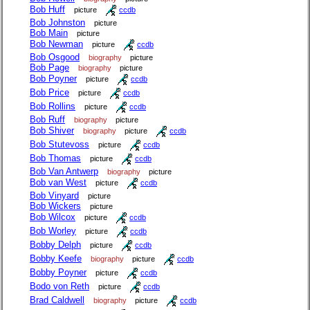
Bob Huff
picture
ccdb
Bob Johnston
picture
Bob Main
picture
Bob Newman
picture
ccdb
Bob Osgood
biography
picture
Bob Page
biography
picture
Bob Poyner
picture
ccdb
Bob Price
picture
ccdb
Bob Rollins
picture
ccdb
Bob Ruff
biography
picture
Bob Shiver
biography
picture
ccdb
Bob Stutevoss
picture
ccdb
Bob Thomas
picture
ccdb
Bob Van Antwerp
biography
picture
Bob van West
picture
ccdb
Bob Vinyard
picture
Bob Wickers
picture
Bob Wilcox
picture
ccdb
Bob Worley
picture
ccdb
Bobby Delph
picture
ccdb
Bobby Keefe
biography
picture
ccdb
Bobby Poyner
picture
ccdb
Bodo von Reth
picture
ccdb
Brad Caldwell
biography
picture
ccdb