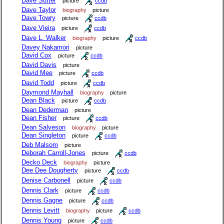
Dave Sutter
picture
ccdb
Dave Taylor
biography
picture
Dave Towry
picture
ccdb
Dave Vieira
picture
ccdb
Dave L. Walker
biography
picture
ccdb
Davey Nakamori
picture
David Cox
picture
ccdb
David Davis
picture
David Mee
picture
ccdb
David Todd
picture
ccdb
Daymond Mayhall
biography
picture
Dean Black
picture
ccdb
Dean Dederman
picture
Dean Fisher
picture
ccdb
Dean Salveson
biography
picture
Dean Singleton
picture
ccdb
Deb Malsom
picture
Deborah Carroll-Jones
picture
ccdb
Decko Deck
biography
picture
Dee Dee Dougherty
picture
ccdb
Denise Carbonell
picture
ccdb
Dennis Clark
picture
ccdb
Dennis Gagne
picture
ccdb
Dennis Levitt
biography
picture
ccdb
Dennis Young
picture
ccdb