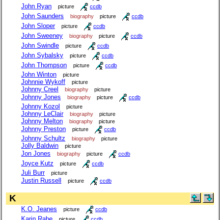
John Ryan
picture
ccdb
John Saunders
biography
picture
ccdb
John Sloper
picture
ccdb
John Sweeney
biography
picture
ccdb
John Swindle
picture
ccdb
John Sybalsky
picture
ccdb
John Thompson
picture
ccdb
John Winton
picture
Johnnie Wykoff
picture
Johnny Creel
biography
picture
Johnny Jones
biography
picture
ccdb
Johnny Kozol
picture
Johnny LeClair
biography
picture
Johnny Melton
biography
picture
Johnny Preston
picture
ccdb
Johnny Schultz
biography
picture
Jolly Baldwin
picture
Jon Jones
biography
picture
ccdb
Joyce Kutz
picture
ccdb
Juli Burr
picture
Justin Russell
picture
ccdb
K
K.O. Jeanes
picture
ccdb
Karin Rabe
picture
ccdb