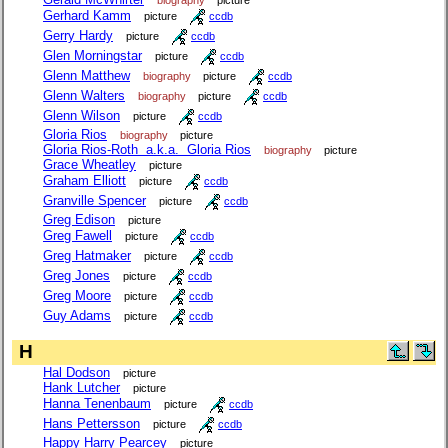
Gerhard Kamm
picture
ccdb
Gerry Hardy
picture
ccdb
Glen Morningstar
picture
ccdb
Glenn Matthew
biography
picture
ccdb
Glenn Walters
biography
picture
ccdb
Glenn Wilson
picture
ccdb
Gloria Rios
biography
picture
Gloria Rios-Roth a.k.a. Gloria Rios
biography
picture
Grace Wheatley
picture
Graham Elliott
picture
ccdb
Granville Spencer
picture
ccdb
Greg Edison
picture
Greg Fawell
picture
ccdb
Greg Hatmaker
picture
ccdb
Greg Jones
picture
ccdb
Greg Moore
picture
ccdb
Guy Adams
picture
ccdb
H
Hal Dodson
picture
Hank Lutcher
picture
Hanna Tenenbaum
picture
ccdb
Hans Pettersson
picture
ccdb
Happy Harry Pearcey
picture