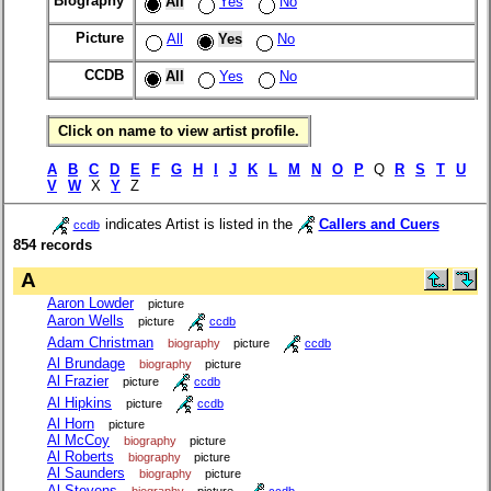
Biography
All
Yes
No
Picture
All
Yes
No
CCDB
All
Yes
No
Click on name to view artist profile.
A
B
C
D
E
F
G
H
I
J
K
L
M
N
O
P
Q
R
S
T
U
V
W
X
Y
Z
indicates Artist is listed in the
Callers and Cuers
ccdb
854 records
A
Aaron Lowder
picture
Aaron Wells
picture
ccdb
Adam Christman
biography
picture
ccdb
Al Brundage
biography
picture
Al Frazier
picture
ccdb
Al Hipkins
picture
ccdb
Al Horn
picture
Al McCoy
biography
picture
Al Roberts
biography
picture
Al Saunders
biography
picture
Al Stevens
biography
picture
ccdb