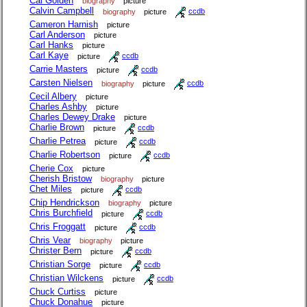
Cal Golden
biography
picture
Calvin Campbell
biography
picture
ccdb
Cameron Harnish
picture
Carl Anderson
picture
Carl Hanks
picture
Carl Kaye
picture
ccdb
Carrie Masters
picture
ccdb
Carsten Nielsen
biography
picture
ccdb
Cecil Albery
picture
Charles Ashby
picture
Charles Dewey Drake
picture
Charlie Brown
picture
ccdb
Charlie Petrea
picture
ccdb
Charlie Robertson
picture
ccdb
Cherie Cox
picture
Cherish Bristow
biography
picture
Chet Miles
picture
ccdb
Chip Hendrickson
biography
picture
Chris Burchfield
picture
ccdb
Chris Froggatt
picture
ccdb
Chris Vear
biography
picture
Christer Bern
picture
ccdb
Christian Sorge
picture
ccdb
Christian Wilckens
picture
ccdb
Chuck Curtiss
picture
Chuck Donahue
picture