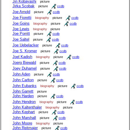
Jin Kobayashi
picture
Jirka Scobak
picture
ccdb
Joe Arnold
picture
ccdb
Joe Fioretti
biography
picture
ccdb
Joe Goins
biography
picture
ccdb
Joe Lewis
biography
picture
Joe Porritt
picture
ccdb
Joe Saltel
picture
ccdb
Joe Uebelacker
picture
ccdb
Joe S. Kromer
picture
ccdb
Joel Kadish
biography
picture
ccdb
Joerg Biewald
picture
ccdb
Joey Duhamel
picture
ccdb
John Aden
picture
ccdb
John Carlton
picture
ccdb
John Eubanks
biography
picture
ccdb
John Garrett
picture
John Harden
picture
ccdb
John Hendron
biography
picture
ccdb
John Kaltenthaler
biography
picture
John Kephart
picture
ccdb
John Marshall
picture
ccdb
John Moore
biography
picture
John Reitmajer
picture
ccdb