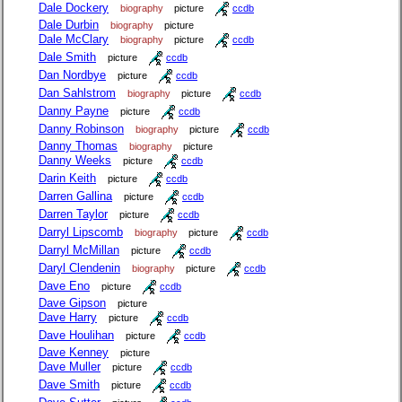
Dale Dockery
biography
picture
ccdb
Dale Durbin
biography
picture
Dale McClary
biography
picture
ccdb
Dale Smith
picture
ccdb
Dan Nordbye
picture
ccdb
Dan Sahlstrom
biography
picture
ccdb
Danny Payne
picture
ccdb
Danny Robinson
biography
picture
ccdb
Danny Thomas
biography
picture
Danny Weeks
picture
ccdb
Darin Keith
picture
ccdb
Darren Gallina
picture
ccdb
Darren Taylor
picture
ccdb
Darryl Lipscomb
biography
picture
ccdb
Darryl McMillan
picture
ccdb
Daryl Clendenin
biography
picture
ccdb
Dave Eno
picture
ccdb
Dave Gipson
picture
Dave Harry
picture
ccdb
Dave Houlihan
picture
ccdb
Dave Kenney
picture
Dave Muller
picture
ccdb
Dave Smith
picture
ccdb