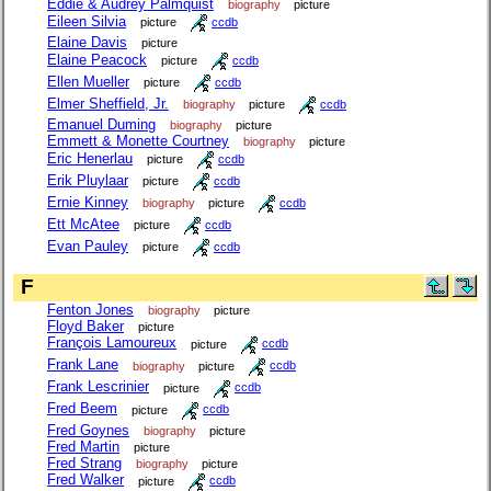
Eddie & Audrey Palmquist
biography
picture
Eileen Silvia
picture
ccdb
Elaine Davis
picture
Elaine Peacock
picture
ccdb
Ellen Mueller
picture
ccdb
Elmer Sheffield, Jr.
biography
picture
ccdb
Emanuel Duming
biography
picture
Emmett & Monette Courtney
biography
picture
Eric Henerlau
picture
ccdb
Erik Pluylaar
picture
ccdb
Ernie Kinney
biography
picture
ccdb
Ett McAtee
picture
ccdb
Evan Pauley
picture
ccdb
F
Fenton Jones
biography
picture
Floyd Baker
picture
François Lamoureux
picture
ccdb
Frank Lane
biography
picture
ccdb
Frank Lescrinier
picture
ccdb
Fred Beem
picture
ccdb
Fred Goynes
biography
picture
Fred Martin
picture
Fred Strang
biography
picture
Fred Walker
picture
ccdb