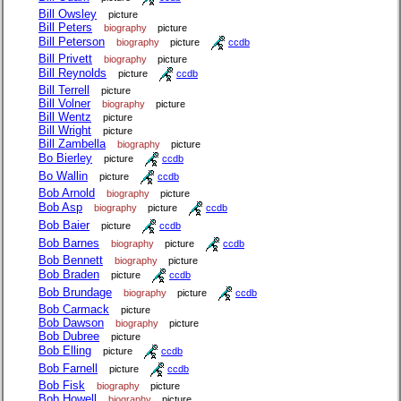
Bill Owsley
picture
Bill Peters
biography
picture
Bill Peterson
biography
picture
ccdb
Bill Privett
biography
picture
Bill Reynolds
picture
ccdb
Bill Terrell
picture
Bill Volner
biography
picture
Bill Wentz
picture
Bill Wright
picture
Bill Zambella
biography
picture
Bo Bierley
picture
ccdb
Bo Wallin
picture
ccdb
Bob Arnold
biography
picture
Bob Asp
biography
picture
ccdb
Bob Baier
picture
ccdb
Bob Barnes
biography
picture
ccdb
Bob Bennett
biography
picture
Bob Braden
picture
ccdb
Bob Brundage
biography
picture
ccdb
Bob Carmack
picture
Bob Dawson
biography
picture
Bob Dubree
picture
Bob Elling
picture
ccdb
Bob Farnell
picture
ccdb
Bob Fisk
biography
picture
Bob Howell
biography
picture