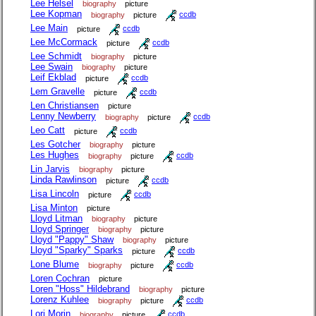
Lee Helsel
biography
picture
Lee Kopman
biography
picture
ccdb
Lee Main
picture
ccdb
Lee McCormack
picture
ccdb
Lee Schmidt
biography
picture
Lee Swain
biography
picture
Leif Ekblad
picture
ccdb
Lem Gravelle
picture
ccdb
Len Christiansen
picture
Lenny Newberry
biography
picture
ccdb
Leo Catt
picture
ccdb
Les Gotcher
biography
picture
Les Hughes
biography
picture
ccdb
Lin Jarvis
biography
picture
Linda Rawlinson
picture
ccdb
Lisa Lincoln
picture
ccdb
Lisa Minton
picture
Lloyd Litman
biography
picture
Lloyd Springer
biography
picture
Lloyd "Pappy" Shaw
biography
picture
Lloyd "Sparky" Sparks
picture
ccdb
Lone Blume
biography
picture
ccdb
Loren Cochran
picture
Loren "Hoss" Hildebrand
biography
picture
Lorenz Kuhlee
biography
picture
ccdb
Lori Morin
biography
picture
ccdb