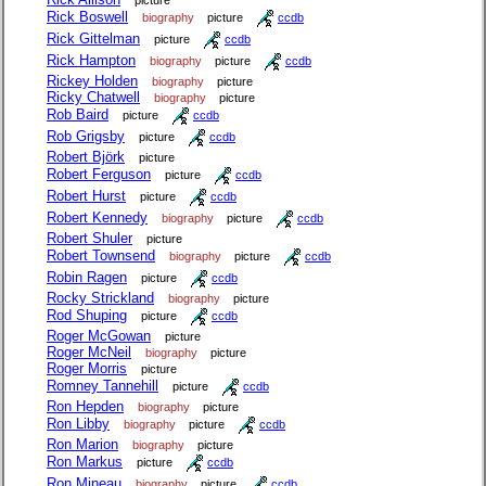
picture
Rick Boswell
biography
picture
ccdb
Rick Gittelman
picture
ccdb
Rick Hampton
biography
picture
ccdb
Rickey Holden
biography
picture
Ricky Chatwell
biography
picture
Rob Baird
picture
ccdb
Rob Grigsby
picture
ccdb
Robert Björk
picture
Robert Ferguson
picture
ccdb
Robert Hurst
picture
ccdb
Robert Kennedy
biography
picture
ccdb
Robert Shuler
picture
Robert Townsend
biography
picture
ccdb
Robin Ragen
picture
ccdb
Rocky Strickland
biography
picture
Rod Shuping
picture
ccdb
Roger McGowan
picture
Roger McNeil
biography
picture
Roger Morris
picture
Romney Tannehill
picture
ccdb
Ron Hepden
biography
picture
Ron Libby
biography
picture
ccdb
Ron Marion
biography
picture
Ron Markus
picture
ccdb
Ron Mineau
biography
picture
ccdb