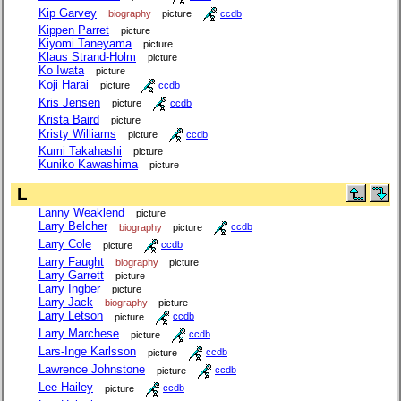
Kip Garvey
biography
picture
ccdb
Kippen Parret
picture
Kiyomi Taneyama
picture
Klaus Strand-Holm
picture
Ko Iwata
picture
Koji Harai
picture
ccdb
Kris Jensen
picture
ccdb
Krista Baird
picture
Kristy Williams
picture
ccdb
Kumi Takahashi
picture
Kuniko Kawashima
picture
L
Lanny Weaklend
picture
Larry Belcher
biography
picture
ccdb
Larry Cole
picture
ccdb
Larry Faught
biography
picture
Larry Garrett
picture
Larry Ingber
picture
Larry Jack
biography
picture
Larry Letson
picture
ccdb
Larry Marchese
picture
ccdb
Lars-Inge Karlsson
picture
ccdb
Lawrence Johnstone
picture
ccdb
Lee Hailey
picture
ccdb