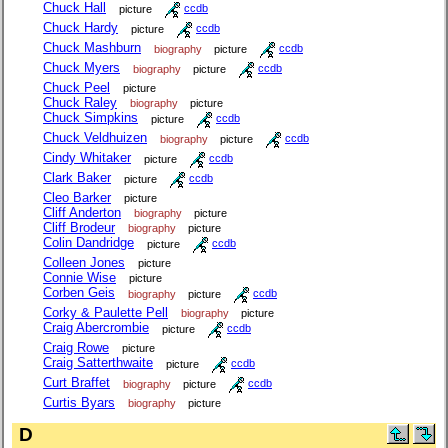
Chuck Hall
picture
ccdb
Chuck Hardy
picture
ccdb
Chuck Mashburn
biography
picture
ccdb
Chuck Myers
biography
picture
ccdb
Chuck Peel
picture
Chuck Raley
biography
picture
Chuck Simpkins
picture
ccdb
Chuck Veldhuizen
biography
picture
ccdb
Cindy Whitaker
picture
ccdb
Clark Baker
picture
ccdb
Cleo Barker
picture
Cliff Anderton
biography
picture
Cliff Brodeur
biography
picture
Colin Dandridge
picture
ccdb
Colleen Jones
picture
Connie Wise
picture
Corben Geis
biography
picture
ccdb
Corky & Paulette Pell
biography
picture
Craig Abercrombie
picture
ccdb
Craig Rowe
picture
Craig Satterthwaite
picture
ccdb
Curt Braffet
biography
picture
ccdb
Curtis Byars
biography
picture
D