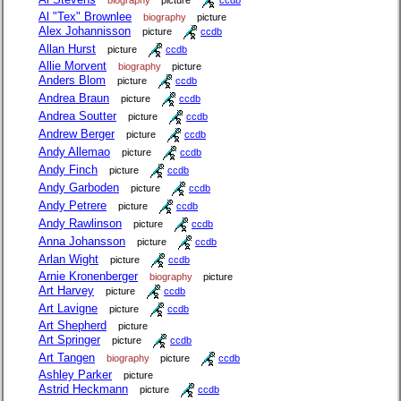
Al "Tex" Brownlee
biography
picture
Alex Johannisson
picture
ccdb
Allan Hurst
picture
ccdb
Allie Morvent
biography
picture
Anders Blom
picture
ccdb
Andrea Braun
picture
ccdb
Andrea Soutter
picture
ccdb
Andrew Berger
picture
ccdb
Andy Allemao
picture
ccdb
Andy Finch
picture
ccdb
Andy Garboden
picture
ccdb
Andy Petrere
picture
ccdb
Andy Rawlinson
picture
ccdb
Anna Johansson
picture
ccdb
Arlan Wight
picture
ccdb
Arnie Kronenberger
biography
picture
Art Harvey
picture
ccdb
Art Lavigne
picture
ccdb
Art Shepherd
picture
Art Springer
picture
ccdb
Art Tangen
biography
picture
ccdb
Ashley Parker
picture
Astrid Heckmann
picture
ccdb