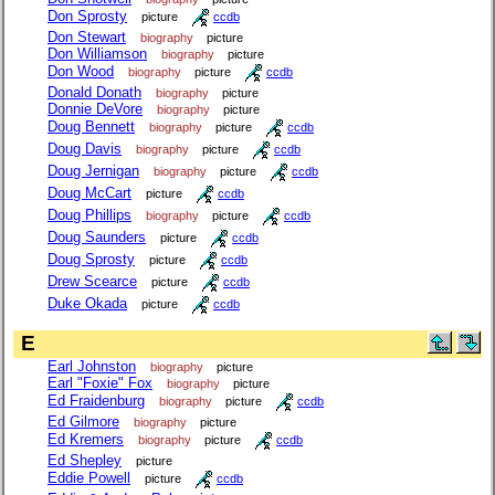
Don Sprosty
picture
ccdb
Don Stewart
biography
picture
Don Williamson
biography
picture
Don Wood
biography
picture
ccdb
Donald Donath
biography
picture
Donnie DeVore
biography
picture
Doug Bennett
biography
picture
ccdb
Doug Davis
biography
picture
ccdb
Doug Jernigan
biography
picture
ccdb
Doug McCart
picture
ccdb
Doug Phillips
biography
picture
ccdb
Doug Saunders
picture
ccdb
Doug Sprosty
picture
ccdb
Drew Scearce
picture
ccdb
Duke Okada
picture
ccdb
E
Earl Johnston
biography
picture
Earl "Foxie" Fox
biography
picture
Ed Fraidenburg
biography
picture
ccdb
Ed Gilmore
biography
picture
Ed Kremers
biography
picture
ccdb
Ed Shepley
picture
Eddie Powell
picture
ccdb