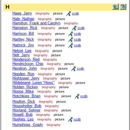
H
Haag, Jerry
biography
picture
ccdb
Hale, Nathan
biography
picture
Hamilton, Frank and Carolyn
biography
Hampton, Rick
biography
picture
ccdb
Harrison, Bill
biography
picture
ccdb
Hartley, Nick
biography
picture
ccdb
Hattrick, Jim
biography
picture
ccdb
Helsel, Lee
biography
picture
Helt, Jerry
biography
picture
Henderson, Red
biography
Hendrickson, Chip
biography
picture
Hendron, John
biography
picture
ccdb
Hepden, Ron
biography
picture
Hightower, Jerry
biography
picture
Hildebrand, Loren "Hoss"
biography
picture
Holden, Rickey
biography
picture
Hoose, Mike
biography
picture
Hotchkies, Brian
biography
picture
ccdb
Houlton, Dick
biography
picture
Householter, Bob
biography
Hovland, Selmer
biography
picture
Howell, Bob
biography
picture
Hughes, Les
biography
picture
ccdb
Humphries, Grady
biography