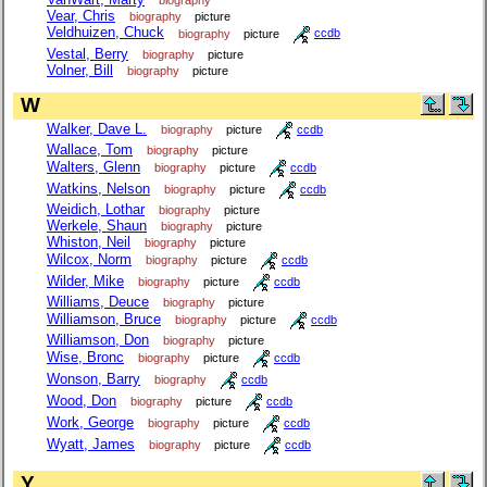
Vear, Chris
biography
picture
Veldhuizen, Chuck
biography
picture
ccdb
Vestal, Berry
biography
picture
Volner, Bill
biography
picture
W
Walker, Dave L.
biography
picture
ccdb
Wallace, Tom
biography
picture
Walters, Glenn
biography
picture
ccdb
Watkins, Nelson
biography
picture
ccdb
Weidich, Lothar
biography
picture
Werkele, Shaun
biography
picture
Whiston, Neil
biography
picture
Wilcox, Norm
biography
picture
ccdb
Wilder, Mike
biography
picture
ccdb
Williams, Deuce
biography
picture
Williamson, Bruce
biography
picture
ccdb
Williamson, Don
biography
picture
Wise, Bronc
biography
picture
ccdb
Wonson, Barry
biography
ccdb
Wood, Don
biography
picture
ccdb
Work, George
biography
picture
ccdb
Wyatt, James
biography
picture
ccdb
Y