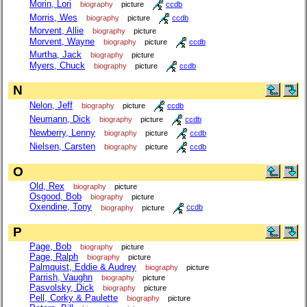
Morin, Lori
biography
picture
ccdb
Morris, Wes
biography
picture
ccdb
Morvent, Allie
biography
picture
Morvent, Wayne
biography
picture
ccdb
Murtha, Jack
biography
picture
Myers, Chuck
biography
picture
ccdb
N
Nelon, Jeff
biography
picture
ccdb
Neumann, Dick
biography
picture
ccdb
Newberry, Lenny
biography
picture
ccdb
Nielsen, Carsten
biography
picture
ccdb
O
Old, Rex
biography
picture
Osgood, Bob
biography
picture
Oxendine, Tony
biography
picture
ccdb
P
Page, Bob
biography
picture
Page, Ralph
biography
picture
Palmquist, Eddie & Audrey
biography
picture
Parrish, Vaughn
biography
picture
Pasvolsky, Dick
biography
picture
Pell, Corky & Paulette
biography
picture