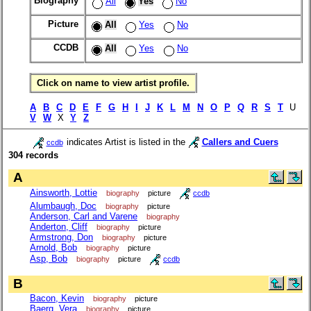
Biography
All
Yes
No
Picture
All
Yes
No
CCDB
All
Yes
No
Click on name to view artist profile.
A
B
C
D
E
F
G
H
I
J
K
L
M
N
O
P
Q
R
S
T
U
V
W
X
Y
Z
indicates Artist is listed in the
Callers and Cuers
ccdb
304 records
A
Ainsworth, Lottie
biography
picture
ccdb
Alumbaugh, Doc
biography
picture
Anderson, Carl and Varene
biography
Anderton, Cliff
biography
picture
Armstrong, Don
biography
picture
Arnold, Bob
biography
picture
Asp, Bob
biography
picture
ccdb
B
Bacon, Kevin
biography
picture
Baerg, Vera
biography
picture