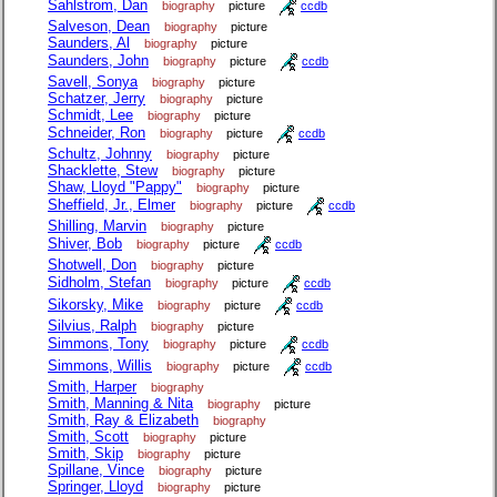
Sahlstrom, Dan
biography
picture
ccdb
Salveson, Dean
biography
picture
Saunders, Al
biography
picture
Saunders, John
biography
picture
ccdb
Savell, Sonya
biography
picture
Schatzer, Jerry
biography
picture
Schmidt, Lee
biography
picture
Schneider, Ron
biography
picture
ccdb
Schultz, Johnny
biography
picture
Shacklette, Stew
biography
picture
Shaw, Lloyd "Pappy"
biography
picture
Sheffield, Jr., Elmer
biography
picture
ccdb
Shilling, Marvin
biography
picture
Shiver, Bob
biography
picture
ccdb
Shotwell, Don
biography
picture
Sidholm, Stefan
biography
picture
ccdb
Sikorsky, Mike
biography
picture
ccdb
Silvius, Ralph
biography
picture
Simmons, Tony
biography
picture
ccdb
Simmons, Willis
biography
picture
ccdb
Smith, Harper
biography
Smith, Manning & Nita
biography
picture
Smith, Ray & Elizabeth
biography
Smith, Scott
biography
picture
Smith, Skip
biography
picture
Spillane, Vince
biography
picture
Springer, Lloyd
biography
picture