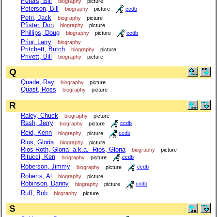
Peters, Bill
biography
picture
Peterson, Bill
biography
picture
ccdb
Petri, Jack
biography
picture
Pfister, Don
biography
picture
Phillips, Doug
biography
picture
ccdb
Prior, Larry
biography
Pritchett, Butch
biography
picture
Privett, Bill
biography
picture
Q
Quade, Ray
biography
picture
Quast, Ross
biography
picture
R
Raley, Chuck
biography
picture
Rash, Jerry
biography
picture
ccdb
Reid, Kenn
biography
picture
ccdb
Rios, Gloria
biography
picture
Rios-Roth, Gloria a.k.a. Rios, Gloria
biography
picture
Ritucci, Ken
biography
picture
ccdb
Roberson, Jimmy
biography
picture
ccdb
Roberts, Al
biography
picture
Robinson, Danny
biography
picture
ccdb
Ruff, Bob
biography
picture
S