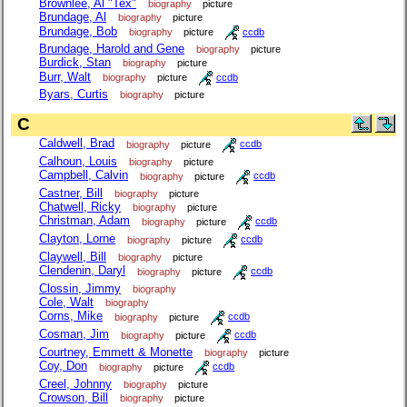
Brownlee, Al "Tex"
biography
picture
Brundage, Al
biography
picture
Brundage, Bob
biography
picture
ccdb
Brundage, Harold and Gene
biography
picture
Burdick, Stan
biography
picture
Burr, Walt
biography
picture
ccdb
Byars, Curtis
biography
picture
C
Caldwell, Brad
biography
picture
ccdb
Calhoun, Louis
biography
picture
Campbell, Calvin
biography
picture
ccdb
Castner, Bill
biography
picture
Chatwell, Ricky
biography
picture
Christman, Adam
biography
picture
ccdb
Clayton, Lorne
biography
picture
ccdb
Claywell, Bill
biography
picture
Clendenin, Daryl
biography
picture
ccdb
Clossin, Jimmy
biography
Cole, Walt
biography
Corns, Mike
biography
picture
ccdb
Cosman, Jim
biography
picture
ccdb
Courtney, Emmett & Monette
biography
picture
Coy, Don
biography
picture
ccdb
Creel, Johnny
biography
picture
Crowson, Bill
biography
picture