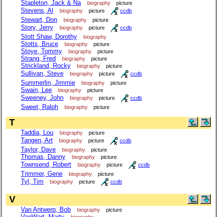
Stapleton, Jack & Na
biography
picture
Stevens, Al
biography
picture
ccdb
Stewart, Don
biography
picture
Story, Jerry
biography
picture
ccdb
Stott Shaw, Dorothy
biography
Stotts, Bruce
biography
picture
Stoye, Tommy
biography
picture
Strang, Fred
biography
picture
Strickland, Rocky
biography
picture
Sullivan, Steve
biography
picture
ccdb
Summerlin, Jimmie
biography
picture
Swain, Lee
biography
picture
Sweeney, John
biography
picture
ccdb
Sweet, Ralph
biography
picture
T
Taddia, Lou
biography
picture
Tangen, Art
biography
picture
ccdb
Taylor, Dave
biography
picture
Thomas, Danny
biography
picture
Townsend, Robert
biography
picture
ccdb
Trimmer, Gene
biography
picture
Tyl, Tim
biography
picture
ccdb
V
Van Antwerp, Bob
biography
picture
VanWart, Marty
biography