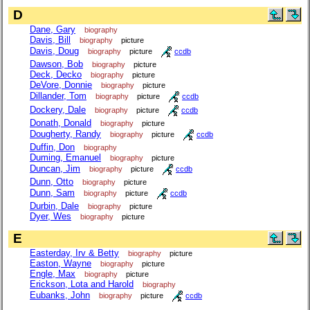
D
Dane, Gary
biography
Davis, Bill
biography
picture
Davis, Doug
biography
picture
ccdb
Dawson, Bob
biography
picture
Deck, Decko
biography
picture
DeVore, Donnie
biography
picture
Dillander, Tom
biography
picture
ccdb
Dockery, Dale
biography
picture
ccdb
Donath, Donald
biography
picture
Dougherty, Randy
biography
picture
ccdb
Duffin, Don
biography
Duming, Emanuel
biography
picture
Duncan, Jim
biography
picture
ccdb
Dunn, Otto
biography
picture
Dunn, Sam
biography
picture
ccdb
Durbin, Dale
biography
picture
Dyer, Wes
biography
picture
E
Easterday, Irv & Betty
biography
picture
Easton, Wayne
biography
picture
Engle, Max
biography
picture
Erickson, Lota and Harold
biography
Eubanks, John
biography
picture
ccdb