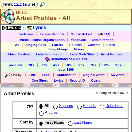
Music
Artist Profiles - All
Music
Lyrics
|
|
|
|
|
Welcome
Excess Records
Our Wish List
FAQ
|
|
Music License Organizations
Feedback
administrator
|
|
|
|
|
|
All
Singing Calls
Patters
Rounds
Contras
Lines
|
Sing-Alongs
Mixers
|
|
|
|
Music Dealers
Label Information
Label Web Sites
Artist Profiles
Definitions of Old Calls
|
|
|
|
|
|
|
|
|
pre-1920
20's
30's
40's
50's
60's
70's
80's
90's
post-1999
|
|
|
|
|
Find by
-->
Title
Label
Abbreviation
Original Artist
SD Artist
|
|
|
Cue Sheet
Lyrics
Record ID
Query
Artist Profiles
07-August-2026 06:28
Type
All
Squares
Rounds
Definitions
Articles
Sort by
First Name
Last Name