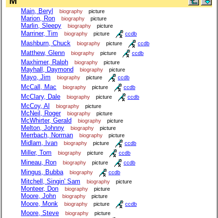
M
Main, Beryl
biography
picture
Marion, Ron
biography
picture
Marlin, Sleepy
biography
picture
Marriner, Tim
biography
picture
ccdb
Mashburn, Chuck
biography
picture
ccdb
Matthew, Glenn
biography
picture
ccdb
Maxhimer, Ralph
biography
picture
Mayhall, Daymond
biography
picture
Mayo, Jim
biography
picture
ccdb
McCall, Mac
biography
picture
ccdb
McClary, Dale
biography
picture
ccdb
McCoy, Al
biography
picture
McNeil, Roger
biography
picture
McWhirter, Gerald
biography
picture
Melton, Johnny
biography
picture
Merrbach, Norman
biography
picture
Midlam, Ivan
biography
picture
ccdb
Miller, Tom
biography
picture
ccdb
Mineau, Ron
biography
picture
ccdb
Mingus, Bubba
biography
ccdb
Mitchell, Singin' Sam
biography
picture
Monteer, Don
biography
picture
Moore, John
biography
picture
Moore, Monk
biography
picture
ccdb
Moore, Steve
biography
picture