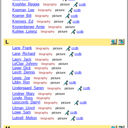
Kniphfer, Reggie
biography
picture
ccdb
Kopman, Lee
biography
picture
ccdb
Kramer, Bill
biography
picture
ccdb
Kremers, Ed
biography
picture
ccdb
Kronenberger, Arnie
biography
picture
Kuhlee, Lorenz
biography
picture
ccdb
L
Lane, Frank
biography
picture
ccdb
Lane, Richard
biography
picture
ccdb
Lasry, Jack
biography
picture
LeClair, Johnny
biography
picture
Leger, Dick
biography
picture
Levitt, Dennis
biography
picture
ccdb
Lewis, Joe
biography
picture
Libby, Ron
biography
picture
ccdb
Lindergaard, Søren
biography
picture
ccdb
Lindner, Marv
biography
picture
Lingle, Ross
biography
Lipscomb, Darryl
biography
picture
ccdb
Litman, Lloyd
biography
picture
Lowe, Sam
biography
picture
ccdb
Luttrell, Melton
biography
picture
ccdb