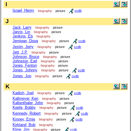
I
Israel, Henry
biography
picture
ccdb
J
Jack, Larry
biography
picture
Jarvis, Lin
biography
picture
Jenkins, Eb
biography
Jernigan, Doug
biography
picture
ccdb
Jestin, Jerry
biography
picture
ccdb
Jett, J.P.
biography
picture
Johnson, Bruce
biography
picture
Johnston, Earl
biography
picture
Jones, Fenton
biography
picture
Jones, Johnny
biography
picture
ccdb
Jones, Jon
biography
picture
ccdb
K
Kadish, Joel
biography
picture
ccdb
Kallmeyer, Ken
biography
picture
Kaltenthaler, John
biography
picture
Keefe, Bobby
biography
picture
ccdb
Kennedy, Robert
biography
picture
ccdb
Kinney, Ernie
biography
picture
ccdb
Kirkland, Bob
biography
Kline, Jim
biography
picture
ccdb