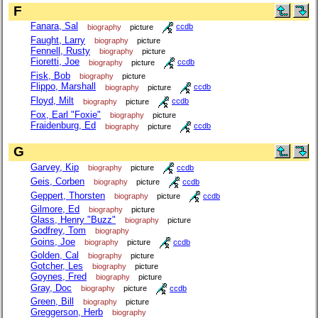
F
Fanara, Sal
biography
picture
ccdb
Faught, Larry
biography
picture
Fennell, Rusty
biography
picture
Fioretti, Joe
biography
picture
ccdb
Fisk, Bob
biography
picture
Flippo, Marshall
biography
picture
ccdb
Floyd, Milt
biography
picture
ccdb
Fox, Earl "Foxie"
biography
picture
Fraidenburg, Ed
biography
picture
ccdb
G
Garvey, Kip
biography
picture
ccdb
Geis, Corben
biography
picture
ccdb
Geppert, Thorsten
biography
picture
ccdb
Gilmore, Ed
biography
picture
Glass, Henry "Buzz"
biography
picture
Godfrey, Tom
biography
Goins, Joe
biography
picture
ccdb
Golden, Cal
biography
picture
Gotcher, Les
biography
picture
Goynes, Fred
biography
picture
Gray, Doc
biography
picture
ccdb
Green, Bill
biography
picture
Greggerson, Herb
biography