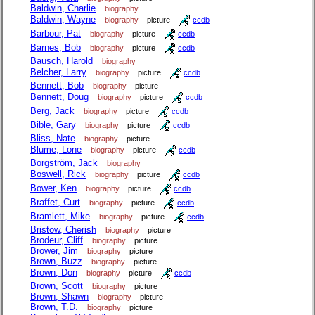
Baldwin, Charlie
biography
Baldwin, Wayne
biography
picture
ccdb
Barbour, Pat
biography
picture
ccdb
Barnes, Bob
biography
picture
ccdb
Bausch, Harold
biography
Belcher, Larry
biography
picture
ccdb
Bennett, Bob
biography
picture
Bennett, Doug
biography
picture
ccdb
Berg, Jack
biography
picture
ccdb
Bible, Gary
biography
picture
ccdb
Bliss, Nate
biography
picture
Blume, Lone
biography
picture
ccdb
Borgström, Jack
biography
Boswell, Rick
biography
picture
ccdb
Bower, Ken
biography
picture
ccdb
Braffet, Curt
biography
picture
ccdb
Bramlett, Mike
biography
picture
ccdb
Bristow, Cherish
biography
picture
Brodeur, Cliff
biography
picture
Brower, Jim
biography
picture
Brown, Buzz
biography
picture
Brown, Don
biography
picture
ccdb
Brown, Scott
biography
picture
Brown, Shawn
biography
picture
Brown, T.D.
biography
picture