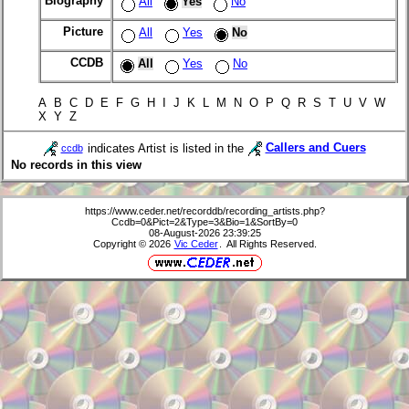
Biography
All
Yes
No
Picture
All
Yes
No
CCDB
All
Yes
No
A B C D E F G H I J K L M N O P Q R S T U V W
X Y Z
indicates Artist is listed in the
Callers and Cuers
ccdb
No records in this view
https://www.ceder.net/recorddb/recording_artists.php?
Ccdb=0&Pict=2&Type=3&Bio=1&SortBy=0
08-August-2026 23:39:25
Copyright © 2026
Vic Ceder
. All Rights Reserved.