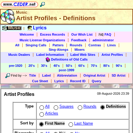
Music
Artist Profiles - Definitions
Music
Lyrics
|
|
|
|
|
Welcome
Excess Records
Our Wish List
FAQ
|
|
Music License Organizations
Feedback
administrator
|
|
|
|
|
|
All
Singing Calls
Patters
Rounds
Contras
Lines
|
Sing-Alongs
Mixers
|
|
|
|
Music Dealers
Label Information
Label Web Sites
Artist Profiles
Definitions of Old Calls
|
|
|
|
|
|
|
|
|
pre-1920
20's
30's
40's
50's
60's
70's
80's
90's
post-1999
|
|
|
|
|
Find by
-->
Title
Label
Abbreviation
Original Artist
SD Artist
|
|
|
Cue Sheet
Lyrics
Record ID
Query
Artist Profiles
08-August-2026 23:39
Type
All
Squares
Rounds
Definitions
Articles
Sort by
First Name
Last Name