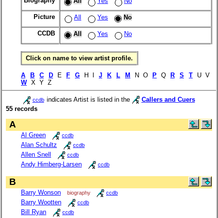
Biography
All
Yes
No
Picture
All
Yes
No
CCDB
All
Yes
No
Click on name to view artist profile.
A
B
C
D
E
F
G
H I
J
K
L
M
N O
P
Q
R
S
T
U V
W
X Y Z
indicates Artist is listed in the
Callers and Cuers
ccdb
55 records
A
Al Green
ccdb
Alan Schultz
ccdb
Allen Snell
ccdb
Andy Himberg-Larsen
ccdb
B
Barry Wonson
biography
ccdb
Barry Wootten
ccdb
Bill Ryan
ccdb