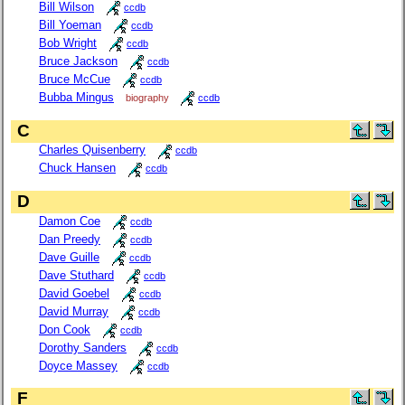
Bill Wilson
ccdb
Bill Yoeman
ccdb
Bob Wright
ccdb
Bruce Jackson
ccdb
Bruce McCue
ccdb
Bubba Mingus
biography
ccdb
C
Charles Quisenberry
ccdb
Chuck Hansen
ccdb
D
Damon Coe
ccdb
Dan Preedy
ccdb
Dave Guille
ccdb
Dave Stuthard
ccdb
David Goebel
ccdb
David Murray
ccdb
Don Cook
ccdb
Dorothy Sanders
ccdb
Doyce Massey
ccdb
F