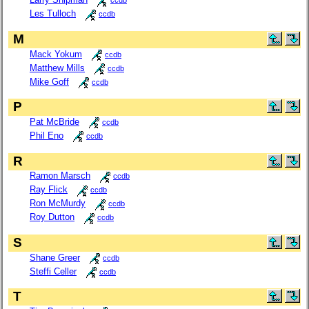
ccdb
Les Tulloch
ccdb
M
Mack Yokum
ccdb
Matthew Mills
ccdb
Mike Goff
ccdb
P
Pat McBride
ccdb
Phil Eno
ccdb
R
Ramon Marsch
ccdb
Ray Flick
ccdb
Ron McMurdy
ccdb
Roy Dutton
ccdb
S
Shane Greer
ccdb
Steffi Celler
ccdb
T