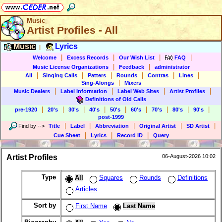
Music
Artist Profiles - All
Music
Lyrics
|
|
|
|
|
Welcome
Excess Records
Our Wish List
FAQ
|
|
Music License Organizations
Feedback
administrator
|
|
|
|
|
|
All
Singing Calls
Patters
Rounds
Contras
Lines
|
Sing-Alongs
Mixers
|
|
|
|
Music Dealers
Label Information
Label Web Sites
Artist Profiles
Definitions of Old Calls
|
|
|
|
|
|
|
|
|
pre-1920
20's
30's
40's
50's
60's
70's
80's
90's
post-1999
|
|
|
|
|
Find by
-->
Title
Label
Abbreviation
Original Artist
SD Artist
|
|
|
Cue Sheet
Lyrics
Record ID
Query
Artist Profiles
06-August-2026 10:02
Type
All
Squares
Rounds
Definitions
Articles
Sort by
First Name
Last Name