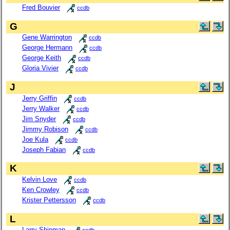
Fred Bouvier
ccdb
G
Gene Warrington
ccdb
George Hermann
ccdb
George Keith
ccdb
Gloria Vivier
ccdb
J
Jerry Griffin
ccdb
Jerry Walker
ccdb
Jim Snyder
ccdb
Jimmy Robison
ccdb
Joe Kula
ccdb
Joseph Fabian
ccdb
K
Kelvin Love
ccdb
Ken Crowley
ccdb
Krister Pettersson
ccdb
L
Larry Shipman