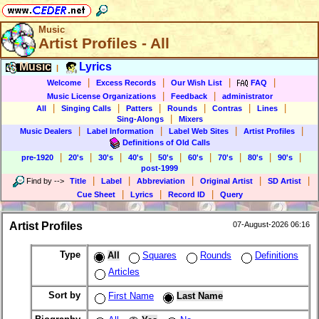
Music
Artist Profiles - All
Music
Lyrics
|
|
|
|
|
Welcome
Excess Records
Our Wish List
FAQ
|
|
Music License Organizations
Feedback
administrator
|
|
|
|
|
|
All
Singing Calls
Patters
Rounds
Contras
Lines
|
Sing-Alongs
Mixers
|
|
|
|
Music Dealers
Label Information
Label Web Sites
Artist Profiles
Definitions of Old Calls
|
|
|
|
|
|
|
|
|
pre-1920
20's
30's
40's
50's
60's
70's
80's
90's
post-1999
|
|
|
|
|
Find by
-->
Title
Label
Abbreviation
Original Artist
SD Artist
|
|
|
Cue Sheet
Lyrics
Record ID
Query
Artist Profiles
07-August-2026 06:16
Type
All
Squares
Rounds
Definitions
Articles
Sort by
First Name
Last Name