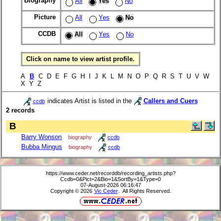
Biography
All
Yes
No
Picture
All
Yes
No
CCDB
All
Yes
No
Click on name to view artist profile.
A
B
C D E F G H I J K L M N O P Q R S T U V W
X Y Z
indicates Artist is listed in the
Callers and Cuers
ccdb
2 records
B
Barry Wonson
biography
ccdb
Bubba Mingus
biography
ccdb
https://www.ceder.net/recorddb/recording_artists.php?
Ccdb=0&Pict=2&Bio=1&SortBy=1&Type=0
07-August-2026 06:16:47
Copyright © 2026
Vic Ceder
. All Rights Reserved.