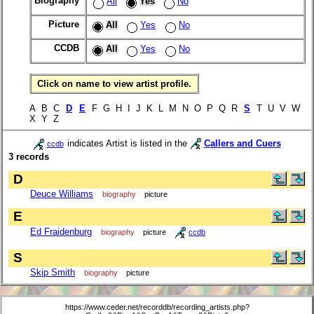
Biography
All
Yes
No
Picture
All
Yes
No
CCDB
All
Yes
No
Click on name to view artist profile.
A B C
D
E
F G H I J K L M N O P Q R
S
T U V W
X Y Z
indicates Artist is listed in the
Callers and Cuers
ccdb
3 records
D
Deuce Williams
biography
picture
E
Ed Fraidenburg
biography
picture
ccdb
S
Skip Smith
biography
picture
https://www.ceder.net/recorddb/recording_artists.php?