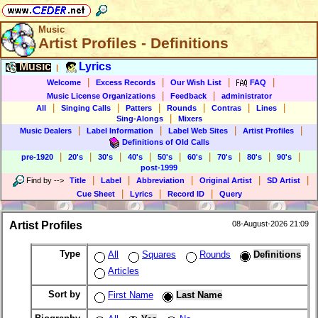
Music
Artist Profiles - Definitions
Music
Lyrics
|
|
|
|
|
Welcome
Excess Records
Our Wish List
FAQ
|
|
Music License Organizations
Feedback
administrator
|
|
|
|
|
|
All
Singing Calls
Patters
Rounds
Contras
Lines
|
Sing-Alongs
Mixers
|
|
|
|
Music Dealers
Label Information
Label Web Sites
Artist Profiles
Definitions of Old Calls
|
|
|
|
|
|
|
|
|
pre-1920
20's
30's
40's
50's
60's
70's
80's
90's
post-1999
|
|
|
|
|
Find by
-->
Title
Label
Abbreviation
Original Artist
SD Artist
|
|
|
Cue Sheet
Lyrics
Record ID
Query
Artist Profiles
08-August-2026 21:09
Type
All
Squares
Rounds
Definitions
Articles
Sort by
First Name
Last Name