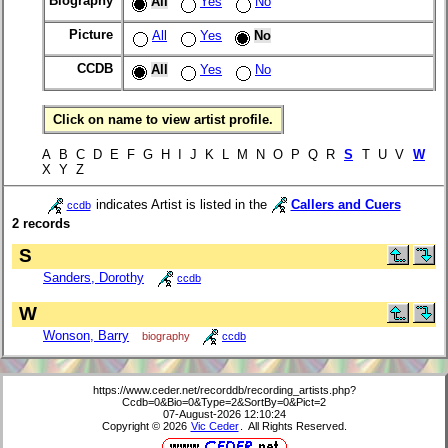
Biography
All
Yes
No
Picture
All
Yes
No
CCDB
All
Yes
No
Click on name to view artist profile.
A B C D E F G H I J K L M N O P Q R
S
T U V
W
X Y Z
indicates Artist is listed in the
Callers and Cuers
ccdb
2 records
S
Sanders, Dorothy
ccdb
W
Wonson, Barry
biography
ccdb
https://www.ceder.net/recorddb/recording_artists.php?
Ccdb=0&Bio=0&Type=2&SortBy=0&Pict=2
07-August-2026 12:10:24
Copyright © 2026
Vic Ceder
. All Rights Reserved.