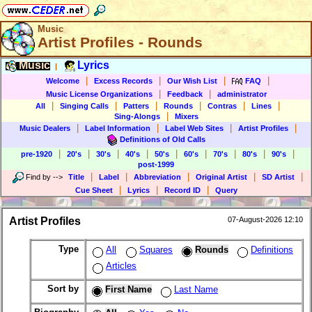
Music
Artist Profiles - Rounds
Music
Lyrics
|
|
|
|
|
Welcome
Excess Records
Our Wish List
FAQ
|
|
Music License Organizations
Feedback
administrator
|
|
|
|
|
|
All
Singing Calls
Patters
Rounds
Contras
Lines
|
Sing-Alongs
Mixers
|
|
|
|
Music Dealers
Label Information
Label Web Sites
Artist Profiles
Definitions of Old Calls
|
|
|
|
|
|
|
|
|
pre-1920
20's
30's
40's
50's
60's
70's
80's
90's
post-1999
|
|
|
|
|
Find by
-->
Title
Label
Abbreviation
Original Artist
SD Artist
|
|
|
Cue Sheet
Lyrics
Record ID
Query
Artist Profiles
07-August-2026 12:10
Type
All
Squares
Rounds
Definitions
Articles
Sort by
First Name
Last Name