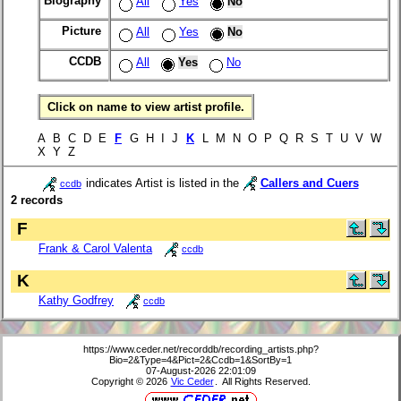
Biography
All
Yes
No
Picture
All
Yes
No
CCDB
All
Yes
No
Click on name to view artist profile.
A B C D E
F
G H I J
K
L M N O P Q R S T U V W
X Y Z
indicates Artist is listed in the
Callers and Cuers
ccdb
2 records
F
Frank & Carol Valenta
ccdb
K
Kathy Godfrey
ccdb
https://www.ceder.net/recorddb/recording_artists.php?
Bio=2&Type=4&Pict=2&Ccdb=1&SortBy=1
07-August-2026 22:01:09
Copyright © 2026
Vic Ceder
. All Rights Reserved.