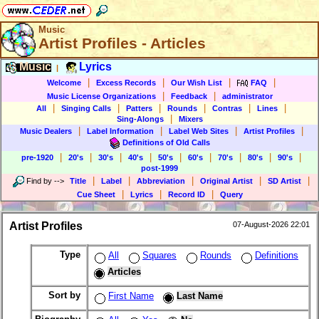
Music
Artist Profiles - Articles
Music
Lyrics
|
|
|
|
|
Welcome
Excess Records
Our Wish List
FAQ
|
|
Music License Organizations
Feedback
administrator
|
|
|
|
|
|
All
Singing Calls
Patters
Rounds
Contras
Lines
|
Sing-Alongs
Mixers
|
|
|
|
Music Dealers
Label Information
Label Web Sites
Artist Profiles
Definitions of Old Calls
|
|
|
|
|
|
|
|
|
pre-1920
20's
30's
40's
50's
60's
70's
80's
90's
post-1999
|
|
|
|
|
Find by
-->
Title
Label
Abbreviation
Original Artist
SD Artist
|
|
|
Cue Sheet
Lyrics
Record ID
Query
Artist Profiles
07-August-2026 22:01
Type
All
Squares
Rounds
Definitions
Articles
Sort by
First Name
Last Name