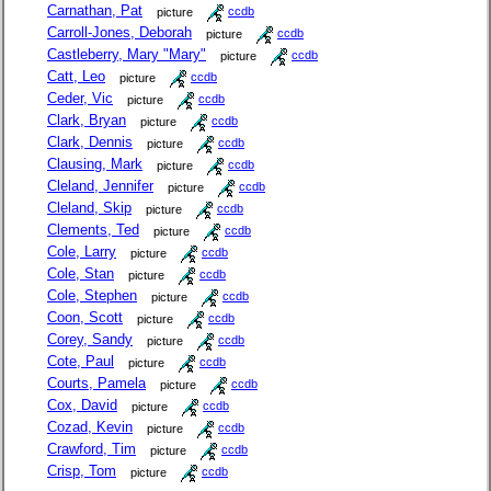
Carnathan, Pat
picture
ccdb
Carroll-Jones, Deborah
picture
ccdb
Castleberry, Mary "Mary"
picture
ccdb
Catt, Leo
picture
ccdb
Ceder, Vic
picture
ccdb
Clark, Bryan
picture
ccdb
Clark, Dennis
picture
ccdb
Clausing, Mark
picture
ccdb
Cleland, Jennifer
picture
ccdb
Cleland, Skip
picture
ccdb
Clements, Ted
picture
ccdb
Cole, Larry
picture
ccdb
Cole, Stan
picture
ccdb
Cole, Stephen
picture
ccdb
Coon, Scott
picture
ccdb
Corey, Sandy
picture
ccdb
Cote, Paul
picture
ccdb
Courts, Pamela
picture
ccdb
Cox, David
picture
ccdb
Cozad, Kevin
picture
ccdb
Crawford, Tim
picture
ccdb
Crisp, Tom
picture
ccdb