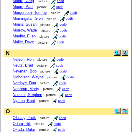
Moore, Greg
picture
ccdb
Moore, Paul
picture
ccdb
Morgenroth, Tommy
picture
ccdb
Morningstar, Glen
picture
ccdb
Morris, Susan
picture
ccdb
Morrow, Wade
picture
ccdb
Mueller, Ellen
picture
ccdb
Muller, Dave
picture
ccdb
N
Nelson, Ron
picture
ccdb
Neutz, Brad
picture
ccdb
Newman, Bob
picture
ccdb
Nicholson, Wayne
picture
ccdb
Nordbye, Dan
picture
ccdb
Northrup, Marty
picture
ccdb
Noseck, Stephen
picture
ccdb
Nyman, Kent
picture
ccdb
O
O'Leary, Jack
picture
ccdb
Odam, Bill
picture
ccdb
Okada, Duke
picture
ccdb