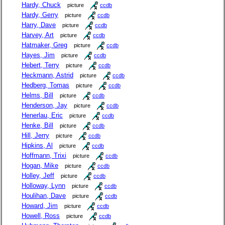
Hardy, Chuck
picture
ccdb
Hardy, Gerry
picture
ccdb
Harry, Dave
picture
ccdb
Harvey, Art
picture
ccdb
Hatmaker, Greg
picture
ccdb
Hayes, Jim
picture
ccdb
Hebert, Terry
picture
ccdb
Heckmann, Astrid
picture
ccdb
Hedberg, Tomas
picture
ccdb
Helms, Bill
picture
ccdb
Henderson, Jay
picture
ccdb
Henerlau, Eric
picture
ccdb
Henke, Bill
picture
ccdb
Hill, Jerry
picture
ccdb
Hipkins, Al
picture
ccdb
Hoffmann, Trixi
picture
ccdb
Hogan, Mike
picture
ccdb
Holley, Jeff
picture
ccdb
Holloway, Lynn
picture
ccdb
Houlihan, Dave
picture
ccdb
Howard, Jim
picture
ccdb
Howell, Ross
picture
ccdb