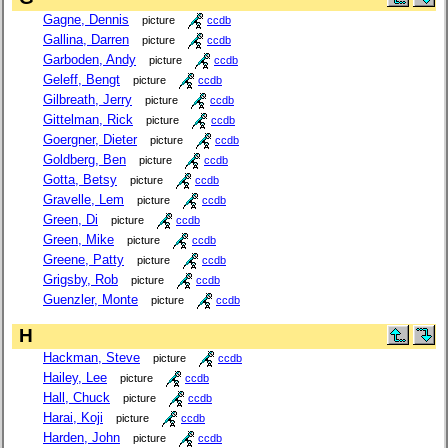
Gagne, Dennis
picture
ccdb
Gallina, Darren
picture
ccdb
Garboden, Andy
picture
ccdb
Geleff, Bengt
picture
ccdb
Gilbreath, Jerry
picture
ccdb
Gittelman, Rick
picture
ccdb
Goergner, Dieter
picture
ccdb
Goldberg, Ben
picture
ccdb
Gotta, Betsy
picture
ccdb
Gravelle, Lem
picture
ccdb
Green, Di
picture
ccdb
Green, Mike
picture
ccdb
Greene, Patty
picture
ccdb
Grigsby, Rob
picture
ccdb
Guenzler, Monte
picture
ccdb
H
Hackman, Steve
picture
ccdb
Hailey, Lee
picture
ccdb
Hall, Chuck
picture
ccdb
Harai, Koji
picture
ccdb
Harden, John
picture
ccdb