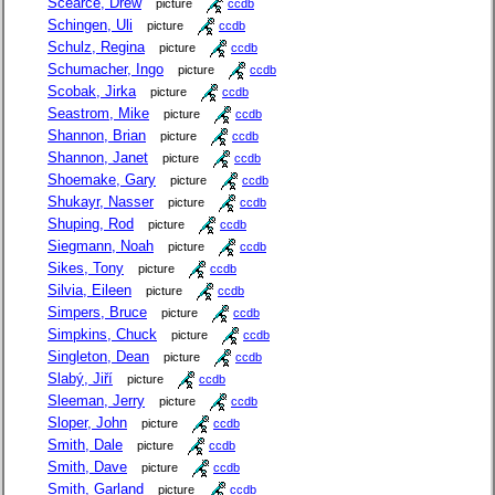
Scearce, Drew
picture
ccdb
Schingen, Uli
picture
ccdb
Schulz, Regina
picture
ccdb
Schumacher, Ingo
picture
ccdb
Scobak, Jirka
picture
ccdb
Seastrom, Mike
picture
ccdb
Shannon, Brian
picture
ccdb
Shannon, Janet
picture
ccdb
Shoemake, Gary
picture
ccdb
Shukayr, Nasser
picture
ccdb
Shuping, Rod
picture
ccdb
Siegmann, Noah
picture
ccdb
Sikes, Tony
picture
ccdb
Silvia, Eileen
picture
ccdb
Simpers, Bruce
picture
ccdb
Simpkins, Chuck
picture
ccdb
Singleton, Dean
picture
ccdb
Slabý, Jiří
picture
ccdb
Sleeman, Jerry
picture
ccdb
Sloper, John
picture
ccdb
Smith, Dale
picture
ccdb
Smith, Dave
picture
ccdb
Smith, Garland
picture
ccdb