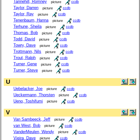
Tannehill, Romney
picture
ccdb
Taylor, Darren
picture
ccdb
Taylor, Ray
picture
ccdb
Tenenbaum, Hanna
picture
ccdb
Terhune, Sheila
picture
ccdb
Thomas, Bob
picture
ccdb
Todd, David
picture
ccdb
Towry, Dave
picture
ccdb
Trottmann, Nils
picture
ccdb
Trout, Ralph
picture
ccdb
Turner, Gene
picture
ccdb
Turner, Steve
picture
ccdb
U
Uebelacker, Joe
picture
ccdb
Ueckermann, Thorsten
picture
ccdb
Ueno, Toshifumi
picture
ccdb
V
Van Sambeeck, Jeff
picture
ccdb
van West, Bob
picture
ccdb
VanderMeulen, Wendy
picture
ccdb
Vieira, Dave
picture
ccdb