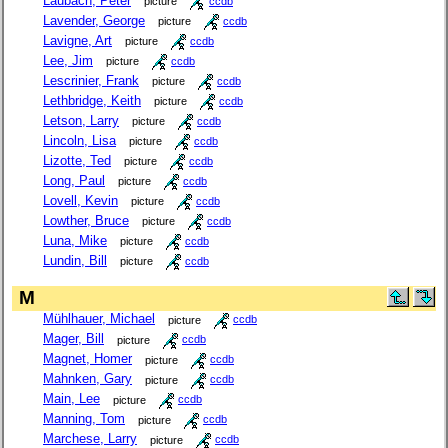
Laubach, Peter
picture
ccdb
Lavender, George
picture
ccdb
Lavigne, Art
picture
ccdb
Lee, Jim
picture
ccdb
Lescrinier, Frank
picture
ccdb
Lethbridge, Keith
picture
ccdb
Letson, Larry
picture
ccdb
Lincoln, Lisa
picture
ccdb
Lizotte, Ted
picture
ccdb
Long, Paul
picture
ccdb
Lovell, Kevin
picture
ccdb
Lowther, Bruce
picture
ccdb
Luna, Mike
picture
ccdb
Lundin, Bill
picture
ccdb
M
Mühlhauer, Michael
picture
ccdb
Mager, Bill
picture
ccdb
Magnet, Homer
picture
ccdb
Mahnken, Gary
picture
ccdb
Main, Lee
picture
ccdb
Manning, Tom
picture
ccdb
Marchese, Larry
picture
ccdb