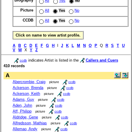
Biography
All
Yes
No
Picture
All
Yes
No
CCDB
All
Yes
No
Click on name to view artist profile.
A
B
C
D
E
F
G
H
I
J
K
L
M
N
O
P
Q
R
S
T
U
V
W
X
Y
Z
indicates Artist is listed in the
Callers and Cuers
ccdb
410 records
A
Abercrombie, Craig
picture
ccdb
Ackerson, Brenda
picture
ccdb
Ackerson, Keith
picture
ccdb
Adams, Guy
picture
ccdb
Aden, John
picture
ccdb
Aff, Philipp
picture
ccdb
Aldridge, Gene
picture
ccdb
Alfredsson, Mathias
picture
ccdb
Allemao, Andy
picture
ccdb