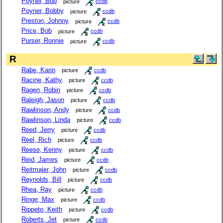
Poyner, Bob
picture
ccdb
Poyner, Bobby
picture
ccdb
Preston, Johnny
picture
ccdb
Price, Bob
picture
ccdb
Purser, Ronnie
picture
ccdb
R
Rabe, Karin
picture
ccdb
Racine, Kathy
picture
ccdb
Ragen, Robin
picture
ccdb
Raleigh, Jason
picture
ccdb
Rawlinson, Andy
picture
ccdb
Rawlinson, Linda
picture
ccdb
Reed, Jerry
picture
ccdb
Reel, Rich
picture
ccdb
Reese, Kenny
picture
ccdb
Reid, James
picture
ccdb
Reitmajer, John
picture
ccdb
Reynolds, Bill
picture
ccdb
Rhea, Ray
picture
ccdb
Ringe, Max
picture
ccdb
Rippeto, Keith
picture
ccdb
Roberts, Jet
picture
ccdb