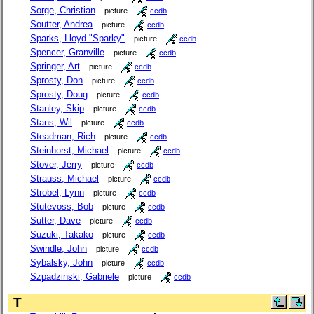
Sorge, Christian
picture
ccdb
Soutter, Andrea
picture
ccdb
Sparks, Lloyd "Sparky"
picture
ccdb
Spencer, Granville
picture
ccdb
Springer, Art
picture
ccdb
Sprosty, Don
picture
ccdb
Sprosty, Doug
picture
ccdb
Stanley, Skip
picture
ccdb
Stans, Wil
picture
ccdb
Steadman, Rich
picture
ccdb
Steinhorst, Michael
picture
ccdb
Stover, Jerry
picture
ccdb
Strauss, Michael
picture
ccdb
Strobel, Lynn
picture
ccdb
Stutevoss, Bob
picture
ccdb
Sutter, Dave
picture
ccdb
Suzuki, Takako
picture
ccdb
Swindle, John
picture
ccdb
Sybalsky, John
picture
ccdb
Szpadzinski, Gabriele
picture
ccdb
T