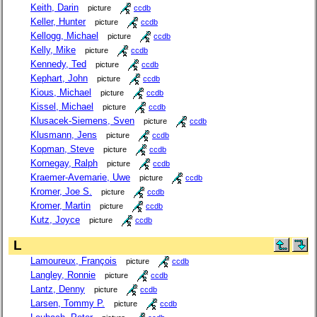
Keith, Darin
picture
ccdb
Keller, Hunter
picture
ccdb
Kellogg, Michael
picture
ccdb
Kelly, Mike
picture
ccdb
Kennedy, Ted
picture
ccdb
Kephart, John
picture
ccdb
Kious, Michael
picture
ccdb
Kissel, Michael
picture
ccdb
Klusacek-Siemens, Sven
picture
ccdb
Klusmann, Jens
picture
ccdb
Kopman, Steve
picture
ccdb
Kornegay, Ralph
picture
ccdb
Kraemer-Avemarie, Uwe
picture
ccdb
Kromer, Joe S.
picture
ccdb
Kromer, Martin
picture
ccdb
Kutz, Joyce
picture
ccdb
L
Lamoureux, François
picture
ccdb
Langley, Ronnie
picture
ccdb
Lantz, Denny
picture
ccdb
Larsen, Tommy P.
picture
ccdb