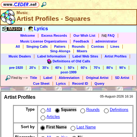
Music
Artist Profiles - Squares
Music
Lyrics
|
|
|
|
|
Welcome
Excess Records
Our Wish List
FAQ
|
|
Music License Organizations
Feedback
administrator
|
|
|
|
|
|
All
Singing Calls
Patters
Rounds
Contras
Lines
|
Sing-Alongs
Mixers
|
|
|
|
Music Dealers
Label Information
Label Web Sites
Artist Profiles
Definitions of Old Calls
|
|
|
|
|
|
|
|
|
pre-1920
20's
30's
40's
50's
60's
70's
80's
90's
post-1999
|
|
|
|
|
Find by
-->
Title
Label
Abbreviation
Original Artist
SD Artist
|
|
|
Cue Sheet
Lyrics
Record ID
Query
Artist Profiles
05-August-2026 16:16
Type
All
Squares
Rounds
Definitions
Articles
Sort by
First Name
Last Name