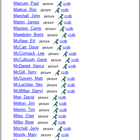
Marcum, Paul
picture
ccdb
Markus, Ron
picture
ccdb
Marshall, John
picture
ccdb
Martin, James
picture
ccdb
Masters, Carrie
picture
ccdb
Mawdsley, Brent
picture
ccdb
McAtee, Ett
picture
ccdb
McCart, Doug
picture
ccdb
McCormack, Lee
picture
ccdb
McCullough, Gene
picture
ccdb
McDaniel, Vance
picture
ccdb
McGill, Terry
picture
ccdb
McGovern, Matt
picture
ccdb
McLachlan, Nev
picture
ccdb
McMillan, Darryl
picture
ccdb
Mee, David
picture
ccdb
Melton, Jim
picture
ccdb
Merino, Tim
picture
ccdb
Miles, Chet
picture
ccdb
Miller, Bear
picture
ccdb
Mitchell, Jerry
picture
ccdb
Moody, Mary
picture
ccdb