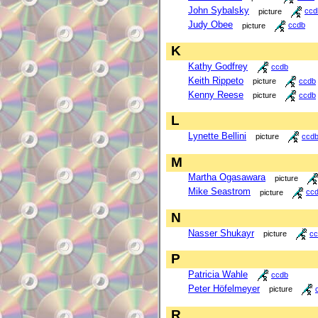
John Sybalsky
picture
ccd
Judy Obee
picture
ccdb
K
Kathy Godfrey
ccdb
Keith Rippeto
picture
ccdb
Kenny Reese
picture
ccdb
L
Lynette Bellini
picture
ccd
M
Martha Ogasawara
picture
Mike Seastrom
picture
cc
N
Nasser Shukayr
picture
cc
P
Patricia Wahle
ccdb
Peter Höfelmeyer
picture
R