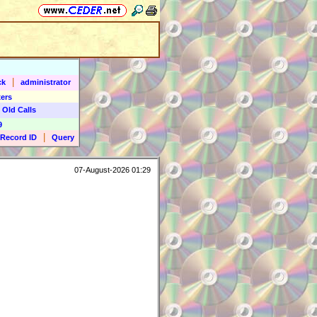
|
ck
administrator
ers
 Old Calls
9
|
Record ID
Query
07-August-2026 01:29