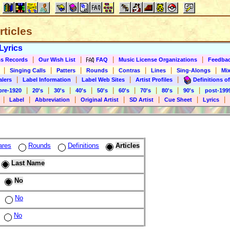
rticles
Lyrics
|
|
|
|
s Records
Our Wish List
FAQ
Music License Organizations
Feedba
|
|
|
|
|
|
|
Singing Calls
Patters
Rounds
Contras
Lines
Sing-Alongs
Mix
|
|
|
|
alers
Label Information
Label Web Sites
Artist Profiles
Definitions of
|
|
|
|
|
|
|
|
|
pre-1920
20's
30's
40's
50's
60's
70's
80's
90's
post-199
|
|
|
|
|
|
|
Label
Abbreviation
Original Artist
SD Artist
Cue Sheet
Lyrics
ares
Rounds
Definitions
Articles
Last Name
No
No
No