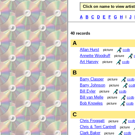
Click on name to view artist 
A
B
C
D
E
F
G
H
I
J
40 records
A
Allan Hurst
picture
ccdb
Annette Woodruff
picture
Art Harvey
picture
ccdb
B
Barry Clasper
picture
ccdb
Barry Johnson
picture
ccd
Bill Eyler
picture
ccdb
Bill van Melle
picture
ccdb
Bob Knowles
picture
ccdb
C
Chris Froggatt
picture
ccd
Chris & Terri Cantrell
picture
Clark Baker
picture
ccdb