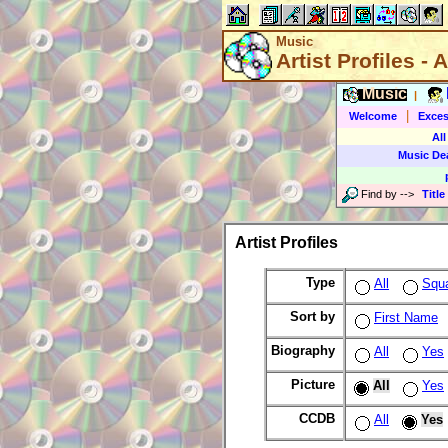
Music
Artist Profiles - A
Music
|
|
Welcome
Exces
All
Music De
Find by
-->
Title
Artist Profiles
Type
All
Squ
Sort by
First Name
Biography
All
Yes
Picture
All
Yes
CCDB
All
Yes