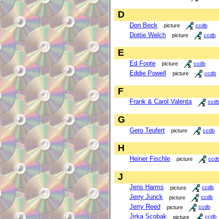
D
Don Beck
picture
ccdb
Dottie Welch
picture
ccdb
E
Ed Foote
picture
ccdb
Eddie Powell
picture
ccdb
F
Frank & Carol Valenta
ccd
G
Gero Teufert
picture
ccdb
H
Heiner Fischle
picture
ccd
J
Jens Harms
picture
ccdb
Jerry Junck
picture
ccdb
Jerry Reed
picture
ccdb
Jirka Scobak
picture
ccdb