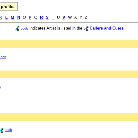
profile.
K
L
M
N
O
P
Q
R
S
T
U
V
W X Y Z
indicates Artist is listed in the
Callers and Cuers
ccdb
ccdb
b
b
ccdb