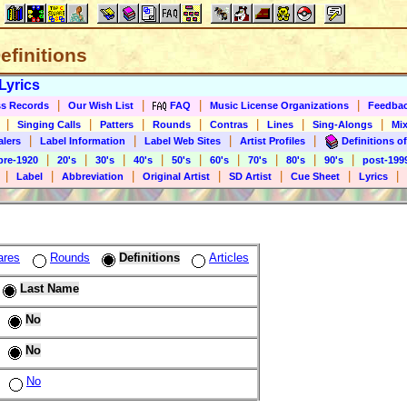
Definitions
Lyrics
|
|
|
|
s Records
Our Wish List
FAQ
Music License Organizations
Feedba
|
|
|
|
|
|
|
Singing Calls
Patters
Rounds
Contras
Lines
Sing-Alongs
Mix
|
|
|
|
alers
Label Information
Label Web Sites
Artist Profiles
Definitions of
|
|
|
|
|
|
|
|
|
pre-1920
20's
30's
40's
50's
60's
70's
80's
90's
post-199
|
|
|
|
|
|
|
Label
Abbreviation
Original Artist
SD Artist
Cue Sheet
Lyrics
ares
Rounds
Definitions
Articles
Last Name
No
No
No