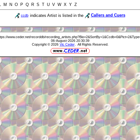
 L M N O P Q R S T U V W X Y Z
indicates Artist is listed in the
Callers and Cuers
ccdb
ttps://www.ceder.net/recorddb/recording_artists.php?Bio=2&SortBy=1&Ccdb=0&Pict=2&Type
06-August-2026 20:30:39
Copyright © 2026
Vic Ceder
. All Rights Reserved.