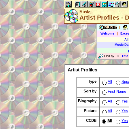
Music
Artist Profiles - 
Music
|
|
Welcome
Exces
All
Music De
Find by
-->
Title
Artist Profiles
Type
All
Squ
Sort by
First Name
Biography
All
Yes
Picture
All
Yes
CCDB
All
Yes