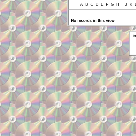
A B C D E F G H I J K
No records in this view
h