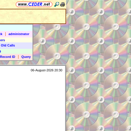
|
ck
administrator
ers
 Old Calls
9
|
Record ID
Query
06-August-2026 20:30