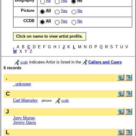
Biography
All
Yes
No
Picture
All
Yes
No
CCDB
All
Yes
No
Click on name to view artist profile.
.
A B
C
D E F G H I
J
K
L
M N O P Q R S T U V
W
X Y Z
indicates Artist is listed in the
Callers and Cuers
ccdb
6 records
.
. unknown
C
Carl Wamsley
picture
ccdb
J
Jerry Murray
Jimmy Davis
L