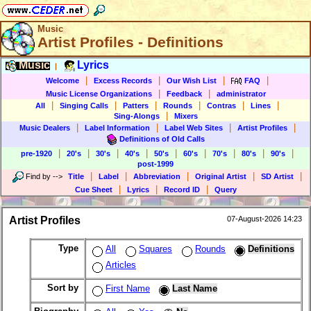
Music
Artist Profiles - Definitions
Music
Lyrics
|
|
|
|
|
Welcome
Excess Records
Our Wish List
FAQ
|
|
Music License Organizations
Feedback
administrator
|
|
|
|
|
|
All
Singing Calls
Patters
Rounds
Contras
Lines
|
Sing-Alongs
Mixers
|
|
|
|
Music Dealers
Label Information
Label Web Sites
Artist Profiles
Definitions of Old Calls
|
|
|
|
|
|
|
|
|
pre-1920
20's
30's
40's
50's
60's
70's
80's
90's
post-1999
|
|
|
|
|
Find by
-->
Title
Label
Abbreviation
Original Artist
SD Artist
|
|
|
Cue Sheet
Lyrics
Record ID
Query
Artist Profiles
07-August-2026 14:23
Type
All
Squares
Rounds
Definitions
Articles
Sort by
First Name
Last Name