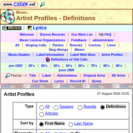
Music
Artist Profiles - Definitions
Music
Lyrics
|
|
|
|
|
Welcome
Excess Records
Our Wish List
FAQ
|
|
Music License Organizations
Feedback
administrator
|
|
|
|
|
|
All
Singing Calls
Patters
Rounds
Contras
Lines
|
Sing-Alongs
Mixers
|
|
|
|
Music Dealers
Label Information
Label Web Sites
Artist Profiles
Definitions of Old Calls
|
|
|
|
|
|
|
|
|
pre-1920
20's
30's
40's
50's
60's
70's
80's
90's
post-1999
|
|
|
|
|
Find by
-->
Title
Label
Abbreviation
Original Artist
SD Artist
|
|
|
Cue Sheet
Lyrics
Record ID
Query
Artist Profiles
07-August-2026 19:55
Type
All
Squares
Rounds
Definitions
Articles
Sort by
First Name
Last Name