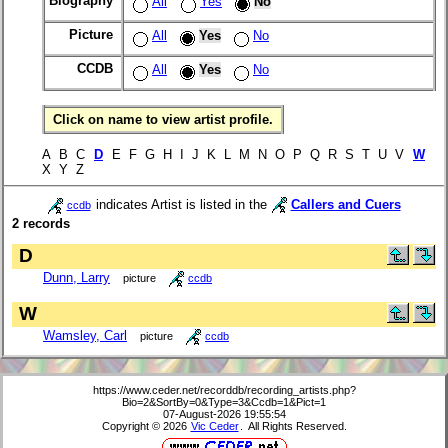
Biography
All
Yes
No
Picture
All
Yes
No
CCDB
All
Yes
No
Click on name to view artist profile.
A B C
D
E F G H I J K L M N O P Q R S T U V
W
X Y Z
indicates Artist is listed in the
Callers and Cuers
ccdb
2 records
D
Dunn, Larry
picture
ccdb
W
Wamsley, Carl
picture
ccdb
https://www.ceder.net/recorddb/recording_artists.php?
Bio=2&SortBy=0&Type=3&Ccdb=1&Pict=1
07-August-2026 19:55:54
Copyright © 2026
Vic Ceder
. All Rights Reserved.