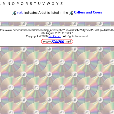
 L M N O P Q R S T U V W X Y Z
indicates Artist is listed in the
Callers and Cuers
ccdb
ttps://www.ceder.net/recorddb/recording_artists.php?Bio=2&Pict=2&Type=3&SortBy=1&Ccdb
06-August-2026 20:30:47
Copyright © 2026
Vic Ceder
. All Rights Reserved.