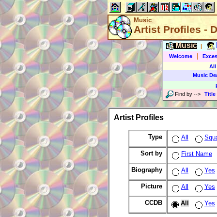
Music
Artist Profiles - 
Music
|
|
Welcome
Exces
All
Music De
Find by
-->
Title
Artist Profiles
Type
All
Squ
Sort by
First Name
Biography
All
Yes
Picture
All
Yes
CCDB
All
Yes