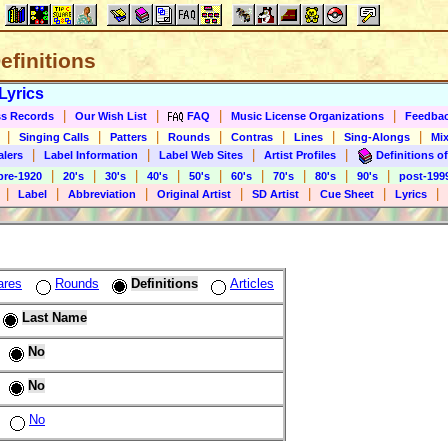
Definitions
Lyrics
|
|
|
|
s Records
Our Wish List
FAQ
Music License Organizations
Feedba
|
|
|
|
|
|
|
Singing Calls
Patters
Rounds
Contras
Lines
Sing-Alongs
Mix
|
|
|
|
alers
Label Information
Label Web Sites
Artist Profiles
Definitions of
|
|
|
|
|
|
|
|
|
pre-1920
20's
30's
40's
50's
60's
70's
80's
90's
post-199
|
|
|
|
|
|
|
Label
Abbreviation
Original Artist
SD Artist
Cue Sheet
Lyrics
ares
Rounds
Definitions
Articles
Last Name
No
No
No