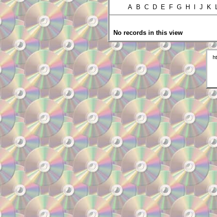
A B C D E F G H I J K
No records in this view
h