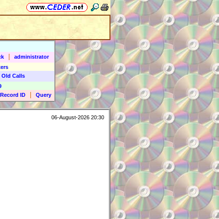
|
ck
administrator
ers
 Old Calls
9
|
Record ID
Query
06-August-2026 20:30