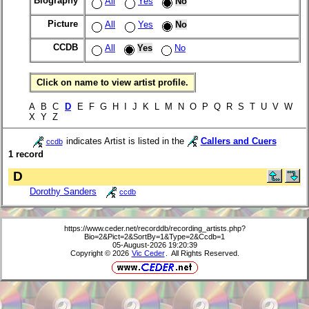
Biography
All
Yes
No
Picture
All
Yes
No
CCDB
All
Yes
No
Click on name to view artist profile.
A B C
D
E F G H I J K L M N O P Q R S T U V W
X Y Z
indicates Artist is listed in the
Callers and Cuers
ccdb
1 record
D
Dorothy Sanders
ccdb
https://www.ceder.net/recorddb/recording_artists.php?
Bio=2&Pict=2&SortBy=1&Type=2&Ccdb=1
05-August-2026 19:20:39
Copyright © 2026
Vic Ceder
. All Rights Reserved.