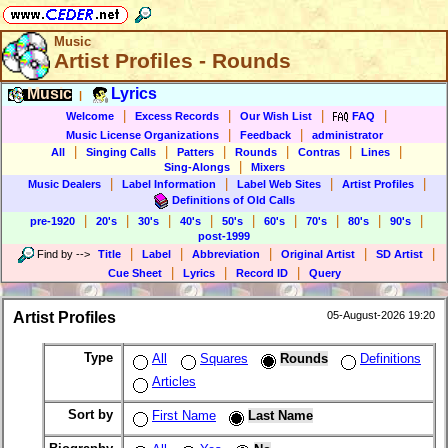
Music
Artist Profiles - Rounds
Music
Lyrics
|
|
|
|
|
Welcome
Excess Records
Our Wish List
FAQ
|
|
Music License Organizations
Feedback
administrator
|
|
|
|
|
|
All
Singing Calls
Patters
Rounds
Contras
Lines
|
Sing-Alongs
Mixers
|
|
|
|
Music Dealers
Label Information
Label Web Sites
Artist Profiles
Definitions of Old Calls
|
|
|
|
|
|
|
|
|
pre-1920
20's
30's
40's
50's
60's
70's
80's
90's
post-1999
|
|
|
|
|
Find by
-->
Title
Label
Abbreviation
Original Artist
SD Artist
|
|
|
Cue Sheet
Lyrics
Record ID
Query
Artist Profiles
05-August-2026 19:20
Type
All
Squares
Rounds
Definitions
Articles
Sort by
First Name
Last Name