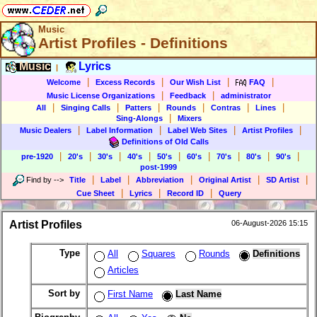
Music
Artist Profiles - Definitions
Music
Lyrics
|
|
|
|
|
Welcome
Excess Records
Our Wish List
FAQ
|
|
Music License Organizations
Feedback
administrator
|
|
|
|
|
|
All
Singing Calls
Patters
Rounds
Contras
Lines
|
Sing-Alongs
Mixers
|
|
|
|
Music Dealers
Label Information
Label Web Sites
Artist Profiles
Definitions of Old Calls
|
|
|
|
|
|
|
|
|
pre-1920
20's
30's
40's
50's
60's
70's
80's
90's
post-1999
|
|
|
|
|
Find by
-->
Title
Label
Abbreviation
Original Artist
SD Artist
|
|
|
Cue Sheet
Lyrics
Record ID
Query
Artist Profiles
06-August-2026 15:15
Type
All
Squares
Rounds
Definitions
Articles
Sort by
First Name
Last Name