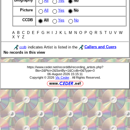
Biography
All
Yes
No
Picture
All
Yes
No
CCDB
All
Yes
No
A B C D E F G H I J K L M N O P Q R S T U V W
X Y Z
indicates Artist is listed in the
Callers and Cuers
ccdb
No records in this view
https://www.ceder.net/recorddb/recording_artists.php?
Bio=2&Pict=2&SortBy=1&Ccdb=0&Type=3
06-August-2026 15:15:11
Copyright © 2026
Vic Ceder
. All Rights Reserved.