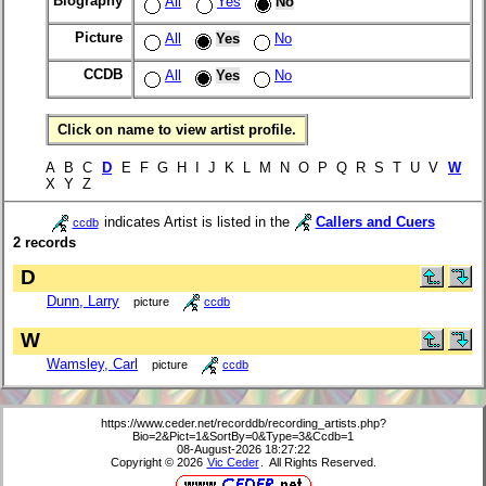
Biography
All
Yes
No
Picture
All
Yes
No
CCDB
All
Yes
No
Click on name to view artist profile.
A B C
D
E F G H I J K L M N O P Q R S T U V
W
X Y Z
indicates Artist is listed in the
Callers and Cuers
ccdb
2 records
D
Dunn, Larry
picture
ccdb
W
Wamsley, Carl
picture
ccdb
https://www.ceder.net/recorddb/recording_artists.php?
Bio=2&Pict=1&SortBy=0&Type=3&Ccdb=1
08-August-2026 18:27:22
Copyright © 2026
Vic Ceder
. All Rights Reserved.