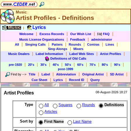
Music
Artist Profiles - Definitions
Music
Lyrics
|
|
|
|
|
Welcome
Excess Records
Our Wish List
FAQ
|
|
Music License Organizations
Feedback
administrator
|
|
|
|
|
|
All
Singing Calls
Patters
Rounds
Contras
Lines
|
Sing-Alongs
Mixers
|
|
|
|
Music Dealers
Label Information
Label Web Sites
Artist Profiles
Definitions of Old Calls
|
|
|
|
|
|
|
|
|
pre-1920
20's
30's
40's
50's
60's
70's
80's
90's
post-1999
|
|
|
|
|
Find by
-->
Title
Label
Abbreviation
Original Artist
SD Artist
|
|
|
Cue Sheet
Lyrics
Record ID
Query
Artist Profiles
08-August-2026 18:27
Type
All
Squares
Rounds
Definitions
Articles
Sort by
First Name
Last Name