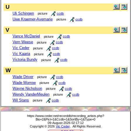
U
Uli Schingen
picture
ccdb
Uwe Kraemer-Avemarie
picture
ccdb
V
Vance McDaniel
picture
ccdb
Vern Weese
picture
ccdb
Vic Ceder
picture
ccdb
Vic Kaaria
picture
ccdb
Victoria Bundy
picture
ccdb
W
Wade Driver
picture
ccdb
Wade Morrow
picture
ccdb
Wayne Nicholson
picture
ccdb
Wendy VanderMeulen
picture
ccdb
Wil Stans
picture
ccdb
https://www.ceder.net/recorddb/recording_artists.php?
Bio=2&Pict=1&Ccdb=1&SortBy=1&Type=0
09-August-2026 02:17:12
Copyright © 2026
Vic Ceder
. All Rights Reserved.