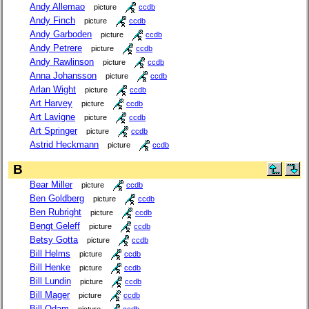
Andy Allemao
picture
ccdb
Andy Finch
picture
ccdb
Andy Garboden
picture
ccdb
Andy Petrere
picture
ccdb
Andy Rawlinson
picture
ccdb
Anna Johansson
picture
ccdb
Arlan Wight
picture
ccdb
Art Harvey
picture
ccdb
Art Lavigne
picture
ccdb
Art Springer
picture
ccdb
Astrid Heckmann
picture
ccdb
B
Bear Miller
picture
ccdb
Ben Goldberg
picture
ccdb
Ben Rubright
picture
ccdb
Bengt Geleff
picture
ccdb
Betsy Gotta
picture
ccdb
Bill Helms
picture
ccdb
Bill Henke
picture
ccdb
Bill Lundin
picture
ccdb
Bill Mager
picture
ccdb
Bill Odam