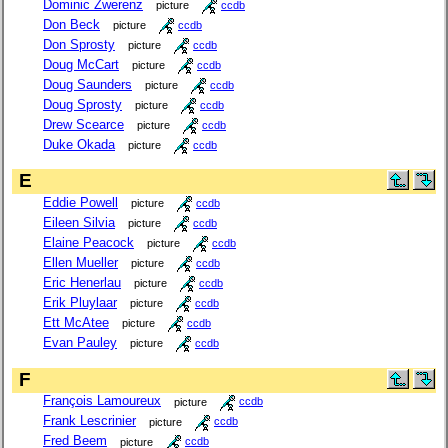
Dominic Zwerenz
picture
ccdb
Don Beck
picture
ccdb
Don Sprosty
picture
ccdb
Doug McCart
picture
ccdb
Doug Saunders
picture
ccdb
Doug Sprosty
picture
ccdb
Drew Scearce
picture
ccdb
Duke Okada
picture
ccdb
E
Eddie Powell
picture
ccdb
Eileen Silvia
picture
ccdb
Elaine Peacock
picture
ccdb
Ellen Mueller
picture
ccdb
Eric Henerlau
picture
ccdb
Erik Pluylaar
picture
ccdb
Ett McAtee
picture
ccdb
Evan Pauley
picture
ccdb
F
François Lamoureux
picture
ccdb
Frank Lescrinier
picture
ccdb
Fred Beem
picture
ccdb