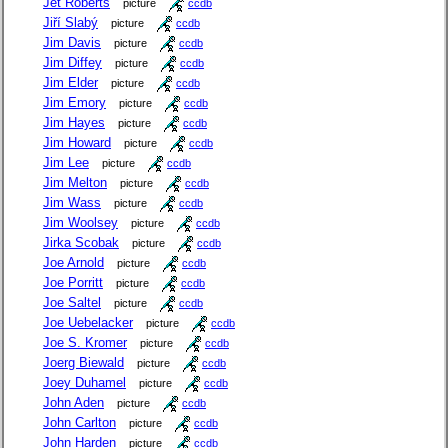
Jet Roberts
picture
ccdb
Jiří Slabý
picture
ccdb
Jim Davis
picture
ccdb
Jim Diffey
picture
ccdb
Jim Elder
picture
ccdb
Jim Emory
picture
ccdb
Jim Hayes
picture
ccdb
Jim Howard
picture
ccdb
Jim Lee
picture
ccdb
Jim Melton
picture
ccdb
Jim Wass
picture
ccdb
Jim Woolsey
picture
ccdb
Jirka Scobak
picture
ccdb
Joe Arnold
picture
ccdb
Joe Porritt
picture
ccdb
Joe Saltel
picture
ccdb
Joe Uebelacker
picture
ccdb
Joe S. Kromer
picture
ccdb
Joerg Biewald
picture
ccdb
Joey Duhamel
picture
ccdb
John Aden
picture
ccdb
John Carlton
picture
ccdb
John Harden
picture
ccdb