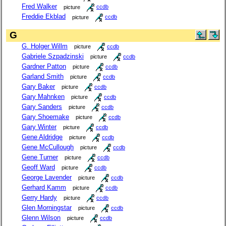
Fred Walker
picture
ccdb
Freddie Ekblad
picture
ccdb
G
G. Holger Willm
picture
ccdb
Gabriele Szpadzinski
picture
ccdb
Gardner Patton
picture
ccdb
Garland Smith
picture
ccdb
Gary Baker
picture
ccdb
Gary Mahnken
picture
ccdb
Gary Sanders
picture
ccdb
Gary Shoemake
picture
ccdb
Gary Winter
picture
ccdb
Gene Aldridge
picture
ccdb
Gene McCullough
picture
ccdb
Gene Turner
picture
ccdb
Geoff Ward
picture
ccdb
George Lavender
picture
ccdb
Gerhard Kamm
picture
ccdb
Gerry Hardy
picture
ccdb
Glen Morningstar
picture
ccdb
Glenn Wilson
picture
ccdb