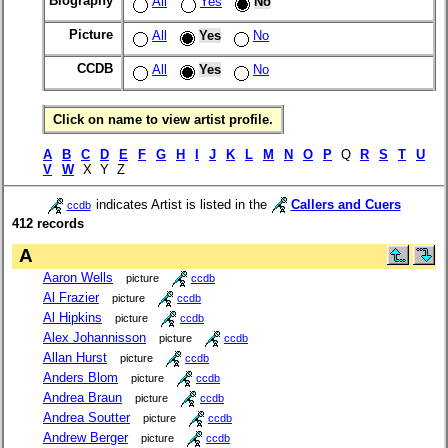
Biography
All
Yes
No
Picture
All
Yes
No
CCDB
All
Yes
No
Click on name to view artist profile.
A
B
C
D
E
F
G
H
I
J
K
L
M
N
O
P
Q
R
S
T
U
V
W
X Y Z
indicates Artist is listed in the
Callers and Cuers
ccdb
412 records
A
Aaron Wells
picture
ccdb
Al Frazier
picture
ccdb
Al Hipkins
picture
ccdb
Alex Johannisson
picture
ccdb
Allan Hurst
picture
ccdb
Anders Blom
picture
ccdb
Andrea Braun
picture
ccdb
Andrea Soutter
picture
ccdb
Andrew Berger
picture
ccdb