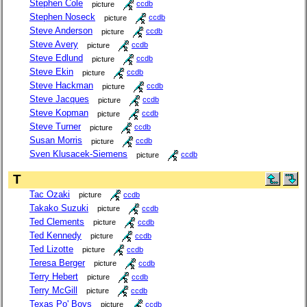
Stephen Cole
picture
ccdb
Stephen Noseck
picture
ccdb
Steve Anderson
picture
ccdb
Steve Avery
picture
ccdb
Steve Edlund
picture
ccdb
Steve Ekin
picture
ccdb
Steve Hackman
picture
ccdb
Steve Jacques
picture
ccdb
Steve Kopman
picture
ccdb
Steve Turner
picture
ccdb
Susan Morris
picture
ccdb
Sven Klusacek-Siemens
picture
ccdb
T
Tac Ozaki
picture
ccdb
Takako Suzuki
picture
ccdb
Ted Clements
picture
ccdb
Ted Kennedy
picture
ccdb
Ted Lizotte
picture
ccdb
Teresa Berger
picture
ccdb
Terry Hebert
picture
ccdb
Terry McGill
picture
ccdb
Texas Po' Boys
picture
ccdb