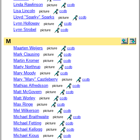
Linda Rawlinson
picture
ccdb
Lisa Lincoln
picture
ccdb
Lloyd "Sparky" Sparks
picture
ccdb
Lynn Holloway
picture
ccdb
Lynn Strobel
picture
ccdb
M
Maarten Weijers
picture
ccdb
Mark Clausing
picture
ccdb
Martin Kromer
picture
ccdb
Marty Northrup
picture
ccdb
Mary Moody
picture
ccdb
Mary "Mary" Castleberry
picture
ccdb
Mathias Alfredsson
picture
ccdb
Matt McGovern
picture
ccdb
Matt Worley
picture
ccdb
Max Ringe
picture
ccdb
Mel Wilkerson
picture
ccdb
Michael Braithwaite
picture
ccdb
Michael Fetting
picture
ccdb
Michael Kellogg
picture
ccdb
Michael Kious
picture
ccdb