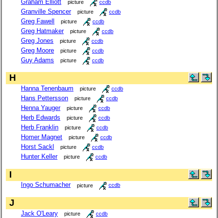
Graham Elliott
picture
ccdb
Granville Spencer
picture
ccdb
Greg Fawell
picture
ccdb
Greg Hatmaker
picture
ccdb
Greg Jones
picture
ccdb
Greg Moore
picture
ccdb
Guy Adams
picture
ccdb
H
Hanna Tenenbaum
picture
ccdb
Hans Pettersson
picture
ccdb
Henna Yauger
picture
ccdb
Herb Edwards
picture
ccdb
Herb Franklin
picture
ccdb
Homer Magnet
picture
ccdb
Horst Sackl
picture
ccdb
Hunter Keller
picture
ccdb
I
Ingo Schumacher
picture
ccdb
J
Jack O'Leary
picture
ccdb