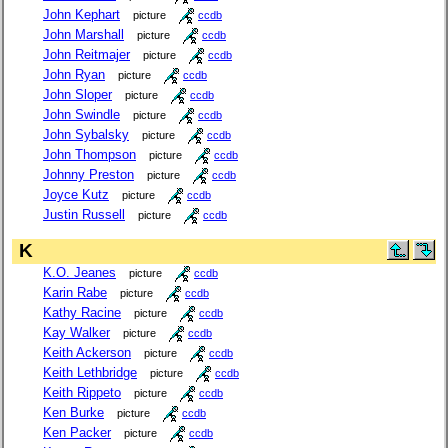
John Kephart
picture
ccdb
John Marshall
picture
ccdb
John Reitmajer
picture
ccdb
John Ryan
picture
ccdb
John Sloper
picture
ccdb
John Swindle
picture
ccdb
John Sybalsky
picture
ccdb
John Thompson
picture
ccdb
Johnny Preston
picture
ccdb
Joyce Kutz
picture
ccdb
Justin Russell
picture
ccdb
K
K.O. Jeanes
picture
ccdb
Karin Rabe
picture
ccdb
Kathy Racine
picture
ccdb
Kay Walker
picture
ccdb
Keith Ackerson
picture
ccdb
Keith Lethbridge
picture
ccdb
Keith Rippeto
picture
ccdb
Ken Burke
picture
ccdb
Ken Packer
picture
ccdb