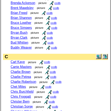
Brenda Ackerson
picture
ccdb
Brent Mawdsley
picture
ccdb
Brian Freed
picture
ccdb
Brian Shannon
picture
ccdb
Bruce Lowther
picture
ccdb
Bruce Simpers
picture
ccdb
Bryan Bush
picture
ccdb
Bryan Clark
picture
ccdb
Bud Whitten
picture
ccdb
Buddy Weaver
picture
ccdb
C
Carl Kaye
picture
ccdb
Carrie Masters
picture
ccdb
Charlie Brown
picture
ccdb
Charlie Petrea
picture
ccdb
Charlie Robertson
picture
ccdb
Chet Miles
picture
ccdb
Chris Burchfield
picture
ccdb
Chris Froggatt
picture
ccdb
Christer Bern
picture
ccdb
Christian Sorge
picture
ccdb