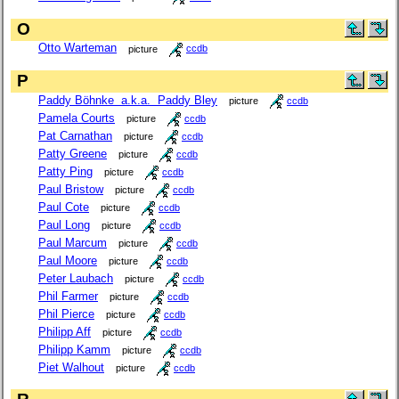
O
Otto Warteman
picture
ccdb
P
Paddy Böhnke a.k.a. Paddy Bley
picture
ccdb
Pamela Courts
picture
ccdb
Pat Carnathan
picture
ccdb
Patty Greene
picture
ccdb
Patty Ping
picture
ccdb
Paul Bristow
picture
ccdb
Paul Cote
picture
ccdb
Paul Long
picture
ccdb
Paul Marcum
picture
ccdb
Paul Moore
picture
ccdb
Peter Laubach
picture
ccdb
Phil Farmer
picture
ccdb
Phil Pierce
picture
ccdb
Philipp Aff
picture
ccdb
Philipp Kamm
picture
ccdb
Piet Walhout
picture
ccdb