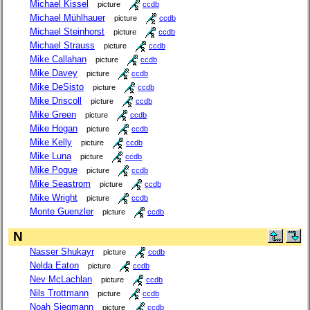
Michael Kissel
picture
ccdb
Michael Mühlhauer
picture
ccdb
Michael Steinhorst
picture
ccdb
Michael Strauss
picture
ccdb
Mike Callahan
picture
ccdb
Mike Davey
picture
ccdb
Mike DeSisto
picture
ccdb
Mike Driscoll
picture
ccdb
Mike Green
picture
ccdb
Mike Hogan
picture
ccdb
Mike Kelly
picture
ccdb
Mike Luna
picture
ccdb
Mike Pogue
picture
ccdb
Mike Seastrom
picture
ccdb
Mike Wright
picture
ccdb
Monte Guenzler
picture
ccdb
N
Nasser Shukayr
picture
ccdb
Nelda Eaton
picture
ccdb
Nev McLachlan
picture
ccdb
Nils Trottmann
picture
ccdb
Noah Siegmann
picture
ccdb