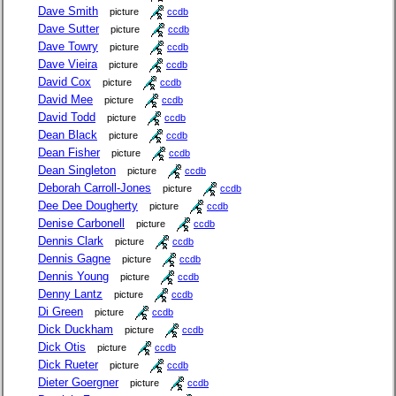
Dave Smith
picture
ccdb
Dave Sutter
picture
ccdb
Dave Towry
picture
ccdb
Dave Vieira
picture
ccdb
David Cox
picture
ccdb
David Mee
picture
ccdb
David Todd
picture
ccdb
Dean Black
picture
ccdb
Dean Fisher
picture
ccdb
Dean Singleton
picture
ccdb
Deborah Carroll-Jones
picture
ccdb
Dee Dee Dougherty
picture
ccdb
Denise Carbonell
picture
ccdb
Dennis Clark
picture
ccdb
Dennis Gagne
picture
ccdb
Dennis Young
picture
ccdb
Denny Lantz
picture
ccdb
Di Green
picture
ccdb
Dick Duckham
picture
ccdb
Dick Otis
picture
ccdb
Dick Rueter
picture
ccdb
Dieter Goergner
picture
ccdb