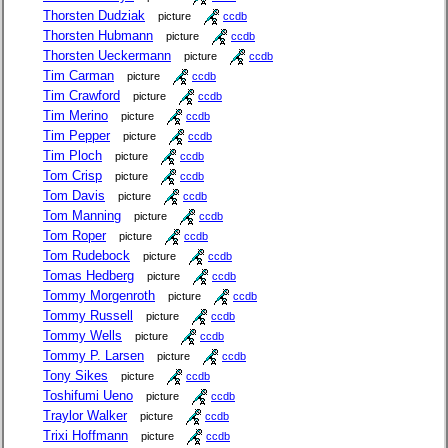
Thorsten Dudziak
picture
ccdb
Thorsten Hubmann
picture
ccdb
Thorsten Ueckermann
picture
ccdb
Tim Carman
picture
ccdb
Tim Crawford
picture
ccdb
Tim Merino
picture
ccdb
Tim Pepper
picture
ccdb
Tim Ploch
picture
ccdb
Tom Crisp
picture
ccdb
Tom Davis
picture
ccdb
Tom Manning
picture
ccdb
Tom Roper
picture
ccdb
Tom Rudebock
picture
ccdb
Tomas Hedberg
picture
ccdb
Tommy Morgenroth
picture
ccdb
Tommy Russell
picture
ccdb
Tommy Wells
picture
ccdb
Tommy P. Larsen
picture
ccdb
Tony Sikes
picture
ccdb
Toshifumi Ueno
picture
ccdb
Traylor Walker
picture
ccdb
Trixi Hoffmann
picture
ccdb