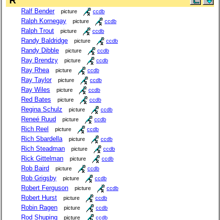
R
Ralf Bender
picture
ccdb
Ralph Kornegay
picture
ccdb
Ralph Trout
picture
ccdb
Randy Baldridge
picture
ccdb
Randy Dibble
picture
ccdb
Ray Brendzy
picture
ccdb
Ray Rhea
picture
ccdb
Ray Taylor
picture
ccdb
Ray Wiles
picture
ccdb
Red Bates
picture
ccdb
Regina Schulz
picture
ccdb
Reneé Ruud
picture
ccdb
Rich Reel
picture
ccdb
Rich Sbardella
picture
ccdb
Rich Steadman
picture
ccdb
Rick Gittelman
picture
ccdb
Rob Baird
picture
ccdb
Rob Grigsby
picture
ccdb
Robert Ferguson
picture
ccdb
Robert Hurst
picture
ccdb
Robin Ragen
picture
ccdb
Rod Shuping
picture
ccdb