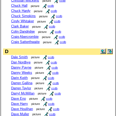
Christian Wilckens
picture
ccdb
Chuck Hall
picture
ccdb
Chuck Hardy
picture
ccdb
Chuck Simpkins
picture
ccdb
Cindy Whitaker
picture
ccdb
Clark Baker
picture
ccdb
Colin Dandridge
picture
ccdb
Craig Abercrombie
picture
ccdb
Craig Satterthwaite
picture
ccdb
D
Dale Smith
picture
ccdb
Dan Nordbye
picture
ccdb
Danny Payne
picture
ccdb
Danny Weeks
picture
ccdb
Darin Keith
picture
ccdb
Darren Gallina
picture
ccdb
Darren Taylor
picture
ccdb
Darryl McMillan
picture
ccdb
Dave Eno
picture
ccdb
Dave Harry
picture
ccdb
Dave Houlihan
picture
ccdb
Dave Muller
picture
ccdb