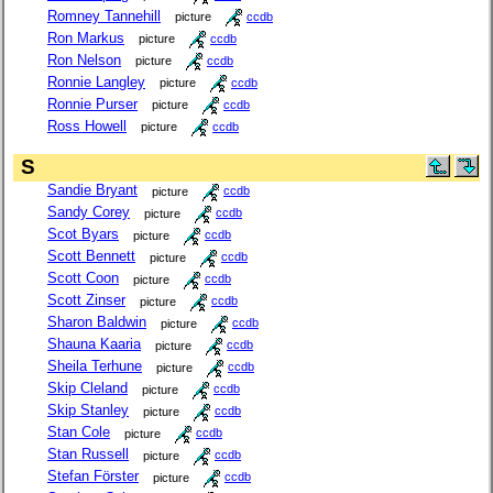
Romney Tannehill
picture
ccdb
Ron Markus
picture
ccdb
Ron Nelson
picture
ccdb
Ronnie Langley
picture
ccdb
Ronnie Purser
picture
ccdb
Ross Howell
picture
ccdb
S
Sandie Bryant
picture
ccdb
Sandy Corey
picture
ccdb
Scot Byars
picture
ccdb
Scott Bennett
picture
ccdb
Scott Coon
picture
ccdb
Scott Zinser
picture
ccdb
Sharon Baldwin
picture
ccdb
Shauna Kaaria
picture
ccdb
Sheila Terhune
picture
ccdb
Skip Cleland
picture
ccdb
Skip Stanley
picture
ccdb
Stan Cole
picture
ccdb
Stan Russell
picture
ccdb
Stefan Förster
picture
ccdb