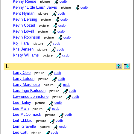
Kenny Reese
picture
ccdb
Kenny "Little Enis" Jarvis
picture
ccdb
Kent Nyman
picture
ccdb
Kevin Bersing
picture
ccdb
Kevin Cozad
picture
ccdb
Kevin Lovell
picture
ccdb
Kevin Robinson
picture
ccdb
Koji Harai
picture
ccdb
Kris Jensen
picture
ccdb
Kristy Williams
picture
ccdb
L
Larry Cole
picture
ccdb
Larry Letson
picture
ccdb
Larry Marchese
picture
ccdb
Lars-Inge Karlsson
picture
ccdb
Lawrence Johnstone
picture
ccdb
Lee Hailey
picture
ccdb
Lee Main
picture
ccdb
Lee McCormack
picture
ccdb
Leif Ekblad
picture
ccdb
Lem Gravelle
picture
ccdb
Leo Catt
picture
ccdb