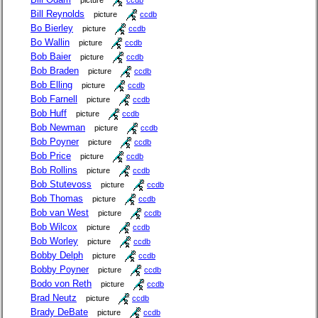
picture
ccdb
Bill Reynolds
picture
ccdb
Bo Bierley
picture
ccdb
Bo Wallin
picture
ccdb
Bob Baier
picture
ccdb
Bob Braden
picture
ccdb
Bob Elling
picture
ccdb
Bob Farnell
picture
ccdb
Bob Huff
picture
ccdb
Bob Newman
picture
ccdb
Bob Poyner
picture
ccdb
Bob Price
picture
ccdb
Bob Rollins
picture
ccdb
Bob Stutevoss
picture
ccdb
Bob Thomas
picture
ccdb
Bob van West
picture
ccdb
Bob Wilcox
picture
ccdb
Bob Worley
picture
ccdb
Bobby Delph
picture
ccdb
Bobby Poyner
picture
ccdb
Bodo von Reth
picture
ccdb
Brad Neutz
picture
ccdb
Brady DeBate
picture
ccdb