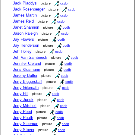
Jack Pladdys
picture
ccdb
Jack Rosenberger
picture
ccdb
James Martin
picture
ccdb
James Reid
picture
ccdb
Janet Shannon
picture
ccdb
Jason Raleigh
picture
ccdb
Jay Flowers
picture
ccdb
Jay Henderson
picture
ccdb
Jeff Holley
picture
ccdb
Jeff Van Sambeeck
picture
ccdb
Jennifer Cleland
picture
ccdb
Jens Klusmann
picture
ccdb
Jeremy Butler
picture
ccdb
Jerry Biggerstaff
picture
ccdb
Jerry Gilbreath
picture
ccdb
Jerry Hill
picture
ccdb
Jerry Junck
picture
ccdb
Jerry Mitchell
picture
ccdb
Jerry Reed
picture
ccdb
Jerry Routh
picture
ccdb
Jerry Sleeman
picture
ccdb
Jerry Stover
picture
ccdb