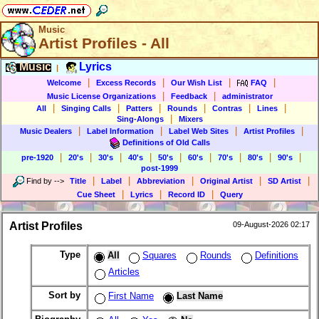
Music
Artist Profiles - All
Music
Lyrics
|
|
|
|
|
Welcome
Excess Records
Our Wish List
FAQ
|
|
Music License Organizations
Feedback
administrator
|
|
|
|
|
|
All
Singing Calls
Patters
Rounds
Contras
Lines
|
Sing-Alongs
Mixers
|
|
|
|
Music Dealers
Label Information
Label Web Sites
Artist Profiles
Definitions of Old Calls
|
|
|
|
|
|
|
|
|
pre-1920
20's
30's
40's
50's
60's
70's
80's
90's
post-1999
|
|
|
|
|
Find by
-->
Title
Label
Abbreviation
Original Artist
SD Artist
|
|
|
Cue Sheet
Lyrics
Record ID
Query
Artist Profiles
09-August-2026 02:17
Type
All
Squares
Rounds
Definitions
Articles
Sort by
First Name
Last Name