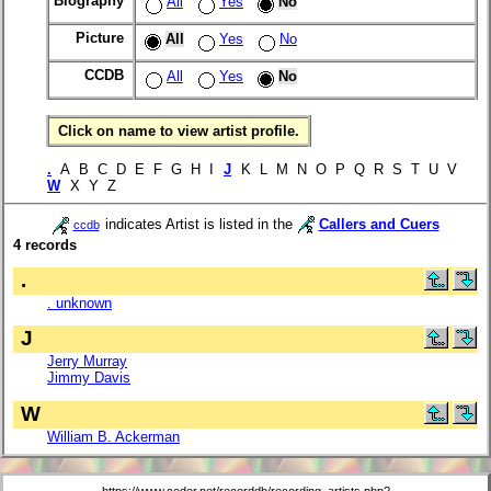
Biography
All
Yes
No
Picture
All
Yes
No
CCDB
All
Yes
No
Click on name to view artist profile.
.
A B C D E F G H I
J
K L M N O P Q R S T U V
W
X Y Z
indicates Artist is listed in the
Callers and Cuers
ccdb
4 records
.
. unknown
J
Jerry Murray
Jimmy Davis
W
William B. Ackerman