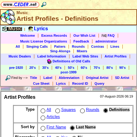
Music
Artist Profiles - Definitions
Music
Lyrics
|
|
|
|
|
Welcome
Excess Records
Our Wish List
FAQ
|
|
Music License Organizations
Feedback
administrator
|
|
|
|
|
|
All
Singing Calls
Patters
Rounds
Contras
Lines
|
Sing-Alongs
Mixers
|
|
|
|
Music Dealers
Label Information
Label Web Sites
Artist Profiles
Definitions of Old Calls
|
|
|
|
|
|
|
|
|
pre-1920
20's
30's
40's
50's
60's
70's
80's
90's
post-1999
|
|
|
|
|
Find by
-->
Title
Label
Abbreviation
Original Artist
SD Artist
|
|
|
Cue Sheet
Lyrics
Record ID
Query
Artist Profiles
07-August-2026 06:19
Type
All
Squares
Rounds
Definitions
Articles
Sort by
First Name
Last Name