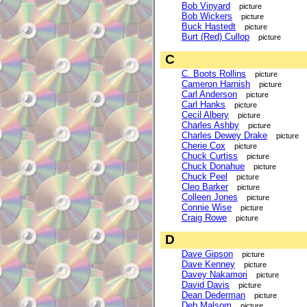
Bob Vinyard
picture
Bob Wickers
picture
Buck Hastedt
picture
Burt (Red) Cullop
picture
C
C. Boots Rollins
picture
Cameron Harnish
picture
Carl Anderson
picture
Carl Hanks
picture
Cecil Albery
picture
Charles Ashby
picture
Charles Dewey Drake
picture
Cherie Cox
picture
Chuck Curtiss
picture
Chuck Donahue
picture
Chuck Peel
picture
Cleo Barker
picture
Colleen Jones
picture
Connie Wise
picture
Craig Rowe
picture
D
Dave Gipson
picture
Dave Kenney
picture
Davey Nakamori
picture
David Davis
picture
Dean Dederman
picture
Deb Malsom
picture