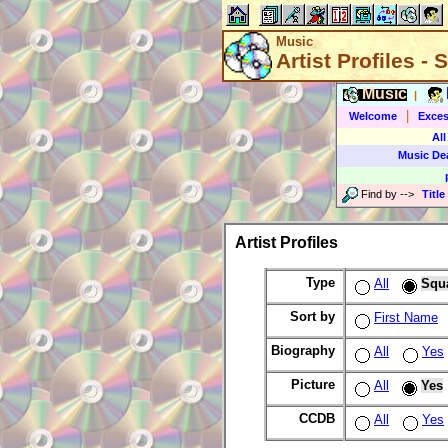
Music
Artist Profiles -
Music
|
|
Welcome
Exces
All
Music De
Find by
-->
Title
Artist Profiles
Type
All
Squ
Sort by
First Name
Biography
All
Yes
Picture
All
Yes
CCDB
All
Yes