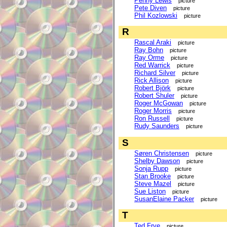
Penny Lewis
picture
Pete Diven
picture
Phil Kozlowski
picture
R
Rascal Araki
picture
Ray Bohn
picture
Ray Orme
picture
Red Warrick
picture
Richard Silver
picture
Rick Allison
picture
Robert Björk
picture
Robert Shuler
picture
Roger McGowan
picture
Roger Morris
picture
Ron Russell
picture
Rudy Saunders
picture
S
Søren Christensen
picture
Shelby Dawson
picture
Sonja Rupp
picture
Stan Brooke
picture
Steve Mazel
picture
Sue Liston
picture
SusanElaine Packer
picture
T
Ted Frye
picture