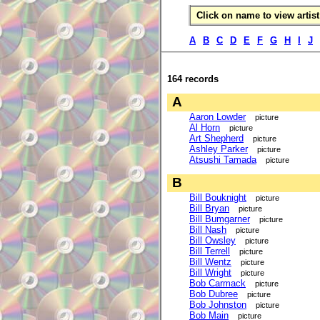
Click on name to view artist 
A
B
C
D
E
F
G
H
I
J
164 records
A
Aaron Lowder
picture
Al Horn
picture
Art Shepherd
picture
Ashley Parker
picture
Atsushi Tamada
picture
B
Bill Bouknight
picture
Bill Bryan
picture
Bill Bumgarner
picture
Bill Nash
picture
Bill Owsley
picture
Bill Terrell
picture
Bill Wentz
picture
Bill Wright
picture
Bob Carmack
picture
Bob Dubree
picture
Bob Johnston
picture
Bob Main
picture