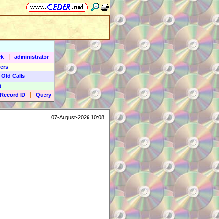
|
ck
administrator
ers
 Old Calls
9
|
Record ID
Query
07-August-2026 10:08