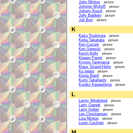
John Winton
picture
Johnnie Wykoff
picture
Johnny Kozol
picture
Jolly Baldwin
picture
Juli Burr
picture
K
Kazu Tsujimura
picture
Keita Takahata
picture
Ken Cucore
picture
Ken Sierecki
picture
Kevin Kelly
picture
Kippen Parret
picture
Kiyomi Taneyama
picture
Klaus Strand-Holm
picture
Ko Iwata
picture
Krista Baird
picture
Kumi Takahashi
picture
Kuniko Kawashima
picture
L
Lanny Weaklend
picture
Larry Garrett
picture
Larry Ingber
picture
Len Christiansen
picture
Lisa Minton
picture
Loren Cochran
picture
M