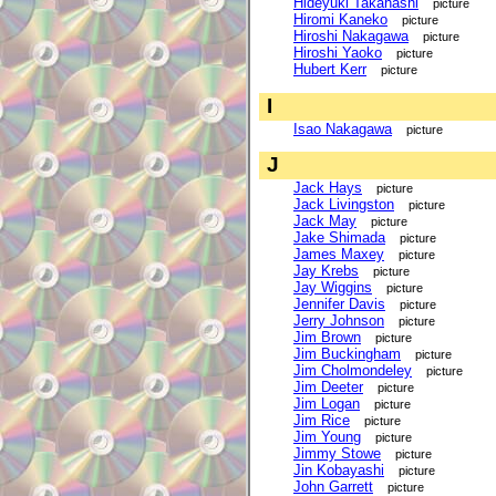
Hideyuki Takahashi
picture
Hiromi Kaneko
picture
Hiroshi Nakagawa
picture
Hiroshi Yaoko
picture
Hubert Kerr
picture
I
Isao Nakagawa
picture
J
Jack Hays
picture
Jack Livingston
picture
Jack May
picture
Jake Shimada
picture
James Maxey
picture
Jay Krebs
picture
Jay Wiggins
picture
Jennifer Davis
picture
Jerry Johnson
picture
Jim Brown
picture
Jim Buckingham
picture
Jim Cholmondeley
picture
Jim Deeter
picture
Jim Logan
picture
Jim Rice
picture
Jim Young
picture
Jimmy Stowe
picture
Jin Kobayashi
picture
John Garrett
picture