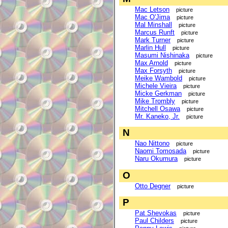
Mac Letson
picture
Mac O'Jima
picture
Mal Minshall
picture
Marcus Runft
picture
Mark Turner
picture
Marlin Hull
picture
Masumi Nishinaka
picture
Max Arnold
picture
Max Forsyth
picture
Meike Wambold
picture
Michele Vieira
picture
Micke Gerkman
picture
Mike Trombly
picture
Mitchell Osawa
picture
Mr. Kaneko, Jr.
picture
N
Nao Nittono
picture
Naomi Tomosada
picture
Naru Okumura
picture
O
Otto Degner
picture
P
Pat Shevokas
picture
Paul Childers
picture