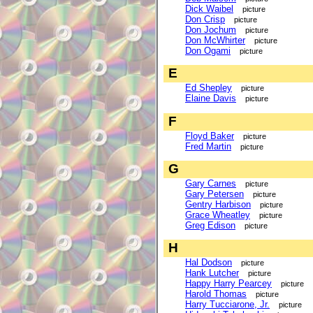
Dick Waibel
picture
Don Crisp
picture
Don Jochum
picture
Don McWhirter
picture
Don Ogami
picture
E
Ed Shepley
picture
Elaine Davis
picture
F
Floyd Baker
picture
Fred Martin
picture
G
Gary Carnes
picture
Gary Petersen
picture
Gentry Harbison
picture
Grace Wheatley
picture
Greg Edison
picture
H
Hal Dodson
picture
Hank Lutcher
picture
Happy Harry Pearcey
picture
Harold Thomas
picture
Harry Tucciarone, Jr.
picture