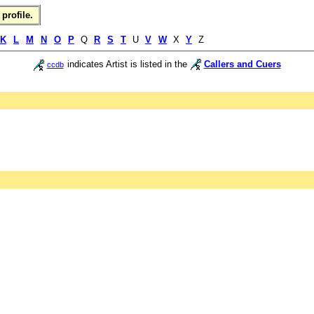
profile.
K
L
M
N
O
P
Q
R
S
T
U
V
W
X
Y
Z
indicates Artist is listed in the
Callers and Cuers
ccdb