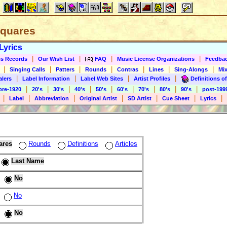
 Squares
Lyrics
|
|
|
|
s Records
Our Wish List
FAQ
Music License Organizations
Feedba
|
|
|
|
|
|
|
Singing Calls
Patters
Rounds
Contras
Lines
Sing-Alongs
Mix
|
|
|
|
alers
Label Information
Label Web Sites
Artist Profiles
Definitions of
|
|
|
|
|
|
|
|
|
pre-1920
20's
30's
40's
50's
60's
70's
80's
90's
post-199
|
|
|
|
|
|
|
Label
Abbreviation
Original Artist
SD Artist
Cue Sheet
Lyrics
ares
Rounds
Definitions
Articles
Last Name
No
No
No