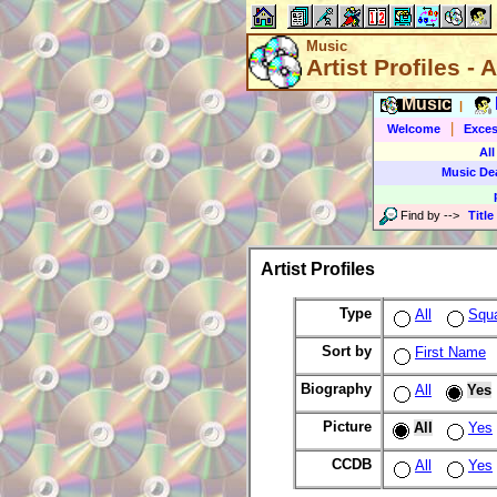
Music
Artist Profiles - A
Music
|
|
Welcome
Exces
All
Music De
Find by
-->
Title
Artist Profiles
Type
All
Squ
Sort by
First Name
Biography
All
Yes
Picture
All
Yes
CCDB
All
Yes