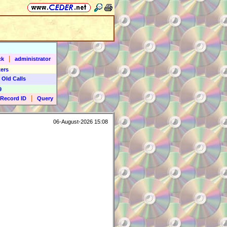
|
ck
administrator
ers
 Old Calls
9
|
Record ID
Query
06-August-2026 15:08