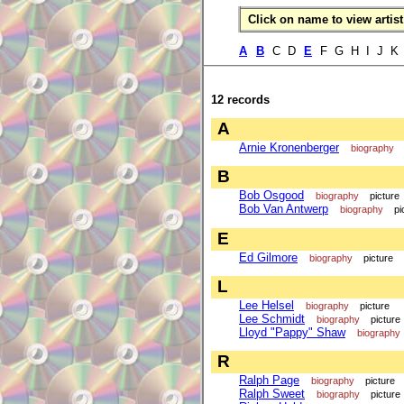
Click on name to view artist 
A
B
C D
E
F G H I J 
12 records
A
Arnie Kronenberger
biography
B
Bob Osgood
biography
picture
Bob Van Antwerp
biography
pi
E
Ed Gilmore
biography
picture
L
Lee Helsel
biography
picture
Lee Schmidt
biography
picture
Lloyd "Pappy" Shaw
biography
R
Ralph Page
biography
picture
Ralph Sweet
biography
picture