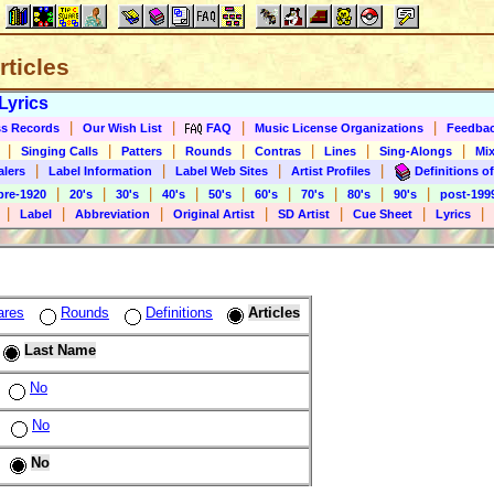
rticles
Lyrics
|
|
|
|
s Records
Our Wish List
FAQ
Music License Organizations
Feedba
|
|
|
|
|
|
|
Singing Calls
Patters
Rounds
Contras
Lines
Sing-Alongs
Mix
|
|
|
|
alers
Label Information
Label Web Sites
Artist Profiles
Definitions of
|
|
|
|
|
|
|
|
|
pre-1920
20's
30's
40's
50's
60's
70's
80's
90's
post-199
|
|
|
|
|
|
|
Label
Abbreviation
Original Artist
SD Artist
Cue Sheet
Lyrics
ares
Rounds
Definitions
Articles
Last Name
No
No
No