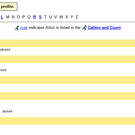
profile.
K
L
M N O P Q
R
S
T U V W X Y Z
indicates Artist is listed in the
Callers and Cuers
ccdb
picture
cture
picture