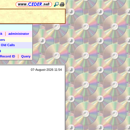
|
ck
administrator
ers
 Old Calls
9
|
Record ID
Query
07-August-2026 11:54