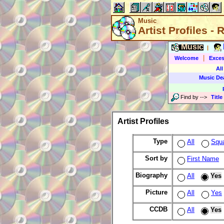
Music
Artist Profiles -
Music
|
|
Welcome
Exces
All
Music De
Find by
-->
Title
Artist Profiles
Type
All
Squ
Sort by
First Name
Biography
All
Yes
Picture
All
Yes
CCDB
All
Yes