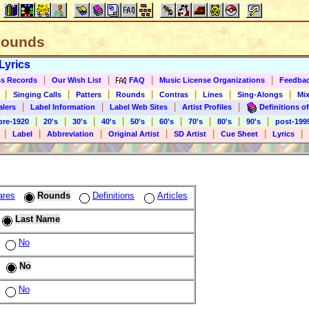
 Rounds
Lyrics
|
|
|
|
s Records
Our Wish List
FAQ
Music License Organizations
Feedba
|
|
|
|
|
|
|
Singing Calls
Patters
Rounds
Contras
Lines
Sing-Alongs
Mix
|
|
|
|
alers
Label Information
Label Web Sites
Artist Profiles
Definitions of
|
|
|
|
|
|
|
|
|
pre-1920
20's
30's
40's
50's
60's
70's
80's
90's
post-199
|
|
|
|
|
|
|
Label
Abbreviation
Original Artist
SD Artist
Cue Sheet
Lyrics
ares
Rounds
Definitions
Articles
Last Name
No
No
No