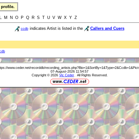
profile.
 L M N O P Q R S T U V W X Y Z
indicates Artist is listed in the
Callers and Cuers
ccdb
cdb
ttps://www.ceder.net/recorddb/recording_artists.php?Bio=1&SortBy=1&Type=2&Ccdb=1&Pict
07-August-2026 11:54:57
Copyright © 2026
Vic Ceder
. All Rights Reserved.