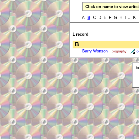
Click on name to view artist 
A
B
C D E F G H I J K
1 record
B
Barry Wonson
biography
c
h