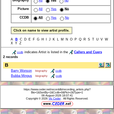
Biography
All
Yes
No
Picture
All
Yes
No
CCDB
All
Yes
No
Click on name to view artist profile.
A
B
C D E F G H I J K L M N O P Q R S T U V W
X Y Z
indicates Artist is listed in the
Callers and Cuers
ccdb
2 records
B
Barry Wonson
biography
ccdb
Bubba Mingus
biography
ccdb
https://www.ceder.net/recorddb/recording_artists.php?
Bio=1&SortBy=1&Ccdb=0&Pict=2&Type=1
06-August-2026 18:07:41
Copyright © 2026
Vic Ceder
. All Rights Reserved.