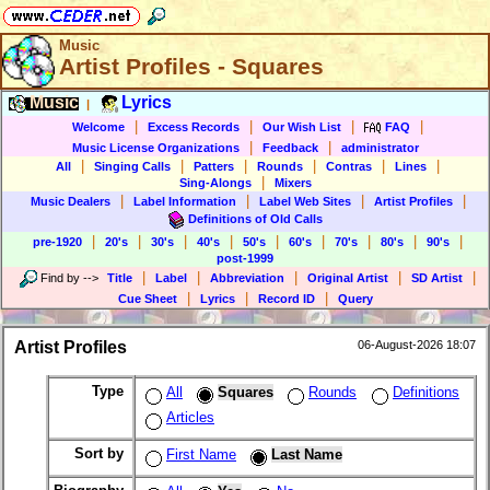
Music
Artist Profiles - Squares
Music
Lyrics
|
|
|
|
|
Welcome
Excess Records
Our Wish List
FAQ
|
|
Music License Organizations
Feedback
administrator
|
|
|
|
|
|
All
Singing Calls
Patters
Rounds
Contras
Lines
|
Sing-Alongs
Mixers
|
|
|
|
Music Dealers
Label Information
Label Web Sites
Artist Profiles
Definitions of Old Calls
|
|
|
|
|
|
|
|
|
pre-1920
20's
30's
40's
50's
60's
70's
80's
90's
post-1999
|
|
|
|
|
Find by
-->
Title
Label
Abbreviation
Original Artist
SD Artist
|
|
|
Cue Sheet
Lyrics
Record ID
Query
Artist Profiles
06-August-2026 18:07
Type
All
Squares
Rounds
Definitions
Articles
Sort by
First Name
Last Name