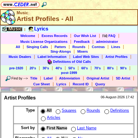
Music
Artist Profiles - All
Music
Lyrics
|
|
|
|
|
Welcome
Excess Records
Our Wish List
FAQ
|
|
Music License Organizations
Feedback
administrator
|
|
|
|
|
|
All
Singing Calls
Patters
Rounds
Contras
Lines
|
Sing-Alongs
Mixers
|
|
|
|
Music Dealers
Label Information
Label Web Sites
Artist Profiles
Definitions of Old Calls
|
|
|
|
|
|
|
|
|
pre-1920
20's
30's
40's
50's
60's
70's
80's
90's
post-1999
|
|
|
|
|
Find by
-->
Title
Label
Abbreviation
Original Artist
SD Artist
|
|
|
Cue Sheet
Lyrics
Record ID
Query
Artist Profiles
06-August-2026 17:42
Type
All
Squares
Rounds
Definitions
Articles
Sort by
First Name
Last Name