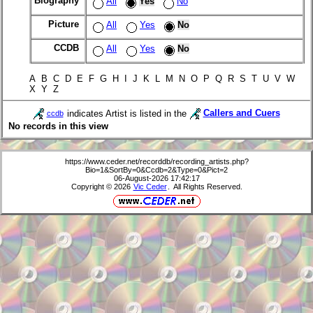
Biography
All
Yes
No
Picture
All
Yes
No
CCDB
All
Yes
No
A B C D E F G H I J K L M N O P Q R S T U V W
X Y Z
indicates Artist is listed in the
Callers and Cuers
ccdb
No records in this view
https://www.ceder.net/recorddb/recording_artists.php?
Bio=1&SortBy=0&Ccdb=2&Type=0&Pict=2
06-August-2026 17:42:17
Copyright © 2026
Vic Ceder
. All Rights Reserved.