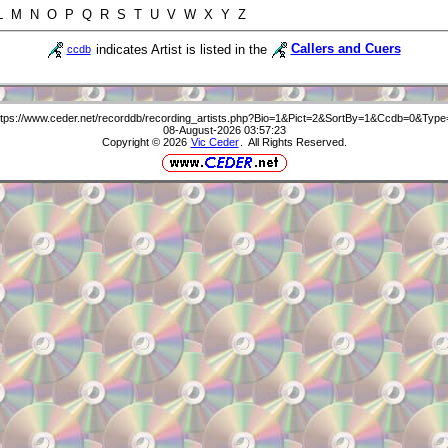
 L M N O P Q R S T U V W X Y Z
indicates Artist is listed in the
Callers and Cuers
ccdb
ttps://www.ceder.net/recorddb/recording_artists.php?Bio=1&Pict=2&SortBy=1&Ccdb=0&Type
08-August-2026 03:57:23
Copyright © 2026
Vic Ceder
. All Rights Reserved.