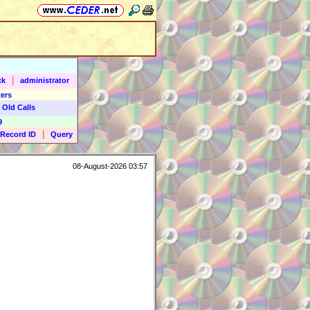
|
ck
administrator
ers
 Old Calls
9
|
Record ID
Query
08-August-2026 03:57