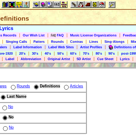
Definitions
Lyrics
|
|
|
|
s Records
Our Wish List
FAQ
Music License Organizations
Feedba
|
|
|
|
|
|
|
Singing Calls
Patters
Rounds
Contras
Lines
Sing-Alongs
Mix
|
|
|
|
alers
Label Information
Label Web Sites
Artist Profiles
Definitions of
|
|
|
|
|
|
|
|
|
pre-1920
20's
30's
40's
50's
60's
70's
80's
90's
post-199
|
|
|
|
|
|
|
Label
Abbreviation
Original Artist
SD Artist
Cue Sheet
Lyrics
ares
Rounds
Definitions
Articles
Last Name
No
No
No