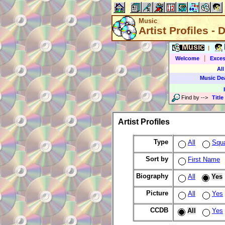
Music
Artist Profiles - 
Music
|
|
Welcome
Exces
All
Music De
Find by
-->
Title
Artist Profiles
Type
All
Squ
Sort by
First Name
Biography
All
Yes
Picture
All
Yes
CCDB
All
Yes