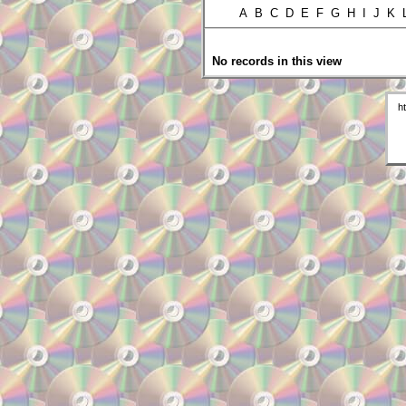
A B C D E F G H I J K
No records in this view
h