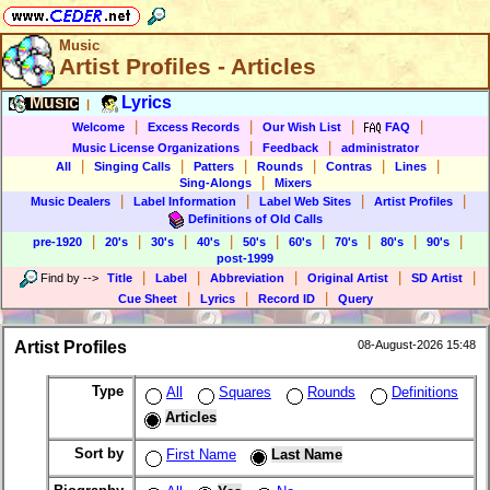
Music
Artist Profiles - Articles
Music
Lyrics
|
|
|
|
|
Welcome
Excess Records
Our Wish List
FAQ
|
|
Music License Organizations
Feedback
administrator
|
|
|
|
|
|
All
Singing Calls
Patters
Rounds
Contras
Lines
|
Sing-Alongs
Mixers
|
|
|
|
Music Dealers
Label Information
Label Web Sites
Artist Profiles
Definitions of Old Calls
|
|
|
|
|
|
|
|
|
pre-1920
20's
30's
40's
50's
60's
70's
80's
90's
post-1999
|
|
|
|
|
Find by
-->
Title
Label
Abbreviation
Original Artist
SD Artist
|
|
|
Cue Sheet
Lyrics
Record ID
Query
Artist Profiles
08-August-2026 15:48
Type
All
Squares
Rounds
Definitions
Articles
Sort by
First Name
Last Name