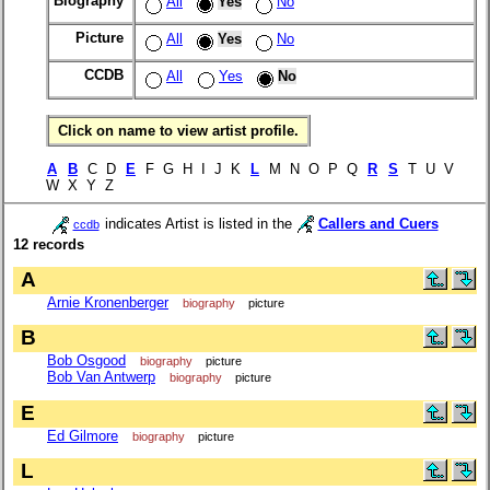
Biography
All
Yes
No
Picture
All
Yes
No
CCDB
All
Yes
No
Click on name to view artist profile.
A
B
C D
E
F G H I J K
L
M N O P Q
R
S
T U V
W X Y Z
indicates Artist is listed in the
Callers and Cuers
ccdb
12 records
A
Arnie Kronenberger
biography
picture
B
Bob Osgood
biography
picture
Bob Van Antwerp
biography
picture
E
Ed Gilmore
biography
picture
L