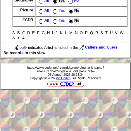
Biography
All
Yes
No
Picture
All
Yes
No
CCDB
All
Yes
No
A B C D E F G H I J K L M N O P Q R S T U V W
X Y Z
indicates Artist is listed in the
Callers and Cuers
ccdb
No records in this view
https://www.ceder.net/recorddb/recording_artists.php?
Bio=1&Ccdb=2&Type=0&SortBy=1&Pict=2
06-August-2026 20:23:34
Copyright © 2026
Vic Ceder
. All Rights Reserved.