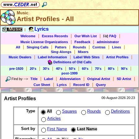
Music
Artist Profiles - All
Music
Lyrics
|
|
|
|
|
Welcome
Excess Records
Our Wish List
FAQ
|
|
Music License Organizations
Feedback
administrator
|
|
|
|
|
|
All
Singing Calls
Patters
Rounds
Contras
Lines
|
Sing-Alongs
Mixers
|
|
|
|
Music Dealers
Label Information
Label Web Sites
Artist Profiles
Definitions of Old Calls
|
|
|
|
|
|
|
|
|
pre-1920
20's
30's
40's
50's
60's
70's
80's
90's
post-1999
|
|
|
|
|
Find by
-->
Title
Label
Abbreviation
Original Artist
SD Artist
|
|
|
Cue Sheet
Lyrics
Record ID
Query
Artist Profiles
06-August-2026 20:23
Type
All
Squares
Rounds
Definitions
Articles
Sort by
First Name
Last Name