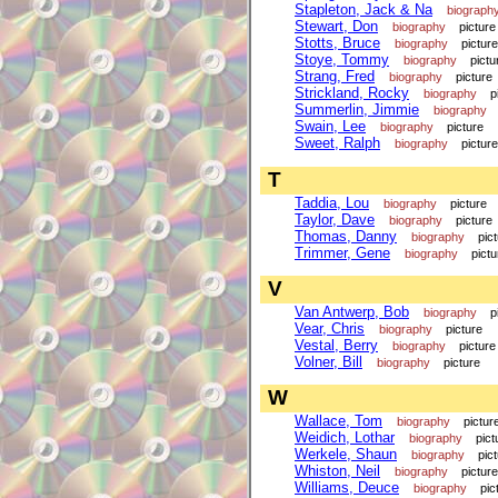
Stapleton, Jack & Na
biograph
Stewart, Don
biography
picture
Stotts, Bruce
biography
picture
Stoye, Tommy
biography
pictu
Strang, Fred
biography
picture
Strickland, Rocky
biography
p
Summerlin, Jimmie
biography
Swain, Lee
biography
picture
Sweet, Ralph
biography
picture
T
Taddia, Lou
biography
picture
Taylor, Dave
biography
picture
Thomas, Danny
biography
pic
Trimmer, Gene
biography
pictu
V
Van Antwerp, Bob
biography
p
Vear, Chris
biography
picture
Vestal, Berry
biography
picture
Volner, Bill
biography
picture
W
Wallace, Tom
biography
pictur
Weidich, Lothar
biography
pict
Werkele, Shaun
biography
pic
Whiston, Neil
biography
picture
Williams, Deuce
biography
pic