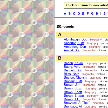
Click on name to view artist 
A
B
C
D
E
F
G
H
I
J
152 records
A
Alumbaugh, Doc
biography
pi
Anderton, Cliff
biography
pictu
Armstrong, Don
biography
pict
Arnold, Bob
biography
picture
B
Bacon, Kevin
biography
pictur
Baerg, Vera
biography
picture
Bennett, Bob
biography
picture
Bliss, Nate
biography
picture
Bristow, Cherish
biography
pic
Brodeur, Cliff
biography
picture
Brower, Jim
biography
picture
Brown, Buzz
biography
picture
Brown, Scott
biography
picture
Brown, Shawn
biography
pictu
Brown, T.D.
biography
picture
Brownlee, Al "Tex"
biography
Brundage, Al
biography
picture