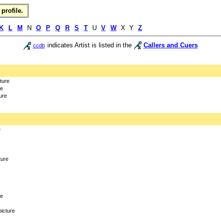
profile.
K
L
M
N
O
P
Q
R
S
T
U
V
W
X Y
Z
indicates Artist is listed in the
Callers and Cuers
ccdb
cture
re
ure
e
ture
re
picture