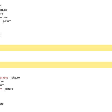
re
icture
ure
picture
picture
e
e
ography
picture
ture
ture
hy
picture
ure