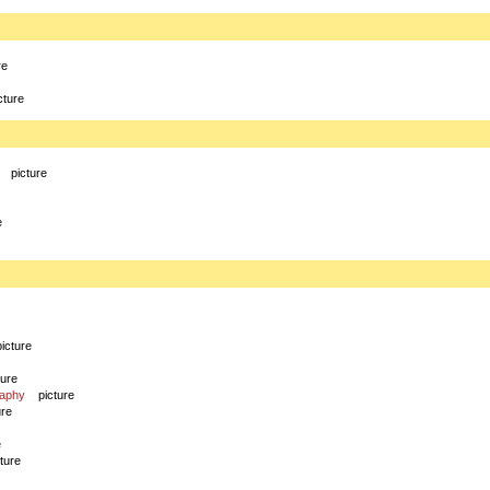
re
cture
picture
e
picture
ture
raphy
picture
ure
e
cture