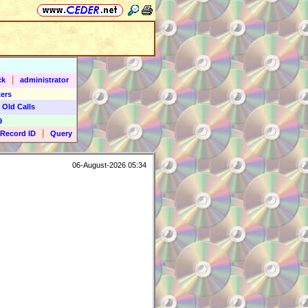
|
ck
administrator
ers
 Old Calls
9
|
Record ID
Query
06-August-2026 05:34