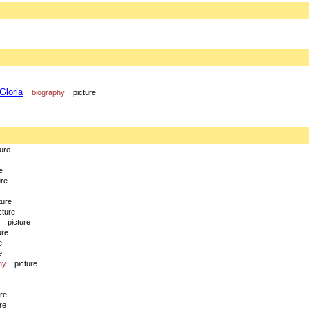
Gloria
biography
picture
ture
e
ure
ture
cture
picture
ure
e
e
hy
picture
ure
re