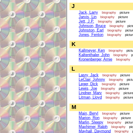
J
Jack, Larry
biography
picture
Jarvis, Lin
biography
picture
Jett, J.P.
biography
picture
Johnson, Bruce
biography
pict
Johnston, Earl
biography
pictu
Jones, Fenton
biography
pictu
K
Kallmeyer, Ken
biography
pict
Kaltenthaler, John
biography
p
Kronenberger, Arnie
biography
L
Lasry, Jack
biography
picture
LeClair, Johnny
biography
pict
Leger, Dick
biography
picture
Lewis, Joe
biography
picture
Lindner, Marv
biography
pictur
Litman, Lloyd
biography
pictur
M
Main, Beryl
biography
picture
Marion, Ron
biography
picture
Marlin, Sleepy
biography
pictu
Maxhimer, Ralph
biography
pi
Mayhall, Daymond
biography