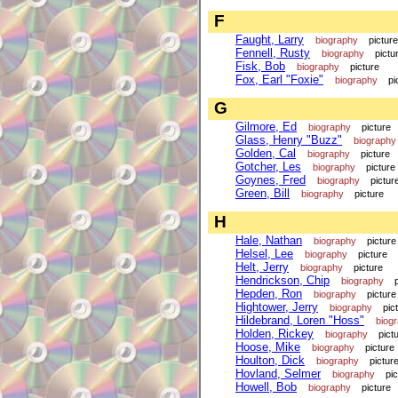
F
Faught, Larry
biography
picture
Fennell, Rusty
biography
pictu
Fisk, Bob
biography
picture
Fox, Earl "Foxie"
biography
pi
G
Gilmore, Ed
biography
picture
Glass, Henry "Buzz"
biography
Golden, Cal
biography
picture
Gotcher, Les
biography
picture
Goynes, Fred
biography
pictur
Green, Bill
biography
picture
H
Hale, Nathan
biography
picture
Helsel, Lee
biography
picture
Helt, Jerry
biography
picture
Hendrickson, Chip
biography
Hepden, Ron
biography
picture
Hightower, Jerry
biography
pic
Hildebrand, Loren "Hoss"
biog
Holden, Rickey
biography
pict
Hoose, Mike
biography
picture
Houlton, Dick
biography
pictur
Hovland, Selmer
biography
pi
Howell, Bob
biography
picture