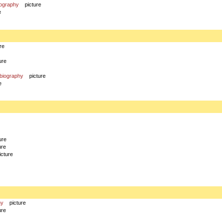
iography
picture
e
re
ure
biography
picture
e
ure
ure
icture
hy
picture
ure