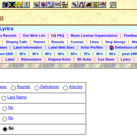
ll
Lyrics
|
|
|
|
s Records
Our Wish List
FAQ
Music License Organizations
Feedba
|
|
|
|
|
|
|
Singing Calls
Patters
Rounds
Contras
Lines
Sing-Alongs
Mix
|
|
|
|
alers
Label Information
Label Web Sites
Artist Profiles
Definitions of
|
|
|
|
|
|
|
|
|
pre-1920
20's
30's
40's
50's
60's
70's
80's
90's
post-199
|
|
|
|
|
|
|
Label
Abbreviation
Original Artist
SD Artist
Cue Sheet
Lyrics
ares
Rounds
Definitions
Articles
Last Name
No
No
No