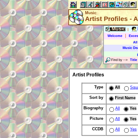
Music
Artist Profiles - A
Music
|
|
Welcome
Exces
All
Music De
Find by
-->
Title
Artist Profiles
Type
All
Squ
Sort by
First Name
Biography
All
Yes
Picture
All
Yes
CCDB
All
Yes