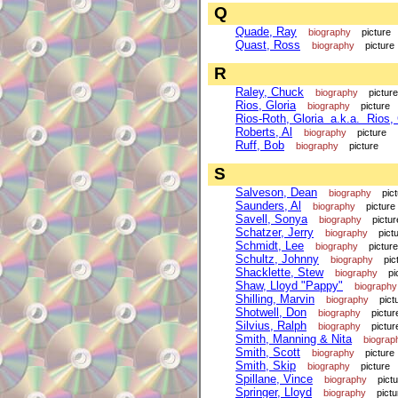
Q
Quade, Ray
biography
picture
Quast, Ross
biography
picture
R
Raley, Chuck
biography
picture
Rios, Gloria
biography
picture
Rios-Roth, Gloria a.k.a. Rios, 
Roberts, Al
biography
picture
Ruff, Bob
biography
picture
S
Salveson, Dean
biography
pic
Saunders, Al
biography
picture
Savell, Sonya
biography
pictur
Schatzer, Jerry
biography
pict
Schmidt, Lee
biography
picture
Schultz, Johnny
biography
pic
Shacklette, Stew
biography
pi
Shaw, Lloyd "Pappy"
biography
Shilling, Marvin
biography
pict
Shotwell, Don
biography
pictur
Silvius, Ralph
biography
pictur
Smith, Manning & Nita
biograp
Smith, Scott
biography
picture
Smith, Skip
biography
picture
Spillane, Vince
biography
pict
Springer, Lloyd
biography
pictu