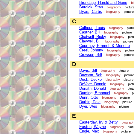
Brundage, Harold and Gene
b
Burdick, Stan
biography
pictur
Byars, Curtis
biography
picture
C
Calhoun, Louis
biography
pictu
Castner, Bill
biography
picture
Chatwell, Ricky
biography
pict
Claywell, Bill
biography
picture
Courtney, Emmett & Monette
Creel, Johnny
biography
pictur
Crowson, Bill
biography
picture
D
Davis, Bill
biography
picture
Dawson, Bob
biography
picture
Deck, Decko
biography
picture
DeVore, Donnie
biography
pict
Donath, Donald
biography
pict
Duming, Emanuel
biography
p
Dunn, Otto
biography
picture
Durbin, Dale
biography
picture
Dyer, Wes
biography
picture
E
Easterday, Irv & Betty
biograp
Easton, Wayne
biography
pict
Engle, Max
biography
picture