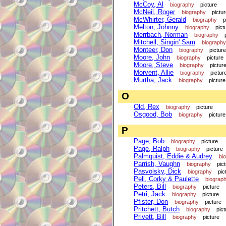
McCoy, Al
biography
picture
McNeil, Roger
biography
pictu
McWhirter, Gerald
biography
p
Melton, Johnny
biography
pict
Merrbach, Norman
biography
Mitchell, Singin' Sam
biography
Monteer, Don
biography
picture
Moore, John
biography
picture
Moore, Steve
biography
pictur
Morvent, Allie
biography
pictur
Murtha, Jack
biography
picture
O
Old, Rex
biography
picture
Osgood, Bob
biography
picture
P
Page, Bob
biography
picture
Page, Ralph
biography
picture
Palmquist, Eddie & Audrey
bi
Parrish, Vaughn
biography
pic
Pasvolsky, Dick
biography
pic
Pell, Corky & Paulette
biograp
Peters, Bill
biography
picture
Petri, Jack
biography
picture
Pfister, Don
biography
picture
Pritchett, Butch
biography
pict
Privett, Bill
biography
picture