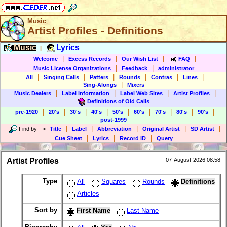
Music
Artist Profiles - Definitions
Music
Lyrics
|
|
|
|
|
Welcome
Excess Records
Our Wish List
FAQ
|
|
Music License Organizations
Feedback
administrator
|
|
|
|
|
|
All
Singing Calls
Patters
Rounds
Contras
Lines
|
Sing-Alongs
Mixers
|
|
|
|
Music Dealers
Label Information
Label Web Sites
Artist Profiles
Definitions of Old Calls
|
|
|
|
|
|
|
|
|
pre-1920
20's
30's
40's
50's
60's
70's
80's
90's
post-1999
|
|
|
|
|
Find by
-->
Title
Label
Abbreviation
Original Artist
SD Artist
|
|
|
Cue Sheet
Lyrics
Record ID
Query
Artist Profiles
07-August-2026 08:58
Type
All
Squares
Rounds
Definitions
Articles
Sort by
First Name
Last Name