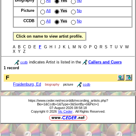
Biography
All
Yes
No
Picture
All
Yes
No
CCDB
All
Yes
No
Click on name to view artist profile.
A B C D E
F
G H I J K L M N O P Q R S T U V W
X Y Z
indicates Artist is listed in the
Callers and Cuers
ccdb
1 record
F
Fraidenburg, Ed
biography
picture
ccdb
https://www.ceder.net/recorddb/recording_artists.php?
Bio=1&Ccdb=1&Type=3&SortBy=0&Pict=1
07-August-2026 08:58:18
Copyright © 2026
Vic Ceder
. All Rights Reserved.