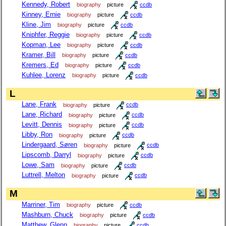
Kennedy, Robert
biography
picture
ccdb
Kinney, Ernie
biography
picture
ccdb
Kline, Jim
biography
picture
ccdb
Kniphfer, Reggie
biography
picture
ccdb
Kopman, Lee
biography
picture
ccdb
Kramer, Bill
biography
picture
ccdb
Kremers, Ed
biography
picture
ccdb
Kuhlee, Lorenz
biography
picture
ccdb
L
Lane, Frank
biography
picture
ccdb
Lane, Richard
biography
picture
ccdb
Levitt, Dennis
biography
picture
ccdb
Libby, Ron
biography
picture
ccdb
Lindergaard, Søren
biography
picture
ccdb
Lipscomb, Darryl
biography
picture
ccdb
Lowe, Sam
biography
picture
ccdb
Luttrell, Melton
biography
picture
ccdb
M
Marriner, Tim
biography
picture
ccdb
Mashburn, Chuck
biography
picture
ccdb
Matthew, Glenn
biography
picture
ccdb