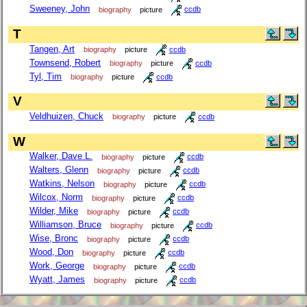
Sweeney, John
biography
picture
ccdb
T
Tangen, Art
biography
picture
ccdb
Townsend, Robert
biography
picture
ccdb
Tyl, Tim
biography
picture
ccdb
V
Veldhuizen, Chuck
biography
picture
ccdb
W
Walker, Dave L.
biography
picture
ccdb
Walters, Glenn
biography
picture
ccdb
Watkins, Nelson
biography
picture
ccdb
Wilcox, Norm
biography
picture
ccdb
Wilder, Mike
biography
picture
ccdb
Williamson, Bruce
biography
picture
ccdb
Wise, Bronc
biography
picture
ccdb
Wood, Don
biography
picture
ccdb
Work, George
biography
picture
ccdb
Wyatt, James
biography
picture
ccdb