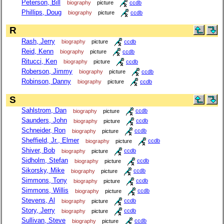
Peterson, Bill
biography
picture
ccdb
Phillips, Doug
biography
picture
ccdb
R
Rash, Jerry
biography
picture
ccdb
Reid, Kenn
biography
picture
ccdb
Ritucci, Ken
biography
picture
ccdb
Roberson, Jimmy
biography
picture
ccdb
Robinson, Danny
biography
picture
ccdb
S
Sahlstrom, Dan
biography
picture
ccdb
Saunders, John
biography
picture
ccdb
Schneider, Ron
biography
picture
ccdb
Sheffield, Jr., Elmer
biography
picture
ccdb
Shiver, Bob
biography
picture
ccdb
Sidholm, Stefan
biography
picture
ccdb
Sikorsky, Mike
biography
picture
ccdb
Simmons, Tony
biography
picture
ccdb
Simmons, Willis
biography
picture
ccdb
Stevens, Al
biography
picture
ccdb
Story, Jerry
biography
picture
ccdb
Sullivan, Steve
biography
picture
ccdb