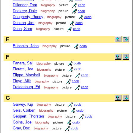
Dillander, Tom
biography
picture
ccdb
Dockery, Dale
biography
picture
ccdb
Dougherty, Randy
biography
picture
ccdb
Duncan, Jim
biography
picture
ccdb
Dunn, Sam
biography
picture
ccdb
E
Eubanks, John
biography
picture
ccdb
F
Fanara, Sal
biography
picture
ccdb
Fioretti, Joe
biography
picture
ccdb
Flippo, Marshall
biography
picture
ccdb
Floyd, Milt
biography
picture
ccdb
Fraidenburg, Ed
biography
picture
ccdb
G
Garvey, Kip
biography
picture
ccdb
Geis, Corben
biography
picture
ccdb
Geppert, Thorsten
biography
picture
ccdb
Goins, Joe
biography
picture
ccdb
Gray, Doc
biography
picture
ccdb