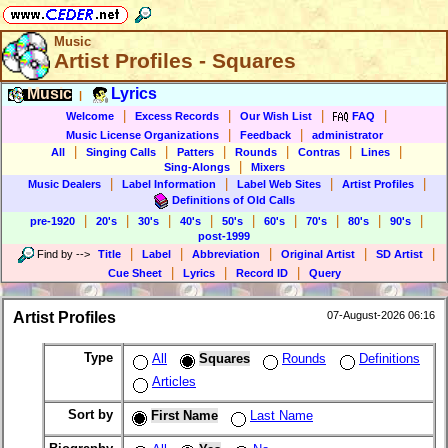
Music
Artist Profiles - Squares
Music
Lyrics
|
|
|
|
|
Welcome
Excess Records
Our Wish List
FAQ
|
|
Music License Organizations
Feedback
administrator
|
|
|
|
|
|
All
Singing Calls
Patters
Rounds
Contras
Lines
|
Sing-Alongs
Mixers
|
|
|
|
Music Dealers
Label Information
Label Web Sites
Artist Profiles
Definitions of Old Calls
|
|
|
|
|
|
|
|
|
pre-1920
20's
30's
40's
50's
60's
70's
80's
90's
post-1999
|
|
|
|
|
Find by
-->
Title
Label
Abbreviation
Original Artist
SD Artist
|
|
|
Cue Sheet
Lyrics
Record ID
Query
Artist Profiles
07-August-2026 06:16
Type
All
Squares
Rounds
Definitions
Articles
Sort by
First Name
Last Name