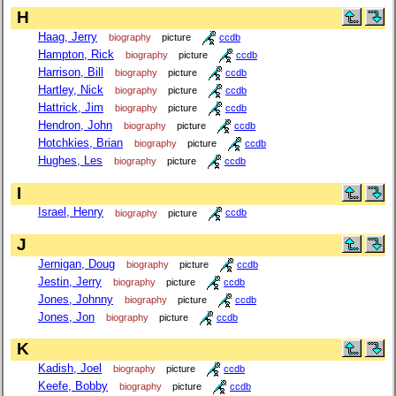
H
Haag, Jerry
biography
picture
ccdb
Hampton, Rick
biography
picture
ccdb
Harrison, Bill
biography
picture
ccdb
Hartley, Nick
biography
picture
ccdb
Hattrick, Jim
biography
picture
ccdb
Hendron, John
biography
picture
ccdb
Hotchkies, Brian
biography
picture
ccdb
Hughes, Les
biography
picture
ccdb
I
Israel, Henry
biography
picture
ccdb
J
Jernigan, Doug
biography
picture
ccdb
Jestin, Jerry
biography
picture
ccdb
Jones, Johnny
biography
picture
ccdb
Jones, Jon
biography
picture
ccdb
K
Kadish, Joel
biography
picture
ccdb
Keefe, Bobby
biography
picture
ccdb