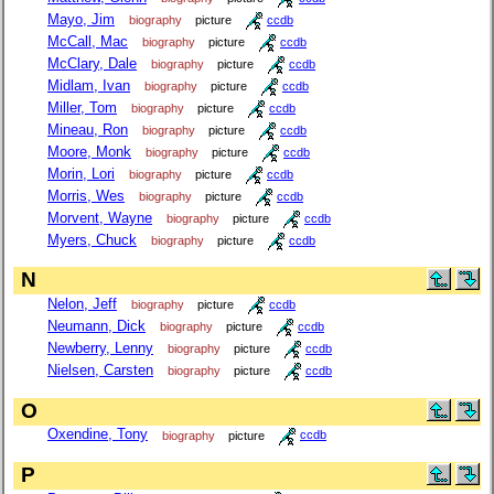
Mayo, Jim
biography
picture
ccdb
McCall, Mac
biography
picture
ccdb
McClary, Dale
biography
picture
ccdb
Midlam, Ivan
biography
picture
ccdb
Miller, Tom
biography
picture
ccdb
Mineau, Ron
biography
picture
ccdb
Moore, Monk
biography
picture
ccdb
Morin, Lori
biography
picture
ccdb
Morris, Wes
biography
picture
ccdb
Morvent, Wayne
biography
picture
ccdb
Myers, Chuck
biography
picture
ccdb
N
Nelon, Jeff
biography
picture
ccdb
Neumann, Dick
biography
picture
ccdb
Newberry, Lenny
biography
picture
ccdb
Nielsen, Carsten
biography
picture
ccdb
O
Oxendine, Tony
biography
picture
ccdb
P