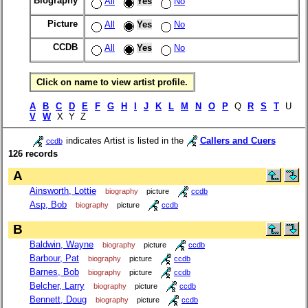
Biography
All
Yes
No
Picture
All
Yes
No
CCDB
All
Yes
No
Click on name to view artist profile.
A
B
C
D
E
F
G
H
I
J
K
L
M
N
O
P
Q
R
S
T
U
V
W
X Y Z
indicates Artist is listed in the
Callers and Cuers
ccdb
126 records
A
Ainsworth, Lottie
biography
picture
ccdb
Asp, Bob
biography
picture
ccdb
B
Baldwin, Wayne
biography
picture
ccdb
Barbour, Pat
biography
picture
ccdb
Barnes, Bob
biography
picture
ccdb
Belcher, Larry
biography
picture
ccdb
Bennett, Doug
biography
picture
ccdb