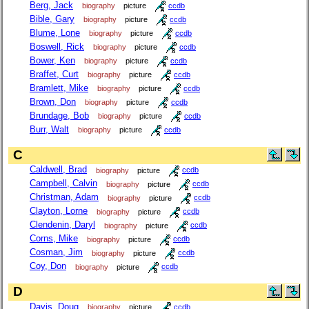
Berg, Jack
biography
picture
ccdb
Bible, Gary
biography
picture
ccdb
Blume, Lone
biography
picture
ccdb
Boswell, Rick
biography
picture
ccdb
Bower, Ken
biography
picture
ccdb
Braffet, Curt
biography
picture
ccdb
Bramlett, Mike
biography
picture
ccdb
Brown, Don
biography
picture
ccdb
Brundage, Bob
biography
picture
ccdb
Burr, Walt
biography
picture
ccdb
C
Caldwell, Brad
biography
picture
ccdb
Campbell, Calvin
biography
picture
ccdb
Christman, Adam
biography
picture
ccdb
Clayton, Lorne
biography
picture
ccdb
Clendenin, Daryl
biography
picture
ccdb
Corns, Mike
biography
picture
ccdb
Cosman, Jim
biography
picture
ccdb
Coy, Don
biography
picture
ccdb
D
Davis, Doug
biography
picture
ccdb