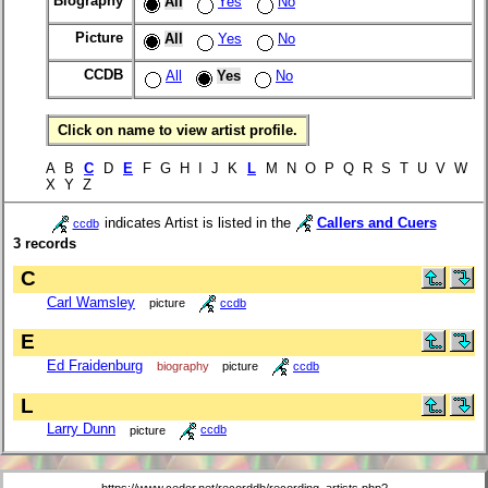
Biography
All
Yes
No
Picture
All
Yes
No
CCDB
All
Yes
No
Click on name to view artist profile.
A B
C
D
E
F G H I J K
L
M N O P Q R S T U V W
X Y Z
indicates Artist is listed in the
Callers and Cuers
ccdb
3 records
C
Carl Wamsley
picture
ccdb
E
Ed Fraidenburg
biography
picture
ccdb
L
Larry Dunn
picture
ccdb