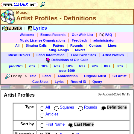
Music
Artist Profiles - Definitions
Music
Lyrics
|
|
|
|
|
Welcome
Excess Records
Our Wish List
FAQ
|
|
Music License Organizations
Feedback
administrator
|
|
|
|
|
|
All
Singing Calls
Patters
Rounds
Contras
Lines
|
Sing-Alongs
Mixers
|
|
|
|
Music Dealers
Label Information
Label Web Sites
Artist Profiles
Definitions of Old Calls
|
|
|
|
|
|
|
|
|
pre-1920
20's
30's
40's
50's
60's
70's
80's
90's
post-1999
|
|
|
|
|
Find by
-->
Title
Label
Abbreviation
Original Artist
SD Artist
|
|
|
Cue Sheet
Lyrics
Record ID
Query
Artist Profiles
09-August-2026 07:15
Type
All
Squares
Rounds
Definitions
Articles
Sort by
First Name
Last Name