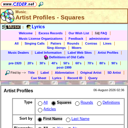
Music
Artist Profiles - Squares
Music
Lyrics
|
|
|
|
|
Welcome
Excess Records
Our Wish List
FAQ
|
|
Music License Organizations
Feedback
administrator
|
|
|
|
|
|
All
Singing Calls
Patters
Rounds
Contras
Lines
|
Sing-Alongs
Mixers
|
|
|
|
Music Dealers
Label Information
Label Web Sites
Artist Profiles
Definitions of Old Calls
|
|
|
|
|
|
|
|
|
pre-1920
20's
30's
40's
50's
60's
70's
80's
90's
post-1999
|
|
|
|
|
Find by
-->
Title
Label
Abbreviation
Original Artist
SD Artist
|
|
|
Cue Sheet
Lyrics
Record ID
Query
Artist Profiles
06-August-2026 02:36
Type
All
Squares
Rounds
Definitions
Articles
Sort by
First Name
Last Name