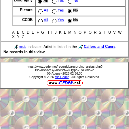
Biography
All
Yes
No
Picture
All
Yes
No
CCDB
All
Yes
No
A B C D E F G H I J K L M N O P Q R S T U V W
X Y Z
indicates Artist is listed in the
Callers and Cuers
ccdb
No records in this view
https://www.ceder.net/recorddb/recording_artists.php?
Bio=0&SortBy=0&Pict=2&Type=1&Ccdb=2
06-August-2026 02:36:30
Copyright © 2026
Vic Ceder
. All Rights Reserved.