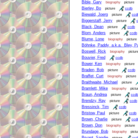
Bible, Gary
biography
picture
Bierley, Bo
picture
ccdb
Biewald, Joerg
picture
ccd
Biggerstaff, Jerry
picture
Black, Dean
picture
ccdb
Blom, Anders
picture
ccdb
Blume, Lone
biography
picture
Böhnke, Paddy a.k.a. Bley, P
Boswell, Rick
biography
pictur
Bouvier, Fred
ccdb
Bower, Ken
biography
picture
Braden, Bob
picture
ccdb
Braffet, Curt
biography
picture
Braithwaite, Michael
picture
Bramlett, Mike
biography
pictu
Braun, Andrea
picture
ccd
Brendzy, Ray
picture
ccdb
Bressinck, Tim
ccdb
Bristow, Paul
picture
ccdb
Brown, Charlie
picture
ccd
Brown, Don
biography
picture
Brundage, Bob
biography
pictu
Bryant, Sandie
picture
ccd