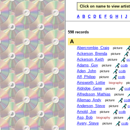
Click on name to view artist 
A
B
C
D
E
F
G
H
I
J
598 records
A
Abercrombie, Craig
picture
Ackerson, Brenda
picture
Ackerson, Keith
picture
cc
Adams, Guy
picture
ccdb
Aden, John
picture
ccdb
Aff, Philipp
picture
ccdb
Ainsworth, Lottie
biography
pi
Aldridge, Gene
picture
ccd
Alfredsson, Mathias
picture
Allemao, Andy
picture
ccd
Anderson, Steve
picture
c
Arnold, Joe
picture
ccdb
Asp, Bob
biography
picture
Avery, Steve
picture
ccdb