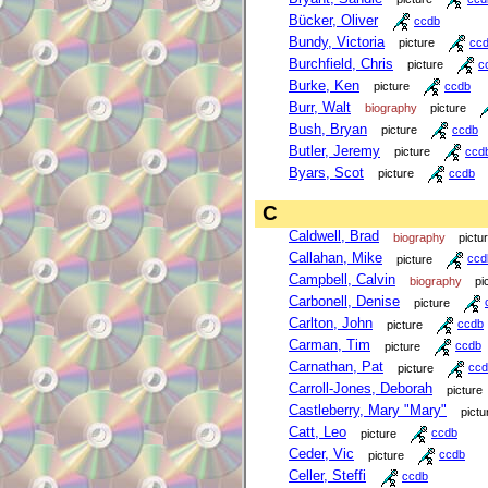
Bücker, Oliver
ccdb
Bundy, Victoria
picture
cc
Burchfield, Chris
picture
c
Burke, Ken
picture
ccdb
Burr, Walt
biography
picture
Bush, Bryan
picture
ccdb
Butler, Jeremy
picture
ccd
Byars, Scot
picture
ccdb
C
Caldwell, Brad
biography
pictu
Callahan, Mike
picture
ccd
Campbell, Calvin
biography
pi
Carbonell, Denise
picture
Carlton, John
picture
ccdb
Carman, Tim
picture
ccdb
Carnathan, Pat
picture
ccd
Carroll-Jones, Deborah
picture
Castleberry, Mary "Mary"
pictu
Catt, Leo
picture
ccdb
Ceder, Vic
picture
ccdb
Celler, Steffi
ccdb