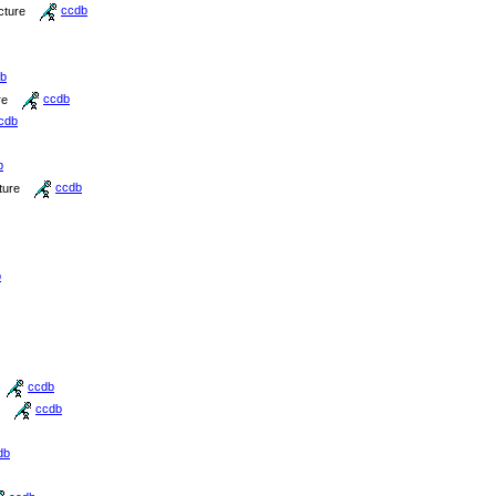
cture
ccdb
b
re
ccdb
cdb
b
ture
ccdb
b
ccdb
ccdb
db