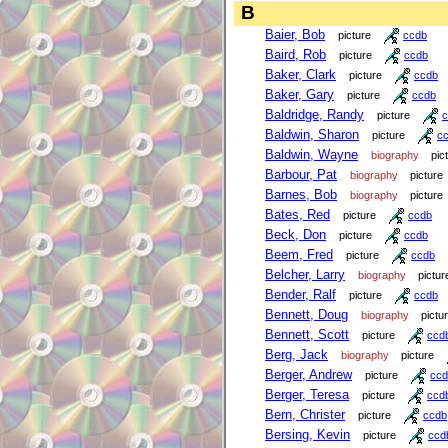
B
Baier, Bob
picture
ccdb
Baird, Rob
picture
ccdb
Baker, Clark
picture
ccdb
Baker, Gary
picture
ccdb
Baldridge, Randy
picture
c
Baldwin, Sharon
picture
c
Baldwin, Wayne
biography
pic
Barbour, Pat
biography
picture
Barnes, Bob
biography
picture
Bates, Red
picture
ccdb
Beck, Don
picture
ccdb
Beem, Fred
picture
ccdb
Belcher, Larry
biography
pictur
Bender, Ralf
picture
ccdb
Bennett, Doug
biography
pictu
Bennett, Scott
picture
ccd
Berg, Jack
biography
picture
Berger, Andrew
picture
ccd
Berger, Teresa
picture
ccd
Bern, Christer
picture
ccdb
Bersing, Kevin
picture
ccd