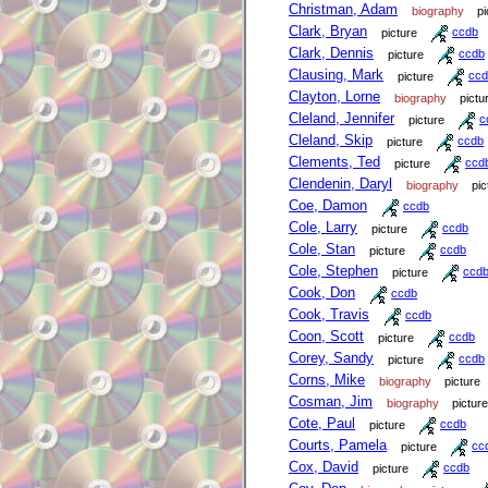
Christman, Adam
biography
pi
Clark, Bryan
picture
ccdb
Clark, Dennis
picture
ccdb
Clausing, Mark
picture
ccd
Clayton, Lorne
biography
pictu
Cleland, Jennifer
picture
c
Cleland, Skip
picture
ccdb
Clements, Ted
picture
ccd
Clendenin, Daryl
biography
pic
Coe, Damon
ccdb
Cole, Larry
picture
ccdb
Cole, Stan
picture
ccdb
Cole, Stephen
picture
ccd
Cook, Don
ccdb
Cook, Travis
ccdb
Coon, Scott
picture
ccdb
Corey, Sandy
picture
ccdb
Corns, Mike
biography
picture
Cosman, Jim
biography
picture
Cote, Paul
picture
ccdb
Courts, Pamela
picture
cc
Cox, David
picture
ccdb