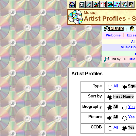
Music
Artist Profiles -
Music
|
|
Welcome
Exces
All
Music De
Find by
-->
Title
Artist Profiles
Type
All
Squ
Sort by
First Name
Biography
All
Yes
Picture
All
Yes
CCDB
All
Yes