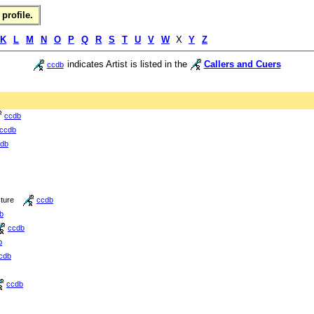
profile.
K
L
M
N
O
P
Q
R
S
T
U
V
W
X
Y
Z
indicates Artist is listed in the
Callers and Cuers
ccdb
ccdb
ccdb
db
cture
ccdb
b
ccdb
b
cdb
ccdb