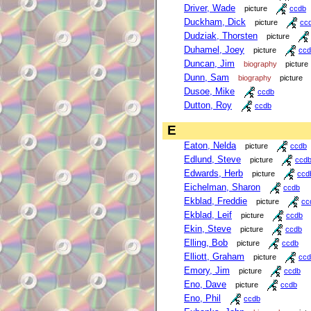
Driver, Wade
picture
ccdb
Duckham, Dick
picture
cc
Dudziak, Thorsten
picture
Duhamel, Joey
picture
ccd
Duncan, Jim
biography
picture
Dunn, Sam
biography
picture
Dusoe, Mike
ccdb
Dutton, Roy
ccdb
E
Eaton, Nelda
picture
ccdb
Edlund, Steve
picture
ccd
Edwards, Herb
picture
ccd
Eichelman, Sharon
ccdb
Ekblad, Freddie
picture
cc
Ekblad, Leif
picture
ccdb
Ekin, Steve
picture
ccdb
Elling, Bob
picture
ccdb
Elliott, Graham
picture
ccd
Emory, Jim
picture
ccdb
Eno, Dave
picture
ccdb
Eno, Phil
ccdb