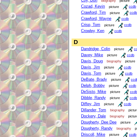
Coy, Don
biography
picture
Cozad, Kevin
picture
ccdb
Crawford, Tim
picture
ccdb
Crawford, Wayne
ccdb
Crisp, Tom
picture
ccdb
Crowley, Ken
ccdb
D
Dandridge, Colin
picture
c
Davey, Mike
picture
ccdb
Davis, Doug
biography
picture
Davis, Jim
picture
ccdb
Davis, Tom
picture
ccdb
DeBate, Brady
picture
ccd
Delph, Bobby
picture
ccdb
DeSisto, Mike
picture
ccd
Dibble, Randy
picture
ccdb
Diffey, Jim
picture
ccdb
Dillander, Tom
biography
pictu
Dockery, Dale
biography
pictur
Dougherty, Dee Dee
picture
Dougherty, Randy
biography
p
Driscoll, Mike
picture
ccdb