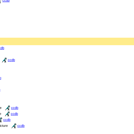
ccdb
cdb
ccdb
b
b
re
ccdb
e
ccdb
ccdb
icture
ccdb