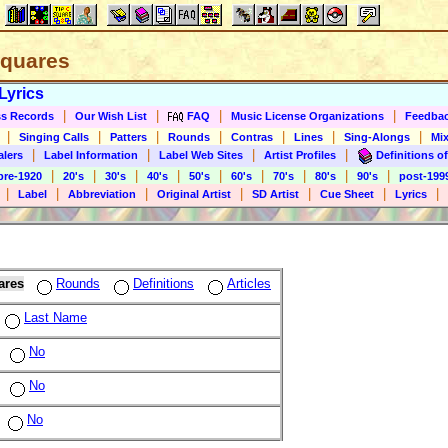
 Squares
Lyrics
|
|
|
|
s Records
Our Wish List
FAQ
Music License Organizations
Feedba
|
|
|
|
|
|
|
Singing Calls
Patters
Rounds
Contras
Lines
Sing-Alongs
Mix
|
|
|
|
alers
Label Information
Label Web Sites
Artist Profiles
Definitions of
|
|
|
|
|
|
|
|
|
pre-1920
20's
30's
40's
50's
60's
70's
80's
90's
post-199
|
|
|
|
|
|
|
Label
Abbreviation
Original Artist
SD Artist
Cue Sheet
Lyrics
ares
Rounds
Definitions
Articles
Last Name
No
No
No