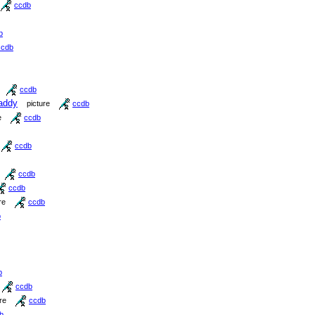
ccdb
b
ccdb
ccdb
addy
picture
ccdb
e
ccdb
ccdb
ccdb
ccdb
re
ccdb
b
b
ccdb
re
ccdb
b