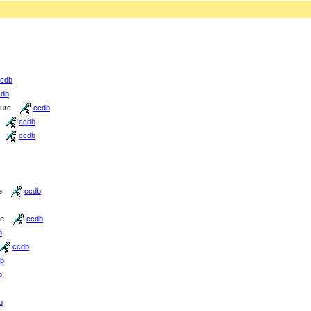
cdb
cdb
ture
ccdb
ccdb
ccdb
e
ccdb
re
ccdb
b
ccdb
b
b
b