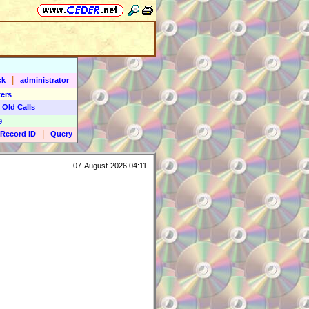
|
ck
administrator
ers
 Old Calls
9
|
Record ID
Query
07-August-2026 04:11