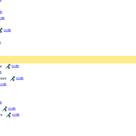
db
cdb
ccdb
b
re
ccdb
b
cture
ccdb
ccdb
b
ccdb
re
ccdb