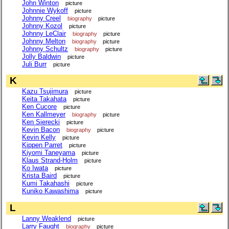
John Winton
picture
Johnnie Wykoff
picture
Johnny Creel
biography
picture
Johnny Kozol
picture
Johnny LeClair
biography
picture
Johnny Melton
biography
picture
Johnny Schultz
biography
picture
Jolly Baldwin
picture
Juli Burr
picture
K
Kazu Tsujimura
picture
Keita Takahata
picture
Ken Cucore
picture
Ken Kallmeyer
biography
picture
Ken Sierecki
picture
Kevin Bacon
biography
picture
Kevin Kelly
picture
Kippen Parret
picture
Kiyomi Taneyama
picture
Klaus Strand-Holm
picture
Ko Iwata
picture
Krista Baird
picture
Kumi Takahashi
picture
Kuniko Kawashima
picture
L
Lanny Weaklend
picture
Larry Faught
biography
picture