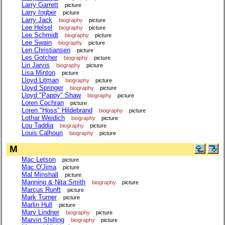
Larry Garrett
picture
Larry Ingber
picture
Larry Jack
biography
picture
Lee Helsel
biography
picture
Lee Schmidt
biography
picture
Lee Swain
biography
picture
Len Christiansen
picture
Les Gotcher
biography
picture
Lin Jarvis
biography
picture
Lisa Minton
picture
Lloyd Litman
biography
picture
Lloyd Springer
biography
picture
Lloyd "Pappy" Shaw
biography
picture
Loren Cochran
picture
Loren "Hoss" Hildebrand
biography
picture
Lothar Weidich
biography
picture
Lou Taddia
biography
picture
Louis Calhoun
biography
picture
M
Mac Letson
picture
Mac O'Jima
picture
Mal Minshall
picture
Manning & Nita Smith
biography
picture
Marcus Runft
picture
Mark Turner
picture
Marlin Hull
picture
Marv Lindner
biography
picture
Marvin Shilling
biography
picture