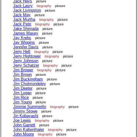
Jack Hays
picture
Jack Lasry
biography
picture
Jack Livingston
picture
Jack May
picture
Jack Murtha
biography
picture
Jack Petri
biography
picture
Jake Shimada
picture
James Maxey
picture
Jay Krebs
picture
Jay Wiggins
picture
Jennifer Davis
picture
Jerry Helt
biography
picture
Jerry Hightower
biography
picture
Jerry Johnson
picture
Jerry Schatzer
biography
picture
Jim Brower
biography
picture
Jim Brown
picture
Jim Buckingham
picture
Jim Cholmondeley
picture
Jim Deeter
picture
Jim Logan
picture
Jim Rice
picture
Jim Young
picture
Jimmie Summerlin
biography
picture
Jimmy Stowe
picture
Jin Kobayashi
picture
Joe Lewis
biography
picture
John Garrett
picture
John Kaltenthaler
biography
picture
John Moore
biography
picture