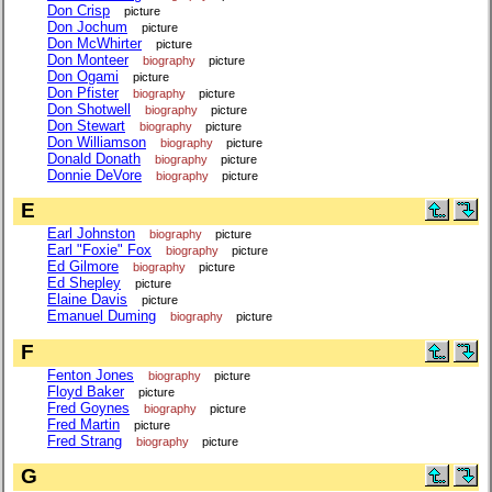
Don Crisp
picture
Don Jochum
picture
Don McWhirter
picture
Don Monteer
biography
picture
Don Ogami
picture
Don Pfister
biography
picture
Don Shotwell
biography
picture
Don Stewart
biography
picture
Don Williamson
biography
picture
Donald Donath
biography
picture
Donnie DeVore
biography
picture
E
Earl Johnston
biography
picture
Earl "Foxie" Fox
biography
picture
Ed Gilmore
biography
picture
Ed Shepley
picture
Elaine Davis
picture
Emanuel Duming
biography
picture
F
Fenton Jones
biography
picture
Floyd Baker
picture
Fred Goynes
biography
picture
Fred Martin
picture
Fred Strang
biography
picture
G