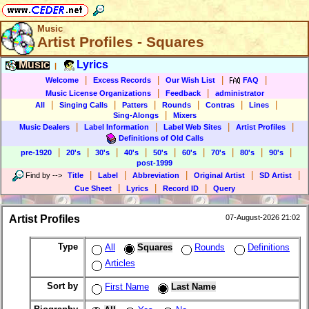
Music
Artist Profiles - Squares
Music
Lyrics
|
|
|
|
|
Welcome
Excess Records
Our Wish List
FAQ
|
|
Music License Organizations
Feedback
administrator
|
|
|
|
|
|
All
Singing Calls
Patters
Rounds
Contras
Lines
|
Sing-Alongs
Mixers
|
|
|
|
Music Dealers
Label Information
Label Web Sites
Artist Profiles
Definitions of Old Calls
|
|
|
|
|
|
|
|
|
pre-1920
20's
30's
40's
50's
60's
70's
80's
90's
post-1999
|
|
|
|
|
Find by
-->
Title
Label
Abbreviation
Original Artist
SD Artist
|
|
|
Cue Sheet
Lyrics
Record ID
Query
Artist Profiles
07-August-2026 21:02
Type
All
Squares
Rounds
Definitions
Articles
Sort by
First Name
Last Name