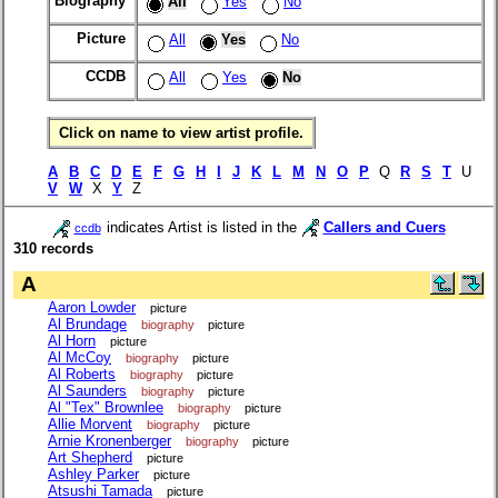
Biography
All
Yes
No
Picture
All
Yes
No
CCDB
All
Yes
No
Click on name to view artist profile.
A
B
C
D
E
F
G
H
I
J
K
L
M
N
O
P
Q
R
S
T
U
V
W
X
Y
Z
indicates Artist is listed in the
Callers and Cuers
ccdb
310 records
A
Aaron Lowder
picture
Al Brundage
biography
picture
Al Horn
picture
Al McCoy
biography
picture
Al Roberts
biography
picture
Al Saunders
biography
picture
Al "Tex" Brownlee
biography
picture
Allie Morvent
biography
picture
Arnie Kronenberger
biography
picture
Art Shepherd
picture
Ashley Parker
picture
Atsushi Tamada
picture