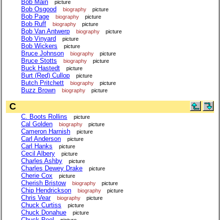
Bob Main
picture
Bob Osgood
biography
picture
Bob Page
biography
picture
Bob Ruff
biography
picture
Bob Van Antwerp
biography
picture
Bob Vinyard
picture
Bob Wickers
picture
Bruce Johnson
biography
picture
Bruce Stotts
biography
picture
Buck Hastedt
picture
Burt (Red) Cullop
picture
Butch Pritchett
biography
picture
Buzz Brown
biography
picture
C
C. Boots Rollins
picture
Cal Golden
biography
picture
Cameron Harnish
picture
Carl Anderson
picture
Carl Hanks
picture
Cecil Albery
picture
Charles Ashby
picture
Charles Dewey Drake
picture
Cherie Cox
picture
Cherish Bristow
biography
picture
Chip Hendrickson
biography
picture
Chris Vear
biography
picture
Chuck Curtiss
picture
Chuck Donahue
picture
Chuck Peel
picture