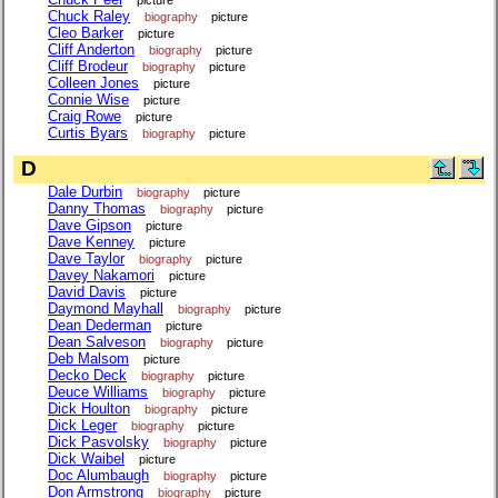
Chuck Raley
biography
picture
Cleo Barker
picture
Cliff Anderton
biography
picture
Cliff Brodeur
biography
picture
Colleen Jones
picture
Connie Wise
picture
Craig Rowe
picture
Curtis Byars
biography
picture
D
Dale Durbin
biography
picture
Danny Thomas
biography
picture
Dave Gipson
picture
Dave Kenney
picture
Dave Taylor
biography
picture
Davey Nakamori
picture
David Davis
picture
Daymond Mayhall
biography
picture
Dean Dederman
picture
Dean Salveson
biography
picture
Deb Malsom
picture
Decko Deck
biography
picture
Deuce Williams
biography
picture
Dick Houlton
biography
picture
Dick Leger
biography
picture
Dick Pasvolsky
biography
picture
Dick Waibel
picture
Doc Alumbaugh
biography
picture
Don Armstrong
biography
picture