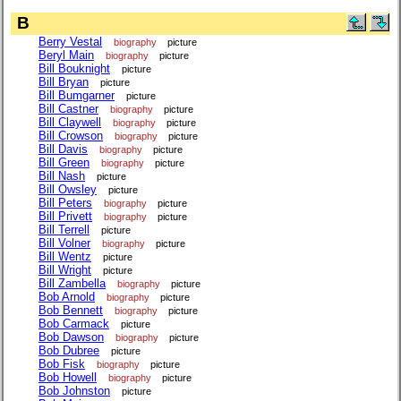
B
Berry Vestal
biography
picture
Beryl Main
biography
picture
Bill Bouknight
picture
Bill Bryan
picture
Bill Bumgarner
picture
Bill Castner
biography
picture
Bill Claywell
biography
picture
Bill Crowson
biography
picture
Bill Davis
biography
picture
Bill Green
biography
picture
Bill Nash
picture
Bill Owsley
picture
Bill Peters
biography
picture
Bill Privett
biography
picture
Bill Terrell
picture
Bill Volner
biography
picture
Bill Wentz
picture
Bill Wright
picture
Bill Zambella
biography
picture
Bob Arnold
biography
picture
Bob Bennett
biography
picture
Bob Carmack
picture
Bob Dawson
biography
picture
Bob Dubree
picture
Bob Fisk
biography
picture
Bob Howell
biography
picture
Bob Johnston
picture