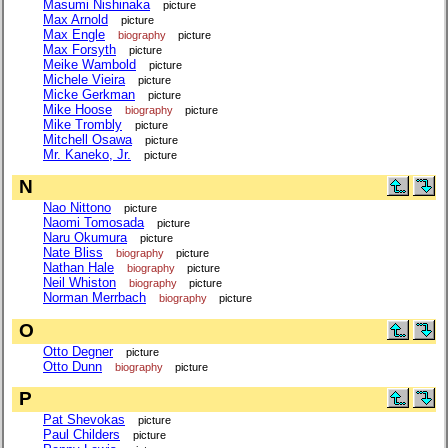
Masumi Nishinaka
picture
Max Arnold
picture
Max Engle
biography
picture
Max Forsyth
picture
Meike Wambold
picture
Michele Vieira
picture
Micke Gerkman
picture
Mike Hoose
biography
picture
Mike Trombly
picture
Mitchell Osawa
picture
Mr. Kaneko, Jr.
picture
N
Nao Nittono
picture
Naomi Tomosada
picture
Naru Okumura
picture
Nate Bliss
biography
picture
Nathan Hale
biography
picture
Neil Whiston
biography
picture
Norman Merrbach
biography
picture
O
Otto Degner
picture
Otto Dunn
biography
picture
P
Pat Shevokas
picture
Paul Childers
picture