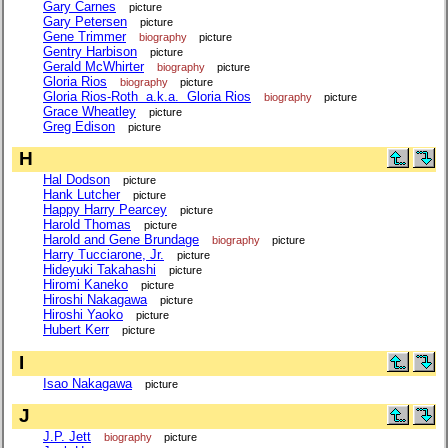
Gary Carnes
picture
Gary Petersen
picture
Gene Trimmer
biography
picture
Gentry Harbison
picture
Gerald McWhirter
biography
picture
Gloria Rios
biography
picture
Gloria Rios-Roth a.k.a. Gloria Rios
biography
picture
Grace Wheatley
picture
Greg Edison
picture
H
Hal Dodson
picture
Hank Lutcher
picture
Happy Harry Pearcey
picture
Harold Thomas
picture
Harold and Gene Brundage
biography
picture
Harry Tucciarone, Jr.
picture
Hideyuki Takahashi
picture
Hiromi Kaneko
picture
Hiroshi Nakagawa
picture
Hiroshi Yaoko
picture
Hubert Kerr
picture
I
Isao Nakagawa
picture
J
J.P. Jett
biography
picture