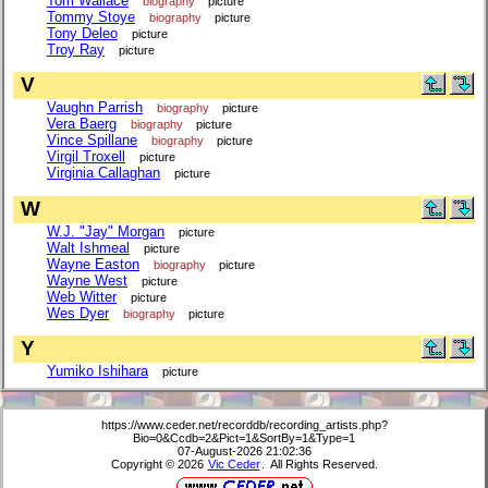
Tom Wallace
biography
picture
Tommy Stoye
biography
picture
Tony Deleo
picture
Troy Ray
picture
V
Vaughn Parrish
biography
picture
Vera Baerg
biography
picture
Vince Spillane
biography
picture
Virgil Troxell
picture
Virginia Callaghan
picture
W
W.J. "Jay" Morgan
picture
Walt Ishmeal
picture
Wayne Easton
biography
picture
Wayne West
picture
Web Witter
picture
Wes Dyer
biography
picture
Y
Yumiko Ishihara
picture
https://www.ceder.net/recorddb/recording_artists.php?
Bio=0&Ccdb=2&Pict=1&SortBy=1&Type=1
07-August-2026 21:02:36
Copyright © 2026
Vic Ceder
. All Rights Reserved.