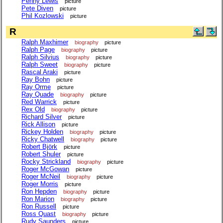
Penny Lewis
picture
Pete Diven
picture
Phil Kozlowski
picture
R
Ralph Maxhimer
biography
picture
Ralph Page
biography
picture
Ralph Silvius
biography
picture
Ralph Sweet
biography
picture
Rascal Araki
picture
Ray Bohn
picture
Ray Orme
picture
Ray Quade
biography
picture
Red Warrick
picture
Rex Old
biography
picture
Richard Silver
picture
Rick Allison
picture
Rickey Holden
biography
picture
Ricky Chatwell
biography
picture
Robert Björk
picture
Robert Shuler
picture
Rocky Strickland
biography
picture
Roger McGowan
picture
Roger McNeil
biography
picture
Roger Morris
picture
Ron Hepden
biography
picture
Ron Marion
biography
picture
Ron Russell
picture
Ross Quast
biography
picture
Rudy Saunders
picture