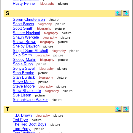
Rusty Fennell
biography
picture
S
Søren Christensen
picture
Scott Brown
biography
picture
Scott Smith
biography
picture
Selmer Hovland
biography
picture
Shaun Werkele
biography
picture
Shawn Brown
biography
picture
Shelby Dawson
picture
Singin' Sam Mitchell
biography
picture
Skip Smith
biography
picture
Sleepy Marlin
biography
picture
Sonja Rupp
picture
Sonya Savell
biography
picture
Stan Brooke
picture
Stan Burdick
biography
picture
Steve Mazel
picture
Steve Moore
biography
picture
Stew Shacklette
biography
picture
Sue Liston
picture
SusanElaine Packer
picture
T
T.D. Brown
biography
picture
Ted Frye
picture
The Red Boot Boys
picture
Tom Perry
picture