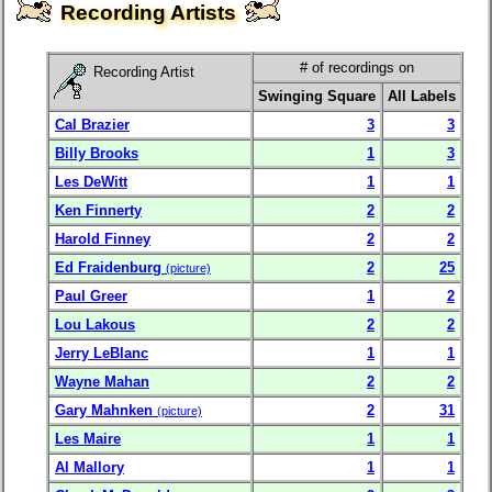
Recording Artists
# of recordings on
Recording Artist
Swinging Square
All Labels
Cal Brazier
3
3
Billy Brooks
1
3
Les DeWitt
1
1
Ken Finnerty
2
2
Harold Finney
2
2
Ed Fraidenburg
2
25
(picture)
Paul Greer
1
2
Lou Lakous
2
2
Jerry LeBlanc
1
1
Wayne Mahan
2
2
Gary Mahnken
2
31
(picture)
Les Maire
1
1
Al Mallory
1
1