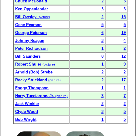
Chuck McDonald
2
3
Ken Oppenlander
3
3
Bill Owsley
2
15
(picture)
Gene Pearson
5
5
George Peterson
6
19
Johnny Reagan
3
4
Peter Richardson
1
2
Bill Saunders
8
12
Robert Shuler
1
9
(picture)
Arnold (Bob) Strebe
2
2
Rocky Strickland
2
17
(picture)
Foggy Thompson
1
1
Harry Tucciarone, Jr.
3
7
(picture)
Jack Winkler
2
2
Clyde Wood
3
5
Bob Wright
1
5