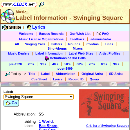
Music
Label Information - Swinging Square
Music
Lyrics
|
|
|
|
|
Welcome
Excess Records
Our Wish List
FAQ
|
|
Music License Organizations
Feedback
administrator
|
|
|
|
|
|
All
Singing Calls
Patters
Rounds
Contras
Lines
|
Sing-Alongs
Mixers
|
|
|
|
Music Dealers
Label Information
Label Web Sites
Artist Profiles
Definitions of Old Calls
|
|
|
|
|
|
|
|
|
pre-1920
20's
30's
40's
50's
60's
70's
80's
90's
post-1999
|
|
|
|
|
Find by
-->
Title
Label
Abbreviation
Original Artist
SD Artist
|
|
|
Cue Sheet
Lyrics
Record ID
Query
Label:
Go
Abbreviation:
SS
Sibling
1 World
,
Labels:
Bee Sharp
,
Grid list of
Swinging Square
r