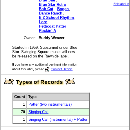
Blue Star
,
Edit label i
Blue Star Retro
,
Bob Cat
,
Bogan
,
Dance Ranch
,
E-Z School Rhythm
,
Lore
,
Petticoat Patter
,
Rockin' A
Owner:
Buddy Weaver
Started in 1959. Subsumed under Blue
Star. Swinging Square music will now
be released on the Rawhide label.
If you have any additional pertinent information
about this label, please
Contact Debbie
.
Types of Records
Count
Type
1
Patter (two instrumentals)
70
Singing Call
1
Singing Call (instrumental) + Patter