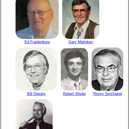
Ed Fraidenburg
Gary Mahnken
Bill Owsley
Robert Shuler
Rocky Strickland