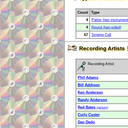
Count
Type
4
Patter (two instrument
4
Round (two-sided)
67
Singing Call
Recording Artists
Recording Artist
Phil Adams
Bill Addison
Ken Anderson
Randy Anderson
Red Bates
(picture)
Curly Custer
Dan Dedo