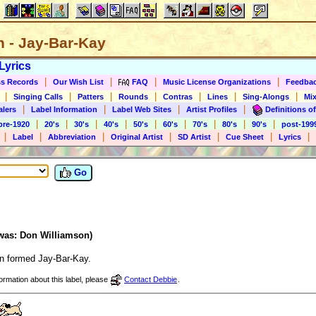
n - Jay-Bar-Kay
Lyrics
|
|
|
|
s Records
Our Wish List
FAQ
Music License Organizations
Feedba
|
|
|
|
|
|
|
Singing Calls
Patters
Rounds
Contras
Lines
Sing-Alongs
Mix
|
|
|
|
alers
Label Information
Label Web Sites
Artist Profiles
Definitions of
|
|
|
|
|
|
|
|
|
pre-1920
20's
30's
40's
50's
60's
70's
80's
90's
post-199
|
|
|
|
|
|
|
Label
Abbreviation
Original Artist
SD Artist
Cue Sheet
Lyrics
Go
(was: Don Williamson)
n formed Jay-Bar-Kay.
formation about this label, please
Contact Debbie
.