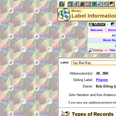
Music
Label Informatio
Music
|
|
Welcome
Exces
All
Music De
Find by
-->
Title
Label:
Abbreviation(s):
JK, JBK
Sibling Label:
Pilgrim
Owner:
Bob Elling 
John Hendron and Ken Anderso
If you have any additional pertinent in
Types of Records