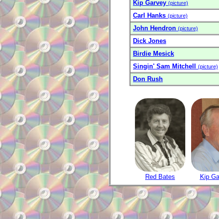
Kip Garvey
(picture)
Carl Hanks
(picture)
John Hendron
(picture)
Dick Jones
Birdie Mesick
Singin' Sam Mitchell
(picture)
Don Rush
Red Bates
Kip Ga