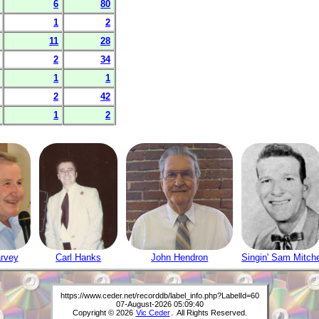
6
80
1
2
11
28
2
34
1
1
2
42
1
2
rvey
Carl Hanks
John Hendron
Singin' Sam Mitche
https://www.ceder.net/recorddb/label_info.php?LabelId=60
07-August-2026 05:09:40
Copyright © 2026
Vic Ceder
. All Rights Reserved.