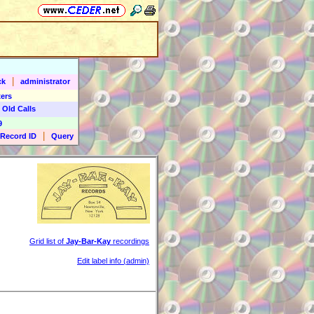
|
ck
administrator
ers
 Old Calls
9
|
Record ID
Query
Grid list of
Jay-Bar-Kay
recordings
Edit label info (admin)