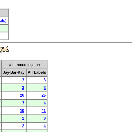
als)
# of recordings on
Jay-Bar-Kay
All Labels
3
3
3
3
20
26
3
4
10
41
2
8
2
4