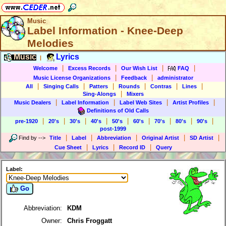
Music
Label Information - Knee-Deep
Melodies
Music
Lyrics
|
|
|
|
|
Welcome
Excess Records
Our Wish List
FAQ
|
|
Music License Organizations
Feedback
administrator
|
|
|
|
|
|
All
Singing Calls
Patters
Rounds
Contras
Lines
|
Sing-Alongs
Mixers
|
|
|
|
Music Dealers
Label Information
Label Web Sites
Artist Profiles
Definitions of Old Calls
|
|
|
|
|
|
|
|
|
pre-1920
20's
30's
40's
50's
60's
70's
80's
90's
post-1999
|
|
|
|
|
Find by
-->
Title
Label
Abbreviation
Original Artist
SD Artist
|
|
|
Cue Sheet
Lyrics
Record ID
Query
Label:
Go
Abbreviation:
KDM
Owner:
Chris Froggatt