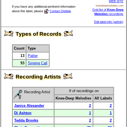
WEB SITE
kneedeepmelodies.com
If you have any additional pertinent information
Grid list of
Knee-Deep
about this label, please
Contact Debbie
.
Melodies
recordings
Edit label info (admin)
Types of Records
Count
Type
13
Patter
93
Singing Call
Recording Artists
# of recordings on
Recording Artist
Knee-Deep Melodies
All Labels
Janice Alexander
2
2
Di Ashton
1
1
Tedda Brooks
2
2