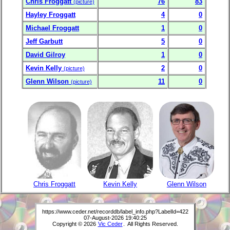
Chris Froggatt
76
83
(picture)
Hayley Froggatt
4
0
Michael Froggatt
1
0
Jeff Garbutt
5
0
David Gilroy
1
0
Kevin Kelly
2
0
(picture)
Glenn Wilson
11
0
(picture)
Chris Froggatt
Kevin Kelly
Glenn Wilson
https://www.ceder.net/recorddb/label_info.php?LabelId=422
07-August-2026 19:40:25
Copyright © 2026
Vic Ceder
. All Rights Reserved.