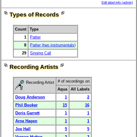
Edit label info (admin)
Types of Records
Count
Type
1
Patter
8
Patter (two instrumentals)
29
Singing Call
Recording Artists
# of recordings on
Recording Artist
Aqua
All Labels
Doug Anderson
1
2
Phil Booker
15
16
Doris Garrett
1
1
Arne Hagen
1
1
Joe Hall
5
5
Vernon Hutton
2
3