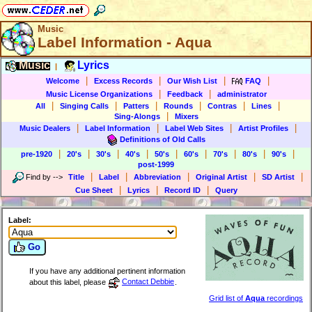
Music
Label Information - Aqua
Music
Lyrics
|
|
|
|
|
Welcome
Excess Records
Our Wish List
FAQ
|
|
Music License Organizations
Feedback
administrator
|
|
|
|
|
|
All
Singing Calls
Patters
Rounds
Contras
Lines
|
Sing-Alongs
Mixers
|
|
|
|
Music Dealers
Label Information
Label Web Sites
Artist Profiles
Definitions of Old Calls
|
|
|
|
|
|
|
|
|
pre-1920
20's
30's
40's
50's
60's
70's
80's
90's
post-1999
|
|
|
|
|
Find by
-->
Title
Label
Abbreviation
Original Artist
SD Artist
|
|
|
Cue Sheet
Lyrics
Record ID
Query
Label:
Go
If you have any additional pertinent information
about this label, please
Contact Debbie
.
Grid list of
Aqua
recordings