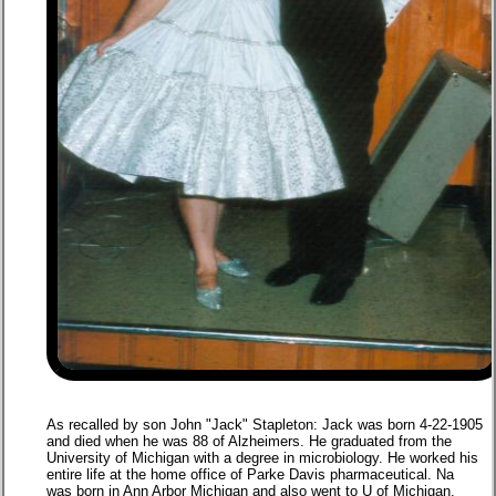
As recalled by son John "Jack" Stapleton: Jack was born 4-22-1905
and died when he was 88 of Alzheimers. He graduated from the
University of Michigan with a degree in microbiology. He worked his
entire life at the home office of Parke Davis pharmaceutical. Na
was born in Ann Arbor Michigan and also went to U of Michigan.