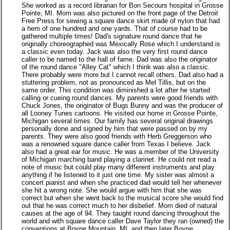
She worked as a record librarian for Bon Secours hospital in Grosse
Pointe, MI. Mom was also pictured on the front page of the Detroit
Free Press for sewing a square dance skirt made of nylon that had
a hem of one hundred and one yards. That of course had to be
gathered multiple times! Dad's signature round dance that he
originally choreographed was Mexically Rose which I understand is
a classic even today. Jack was also the very first round dance
caller to be named to the hall of fame. Dad was also the originator
of the round dance "Alley Cat" which I think was also a classic.
There probably were more but I cannot recall others. Dad also had a
stuttering problem, not as pronounced as Mel Tillis, but on the
same order. This condition was diminished a lot after he started
calling or cueing round dances. My parents were good friends with
Chuck Jones, the originator of Bugs Bunny and was the producer of
all Looney Tunes cartoons. He visited our home in Grosse Pointe,
Michigan several times. Our family has several original drawings
personally done and signed by him that were passed on by my
parents. They were also good friends with Herb Greggerson who
was a renowned square dance caller from Texas I believe. Jack
also had a great ear for music. He was a member of the University
of Michigan marching band playing a clarinet. He could not read a
note of music but could play many different instruments and play
anything if he listened to it just one time. My sister was almost a
concert pianist and when she practiced dad would tell her whenever
she hit a wrong note. She would argue with him that she was
correct but when she went back to the musical score she would find
out that he was correct much to her disbelief. Mom died of natural
causes at the age of 94. They taught round dancing throughout the
world and with square dance caller Dave Taylor they ran (owned) the
conventions at Boyne Mountain, MI. and then later Boyne