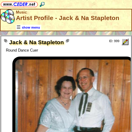
Music
Artist Profile - Jack & Na Stapleton
show menu
Jack & Na Stapleton
ID: 999
Round Dance Cuer