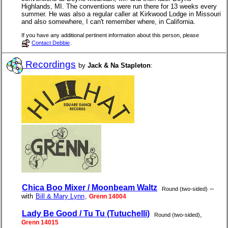
Highlands, MI. The conventions were run there for 13 weeks every
summer. He was also a regular caller at Kirkwood Lodge in Missouri
and also somewhere, I can't remember where, in California.
If you have any additional pertinent information about this person, please
Contact Debbie
.
Recordings
by
Jack & Na Stapleton
:
Chica Boo Mixer / Moonbeam Waltz
--
Round (two-sided)
with
Bill & Mary Lynn
,
Grenn 14004
Lady Be Good / Tu Tu (Tutuchelli)
,
Round (two-sided)
Grenn 14015