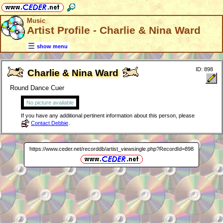
Music
Artist Profile - Charlie & Nina Ward
show menu
ID: 898
Charlie & Nina Ward
Round Dance Cuer
No picture available
If you have any additional pertinent information about this person, please
Contact Debbie
.
https://www.ceder.net/recorddb/artist_viewsingle.php?RecordId=898