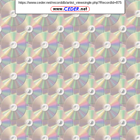
https://www.ceder.net/recorddb/artist_viewsingle.php?RecordId=875