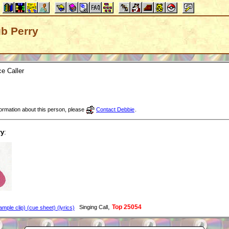
ub Perry
e Caller
nformation about this person, please
Contact Debbie
.
ry
:
,
Top 25054
Singing Call
mple clip) (cue sheet) (lyrics)