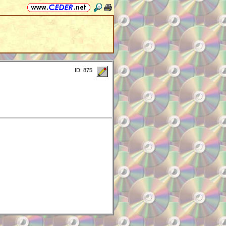
ID: 875