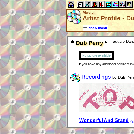
Music
Artist Profile - D
show menu
Square Danc
Dub Perry
No picture available
If you have any additional pertinent i
Recordings
by
Dub Per
Wonderful And Grand
(sa