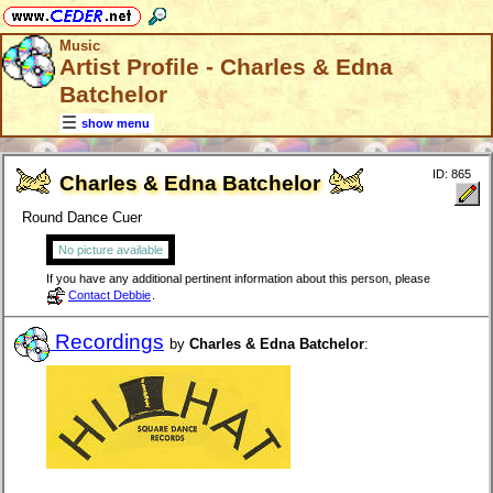
Music
Artist Profile - Charles & Edna
Batchelor
show menu
ID: 865
Charles & Edna Batchelor
Round Dance Cuer
No picture available
If you have any additional pertinent information about this person, please
Contact Debbie
.
Recordings
by
Charles & Edna Batchelor
: