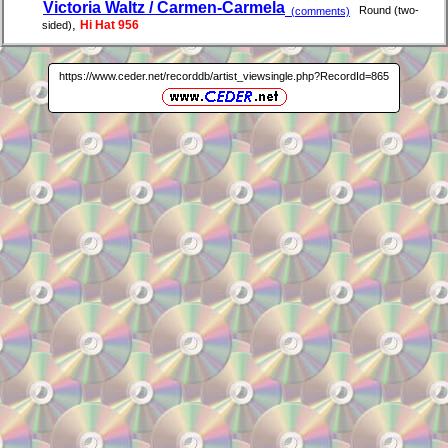
Victoria Waltz / Carmen-Carmela
Round (two-
(comments)
,
Hi Hat 956
sided)
https://www.ceder.net/recorddb/artist_viewsingle.php?RecordId=865