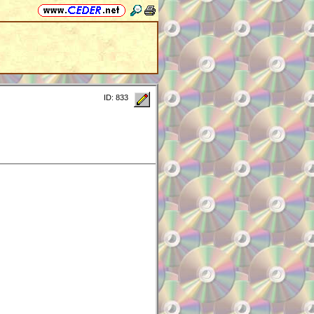
ID: 833