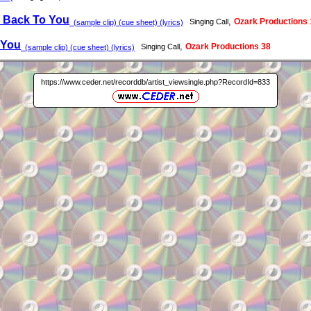
 Back To You
,
Ozark Productions 
Singing Call
(sample clip) (cue sheet) (lyrics)
 You
,
Ozark Productions 38
Singing Call
(sample clip) (cue sheet) (lyrics)
https://www.ceder.net/recorddb/artist_viewsingle.php?RecordId=833