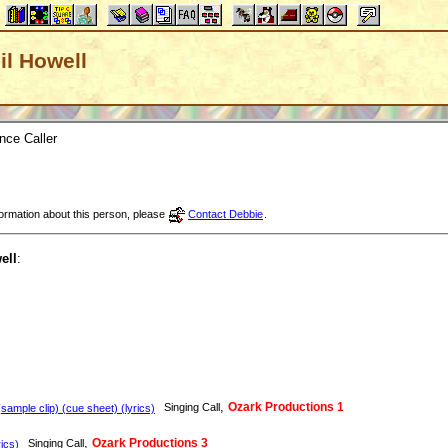
hil Howell
nce Caller
nformation about this person, please
Contact Debbie
.
ell
:
,
Ozark Productions 1
Singing Call
sample clip) (cue sheet) (lyrics)
,
Ozark Productions 3
Singing Call
ics)