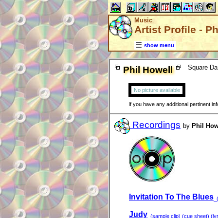
Music
Artist Profile - P
show menu
Square Da
Phil Howell
No picture available
If you have any additional pertinent i
Recordings
by
Phil How
Invitation To The Blues
(
Judy
(sample clip) (cue sheet) (lyr