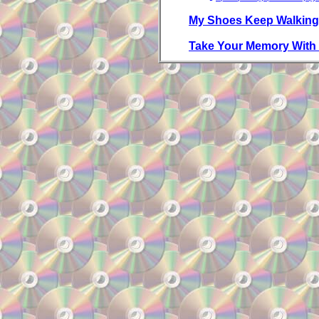
My Shoes Keep Walking
Take Your Memory With