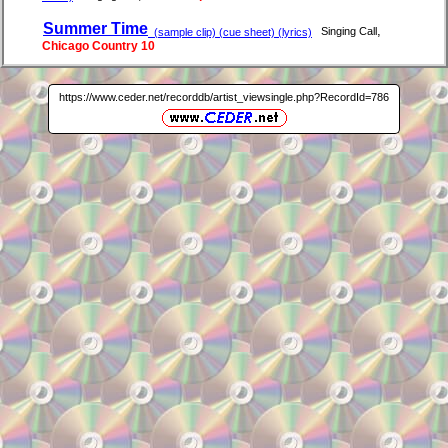
Summer Time
,
Singing Call
(sample clip) (cue sheet) (lyrics)
Chicago Country 10
https://www.ceder.net/recorddb/artist_viewsingle.php?RecordId=786