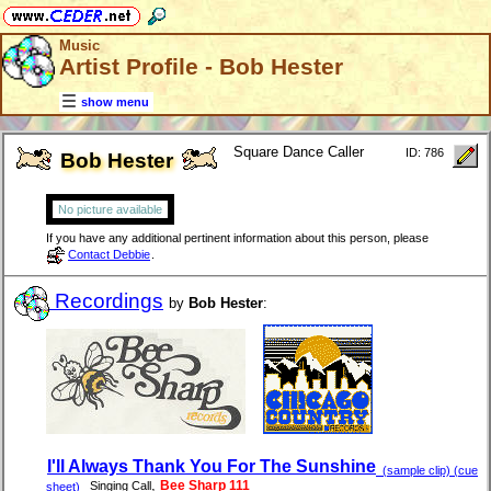
Music
Artist Profile - Bob Hester
show menu
Square Dance Caller
ID: 786
Bob Hester
No picture available
If you have any additional pertinent information about this person, please
Contact Debbie
.
Recordings
by
Bob Hester
:
I'll Always Thank You For The Sunshine
(sample clip) (cue
,
Bee Sharp 111
Singing Call
sheet)