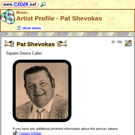
Music
Artist Profile - Pat Shevokas
show menu
ID: 766
Pat Shevokas
Square Dance Caller
If you have any additional pertinent information about this person, please
Contact Debbie
.