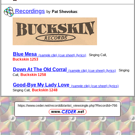
Recordings
by
Pat Shevokas
:
Blue Mesa
,
Singing Call
(sample clip) (cue sheet) (lyrics)
Buckskin 1253
Down At The Old Corral
Singing
(sample clip) (cue sheet) (lyrics)
,
Buckskin 1258
Call
Good-Bye My Lady Love
(sample clip) (cue sheet) (lyrics)
,
Buckskin 1248
Singing Call
https://www.ceder.net/recorddb/artist_viewsingle.php?RecordId=766