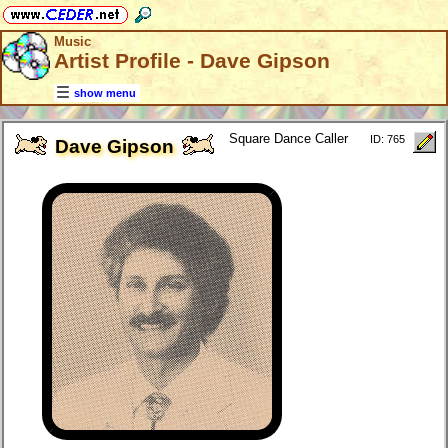
Music
Artist Profile - Dave Gipson
show menu
Square Dance Caller
ID: 765
Dave Gipson