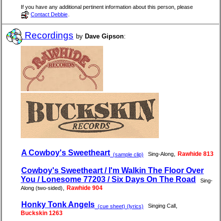
If you have any additional pertinent information about this person, please
Contact Debbie
.
Recordings
by
Dave Gipson
:
A Cowboy's Sweetheart
,
Rawhide 813
Sing-Along
(sample clip)
Cowboy's Sweetheart / I'm Walkin The Floor Over
You / Lonesome 77203 / Six Days On The Road
Sing-
,
Rawhide 904
Along (two-sided)
Honky Tonk Angels
,
Singing Call
(cue sheet) (lyrics)
Buckskin 1263