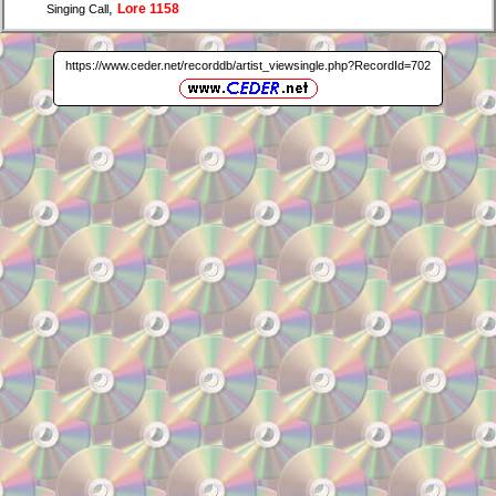
,
Lore 1158
Singing Call
https://www.ceder.net/recorddb/artist_viewsingle.php?RecordId=702