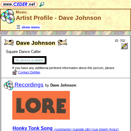
Music
Artist Profile - Dave Johnson
show menu
ID: 702
Dave Johnson
Square Dance Caller
No picture available
If you have any additional pertinent information about this person, please
Contact Debbie
.
Recordings
by
Dave Johnson
:
Honky Tonk Song
(comments) (sample clip) (cue sheet) (lyrics)