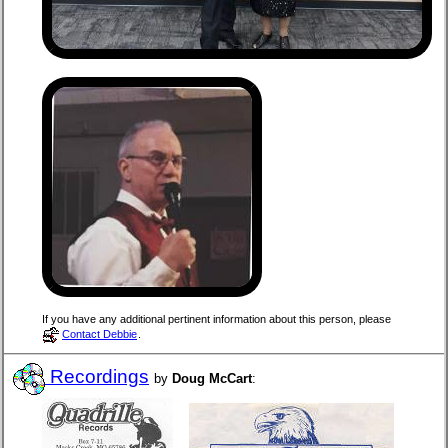
If you have any additional pertinent information about this person, please
Contact Debbie
.
Recordings
by
Doug McCart
: