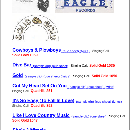
Cowboys & Plowboys
,
Singing Call
(cue sheet) (lyrics)
Solid Gold 1059
Dive Bar
,
Solid Gold 1035
Singing Call
(sample clip) (cue sheet)
Gold
,
Solid Gold 1050
Singing Call
(sample clip) (cue sheet) (lyrics)
Got My Heart Set On You
(sample clip) (cue sheet) (lyrics)
,
Quadrille 851
Singing Call
It's So Easy (To Fall In Love)
(sample clip) (cue sheet) (lyrics)
,
Quadrille 852
Singing Call
Like I Love Country Music
,
Singing Call
(sample clip) (cue sheet)
Solid Gold 1047