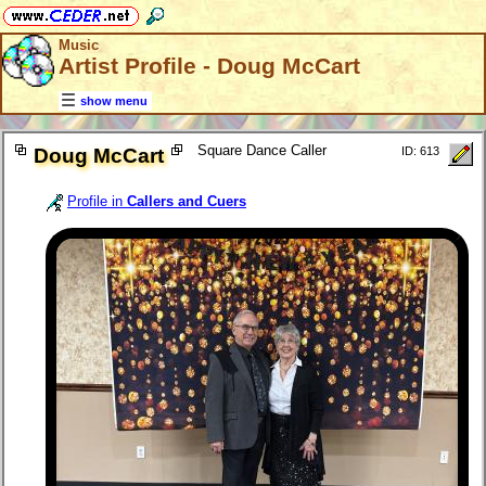
Music
Artist Profile - Doug McCart
show menu
Square Dance Caller
Doug McCart
ID: 613
Profile in
Callers and Cuers