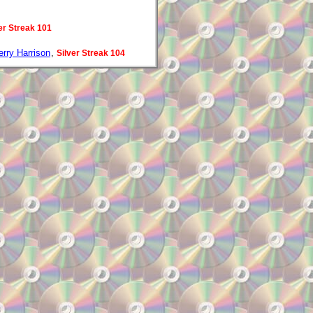
er Streak 101
erry Harrison
,
Silver Streak 104