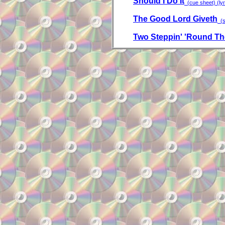
Should I Do It
(cue sheet) (lyr
The Good Lord Giveth
(sa
Two Steppin' 'Round Th