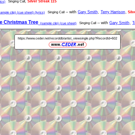
,
Silver Streak 115
Singing Call
ics)
-- with
Gary Smith
,
Terry Harrison
,
Silv
Singing Call
mple clip) (cue sheet) (lyrics)
e Christmas Tree
-- with
Gary Smith
,
T
Singing Call
(sample clip) (cue sheet)
https://www.ceder.net/recorddb/artist_viewsingle.php?RecordId=602