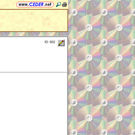
ID: 602