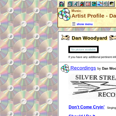
Music
Artist Profile -
show menu
Dan Woodyard
No picture available
If you have any additional pertinent i
Recordings
by
Dan Woo
Don't Come Cryin'
Singing