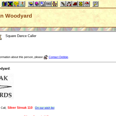
 Dan Woodyard
Square Dance Caller
nformation about this person, please
Contact Debbie
.
dyard
:
,
Silver Streak 110
 Call
On our wish list